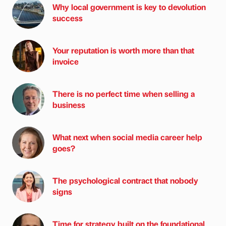
Why local government is key to devolution
success
Your reputation is worth more than that
invoice
There is no perfect time when selling a
business
What next when social media career help
goes?
The psychological contract that nobody
signs
Time for strategy built on the foundational