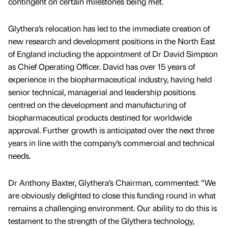
contingent on certain milestones being met.
Glythera’s relocation has led to the immediate creation of
new research and development positions in the North East
of England including the appointment of Dr David Simpson
as Chief Operating Officer. David has over 15 years of
experience in the biopharmaceutical industry, having held
senior technical, managerial and leadership positions
centred on the development and manufacturing of
biopharmaceutical products destined for worldwide
approval. Further growth is anticipated over the next three
years in line with the company’s commercial and technical
needs.
Dr Anthony Baxter, Glythera’s Chairman, commented: “We
are obviously delighted to close this funding round in what
remains a challenging environment. Our ability to do this is
testament to the strength of the Glythera technology,