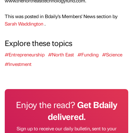
www.thenortheasttechnologyfund.com.
This was posted in Bdaily's Members' News section by
Sarah Waddington
.
Explore these topics
#Entrepreneurship
#North East
#Funding
#Science
#Investment
Enjoy the read?
Get Bdaily
delivered.
Sign up to receive our daily bulletin, sent to your