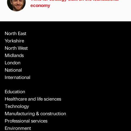
economy
North East
Yorkshire
North West
Midlands
London
National
International
Education
Healthcare and life sciences
Technology
Manufacturing & construction
Professional services
Environment