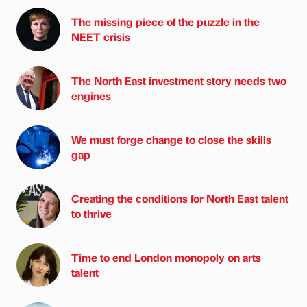
The missing piece of the puzzle in the
NEET crisis
The North East investment story needs two
engines
We must forge change to close the skills
gap
Creating the conditions for North East talent
to thrive
Time to end London monopoly on arts
talent