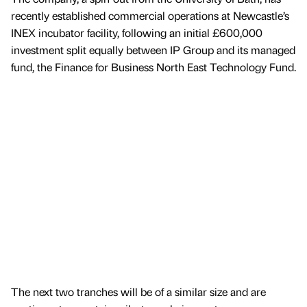
recently established commercial operations at Newcastle’s
INEX incubator facility, following an initial £600,000
investment split equally between IP Group and its managed
fund, the Finance for Business North East Technology Fund.
The next two tranches will be of a similar size and are