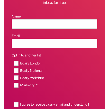
inbox, for free.
Name
Email
Opt in to another list
Bdaily London
Bdaily National
Bdaily Yorkshire
Marketing *
I agree to receive a daily email and understand I