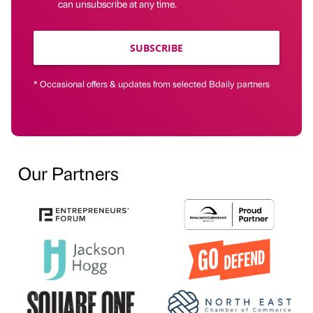
can unsubscribe at any time.
SUBSCRIBE
* Occasional offers & updates from selected Bdaily partners
Our Partners