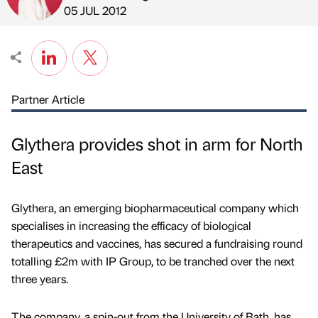
Published by
on
05 JUL 2012
Partner Article
Glythera provides shot in arm for North
East
Glythera, an emerging biopharmaceutical company which
specialises in increasing the efficacy of biological
therapeutics and vaccines, has secured a fundraising round
totalling £2m with IP Group, to be tranched over the next
three years.
The company, a spin-out from the University of Bath, has