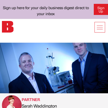
Sign up here for your daily business digest direct to
Sign
Up
your inbox
PARTNER
Sarah Waddington