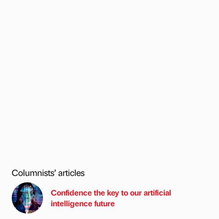
Columnists’ articles
Confidence the key to our artificial
intelligence future