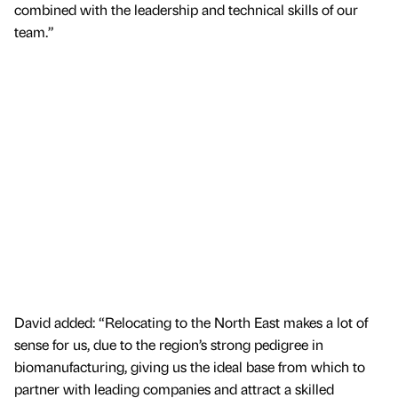
combined with the leadership and technical skills of our
team.”
David added: “Relocating to the North East makes a lot of
sense for us, due to the region’s strong pedigree in
biomanufacturing, giving us the ideal base from which to
partner with leading companies and attract a skilled