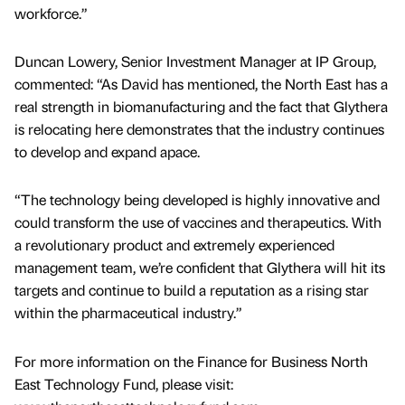
workforce.”
Duncan Lowery, Senior Investment Manager at IP Group,
commented: “As David has mentioned, the North East has a
real strength in biomanufacturing and the fact that Glythera
is relocating here demonstrates that the industry continues
to develop and expand apace.
“The technology being developed is highly innovative and
could transform the use of vaccines and therapeutics. With
a revolutionary product and extremely experienced
management team, we’re confident that Glythera will hit its
targets and continue to build a reputation as a rising star
within the pharmaceutical industry.”
For more information on the Finance for Business North
East Technology Fund, please visit: