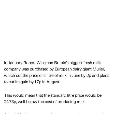
In January Robert Wiseman Britain’s biggest fresh milk
company was purchased by European dairy giant Muller,
which cut the price of a litre of milk in June by 2p and plans
to cut it again by 1.7p in August.
This would mean that the standard litre price would be
24.73p, well below the cost of producing milk.