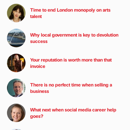
Time to end London monopoly on arts
talent
Why local government is key to devolution
success
Your reputation is worth more than that
invoice
There is no perfect time when selling a
business
What next when social media career help
goes?