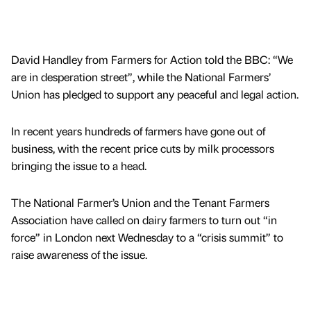
David Handley from Farmers for Action told the BBC: “We
are in desperation street”, while the National Farmers’
Union has pledged to support any peaceful and legal action.
In recent years hundreds of farmers have gone out of
business, with the recent price cuts by milk processors
bringing the issue to a head.
The National Farmer’s Union and the Tenant Farmers
Association have called on dairy farmers to turn out “in
force” in London next Wednesday to a “crisis summit” to
raise awareness of the issue.