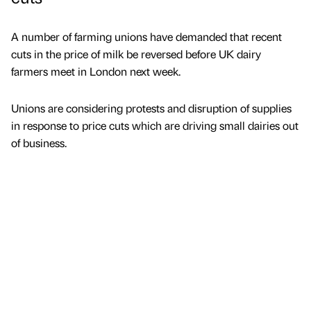
A number of farming unions have demanded that recent
cuts in the price of milk be reversed before UK dairy
farmers meet in London next week.
Unions are considering protests and disruption of supplies
in response to price cuts which are driving small dairies out
of business.