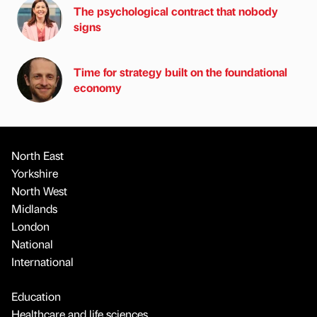
The psychological contract that nobody
signs
Time for strategy built on the foundational
economy
North East
Yorkshire
North West
Midlands
London
National
International
Education
Healthcare and life sciences