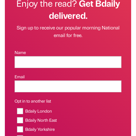
Enjoy the read?
Get Bdaily
delivered.
Sign up to receive our popular morning National
email for free.
Name
Email
Opt in to another list
Bdaily London
Bdaily North East
Bdaily Yorkshire