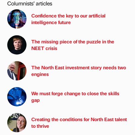
Columnists’ articles
Confidence the key to our artificial
intelligence future
The missing piece of the puzzle in the
NEET crisis
The North East investment story needs two
engines
We must forge change to close the skills
gap
Creating the conditions for North East talent
to thrive