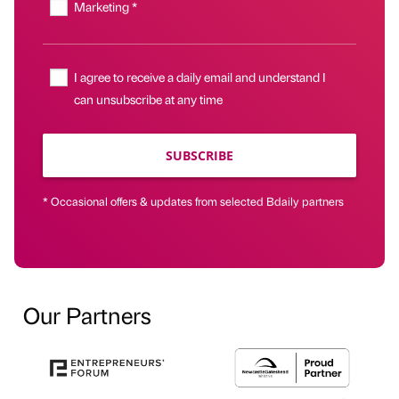
Marketing *
I agree to receive a daily email and understand I
can unsubscribe at any time
SUBSCRIBE
* Occasional offers & updates from selected Bdaily partners
Our Partners