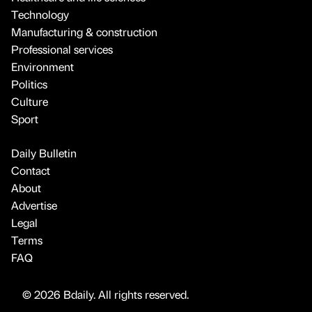
Technology
Manufacturing & construction
Professional services
Environment
Politics
Culture
Sport
Daily Bulletin
Contact
About
Advertise
Legal
Terms
FAQ
© 2026 Bdaily. All rights reserved.