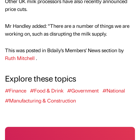
Other UK milk processors have also recently announced
price cuts.
Mr Handley added: “There are a number of things we are
working on, such as disrupting the milk supply.
This was posted in Bdaily's Members' News section by
Ruth Mitchell
.
Explore these topics
#Finance
#Food & Drink
#Government
#National
#Manufacturing & Construction