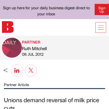
Sign up here for your daily business digest direct to
Sign
Up
your inbox
PARTNER
Ruth Mitchell
Published by
on
06 JUL 2012
Partner Article
Unions demand reversal of milk price
cuts