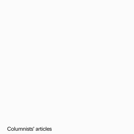
Columnists’ articles