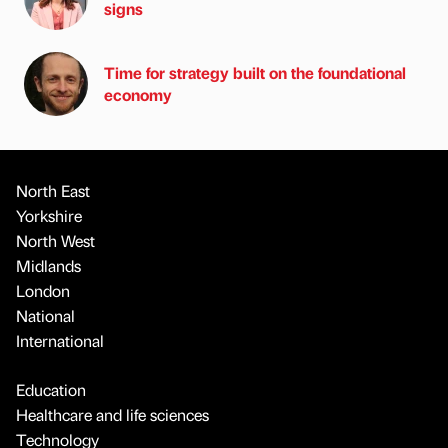
signs
Time for strategy built on the foundational
economy
North East
Yorkshire
North West
Midlands
London
National
International
Education
Healthcare and life sciences
Technology