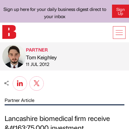
Sign up here for your daily business digest direct to
Sign
Up
your inbox
PARTNER
Tom Keighley
Published by
on
11 JUL 2012
Partner Article
Lancashire biomedical firm receive
&#163;75,000 investment