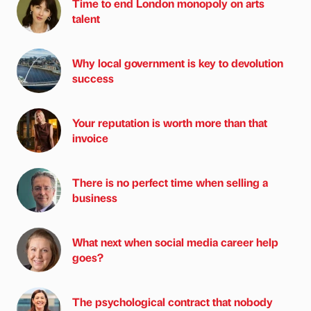
Time to end London monopoly on arts
talent
Why local government is key to devolution
success
Your reputation is worth more than that
invoice
There is no perfect time when selling a
business
What next when social media career help
goes?
The psychological contract that nobody