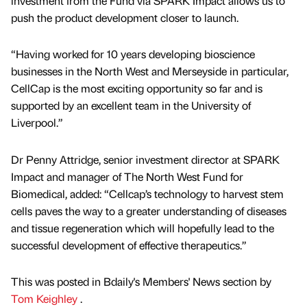
investment from the Fund via SPARK Impact allows us to
push the product development closer to launch.
“Having worked for 10 years developing bioscience
businesses in the North West and Merseyside in particular,
CellCap is the most exciting opportunity so far and is
supported by an excellent team in the University of
Liverpool.”
Dr Penny Attridge, senior investment director at SPARK
Impact and manager of The North West Fund for
Biomedical, added: “Cellcap’s technology to harvest stem
cells paves the way to a greater understanding of diseases
and tissue regeneration which will hopefully lead to the
successful development of effective therapeutics.”
This was posted in Bdaily's Members' News section by
Tom Keighley
.