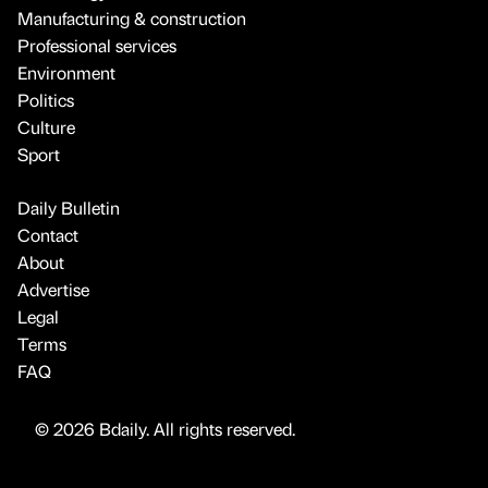
Manufacturing & construction
Professional services
Environment
Politics
Culture
Sport
Daily Bulletin
Contact
About
Advertise
Legal
Terms
FAQ
© 2026 Bdaily. All rights reserved.