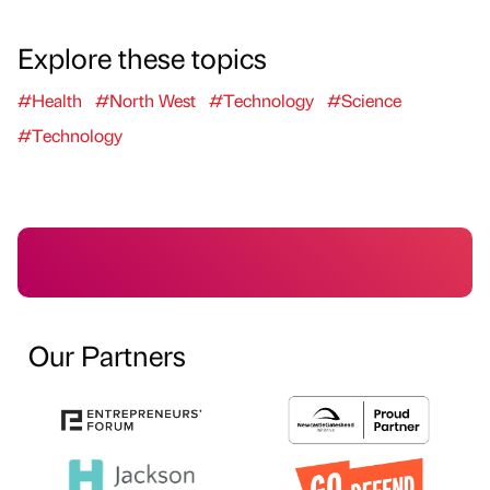
Explore these topics
#Health
#North West
#Technology
#Science
#Technology
Our Partners