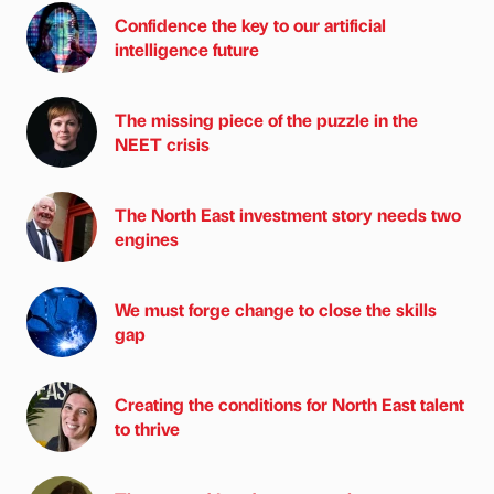
Confidence the key to our artificial
intelligence future
The missing piece of the puzzle in the
NEET crisis
The North East investment story needs two
engines
We must forge change to close the skills
gap
Creating the conditions for North East talent
to thrive