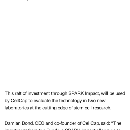
This raft of investment through SPARK Impact, will be used
by CellCap to evaluate the technology in two new
laboratories at the cutting edge of stem cell research.
Damian Bond, CEO and co-founder of CellCap, said: “The