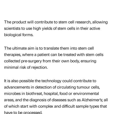
The product will contribute to stem cell research, allowing
scientists to use high yields of stem cells in their active
biological forms.
The ultimate aim is to translate them into stem cell
therapies, where a patient can be treated with stem cells
collected pre-surgery from their own body, ensuring
minimal risk of rejection.
It is also possible the technology could contribute to
advancements in detection of circulating tumour cells,
microbes in biothreat, hospital, food or environmental
areas, and the diagnosis of diseases such as Alzheimer’s; all
of which start with complex and difficult sample types that
have to be processed.