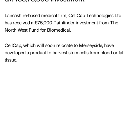
Lancashire-based medical firm, CellCap Technologies Ltd
has received a £75,000 Pathfinder investment from The
North West Fund for Biomedical.
CellCap, which will soon relocate to Merseyside, have
developed a product to harvest stem cells from blood or fat
tissue.