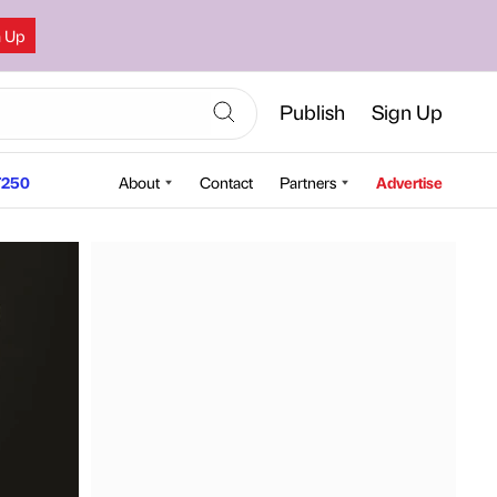
n Up
Publish
Sign Up
250
About
Contact
Partners
Advertise