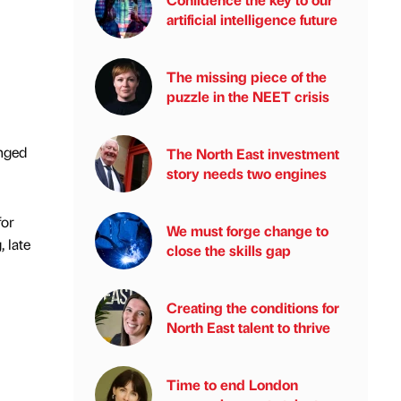
artificial intelligence future
The missing piece of the
puzzle in the NEET crisis
anged
The North East investment
story needs two engines
for
We must forge change to
, late
close the skills gap
Creating the conditions for
North East talent to thrive
Time to end London