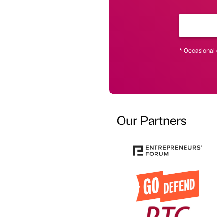
* Occasional 
Our Partners