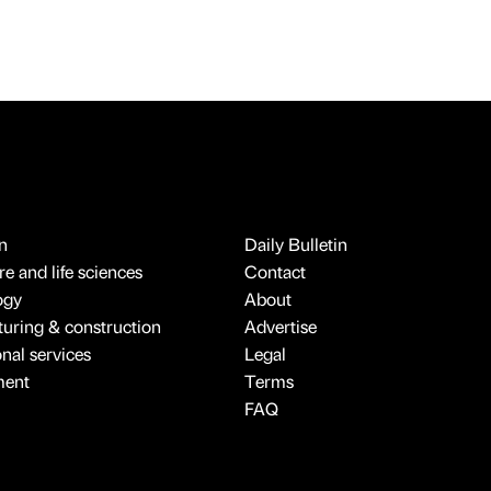
n
Daily Bulletin
e and life sciences
Contact
ogy
About
uring & construction
Advertise
onal services
Legal
ment
Terms
FAQ