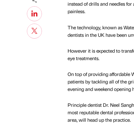
instead of drills and needles fo
painless.
The technology, known as Waterl
dentists in the UK have been unwi
However it is expected to trans
eye treatments.
On top of providing affordable Wa
patients by tackling all of the gr
evening and weekend opening hou
Principle dentist Dr. Neel Sangh
most reputable dental professio
area, will head up the practice.