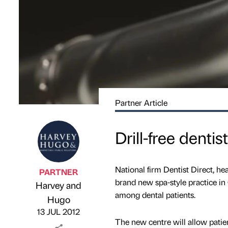
Partner Article
Drill-free denti
National firm Dentist Direct, h
PARTNER
brand new spa-style practice in 
Harvey and
among dental patients.
Published by
on
Hugo
13 JUL 2012
The new centre will allow patie