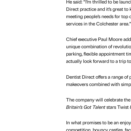
He said: “I’m thrilled to be lau
Direct practice and it’s great to
meeting people’s needs for top q
services in the Colchester area.
Chief executive Paul Moore ad
unique combination of revolutio
parking, flexible appointment ti
actually look forward to a trip to
Dentist Direct offers a range of
makeovers combined with simple 
The company will celebrate the 
Britain’s Got Talent
stars Twist 
In what promises to be an enjoya
competition, bouncy castles, fa