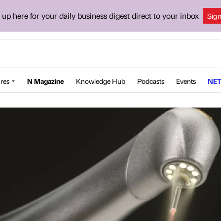
 up here for your daily business digest direct to your inbox
Sig
res
N Magazine
Knowledge Hub
Podcasts
Events
NET