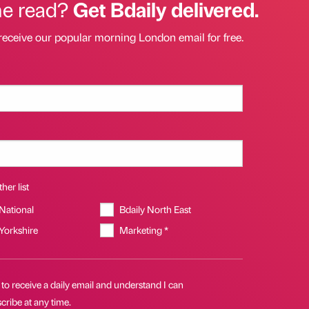
he read?
Get Bdaily delivered.
receive our popular morning London email for free.
her list
 National
Bdaily North East
 Yorkshire
Marketing *
 to receive a daily email and understand I can
ribe at any time.