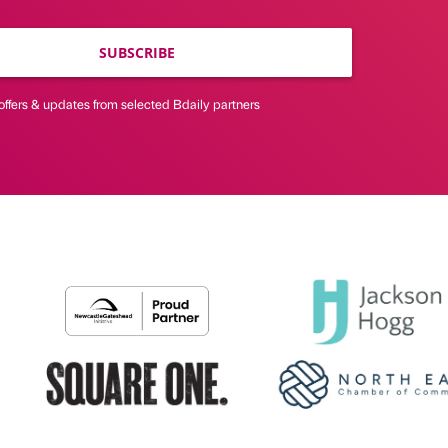
SUBSCRIBE
offers & updates from selected Bdaily partners