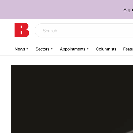
Sign
News
Sectors
Appointments
Columnists
Featu