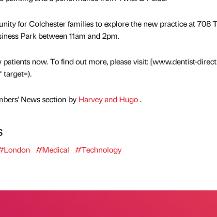
rtunity for Colchester families to explore the new practice at 708 
usiness Park between 11am and 2pm.
 patients now. To find out more, please visit: [www.dentist-direct
 target=).
mbers' News section by
Harvey and Hugo
.
s
#London
#Medical
#Technology