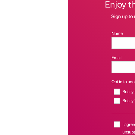
Enjoy t
Sign up to 
Name
Email
Opt in to anot
Bdaily
Bdaily
I agree
unsubsc