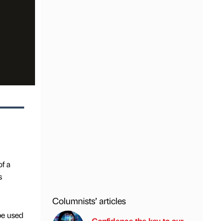
f a
s
Columnists’ articles
be used
Confidence the key to our