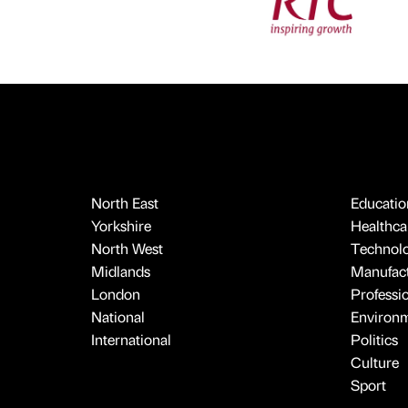
North East
Educatio
Yorkshire
Healthcar
North West
Technol
Midlands
Manufact
London
Professi
National
Environ
International
Politics
Culture
Sport