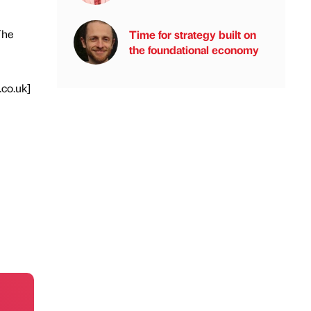
The
Time for strategy built on
the foundational economy
.co.uk]