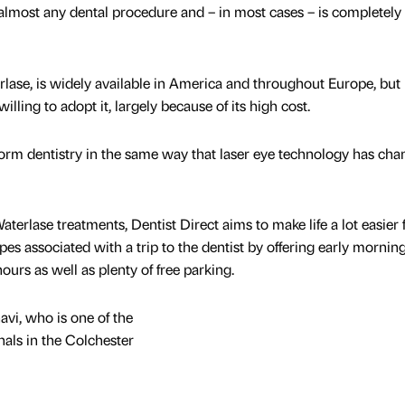
r almost any dental procedure and – in most cases – is completely
ase, is widely available in America and throughout Europe, but
lling to adopt it, largely because of its high cost.
form dentistry in the same way that laser eye technology has ch
terlase treatments, Dentist Direct aims to make life a lot easier 
ipes associated with a trip to the dentist by offering early morning
rs as well as plenty of free parking.
avi, who is one of the
nals in the Colchester