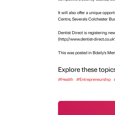
It will also offer a unique oppo
Centre, Severals Colchester B
Dentist Direct is registering new
(http://www.dentist-direct.co.uk“
This was posted in Bdaily's Me
Explore these topic
#Health
#Entrepreneurship