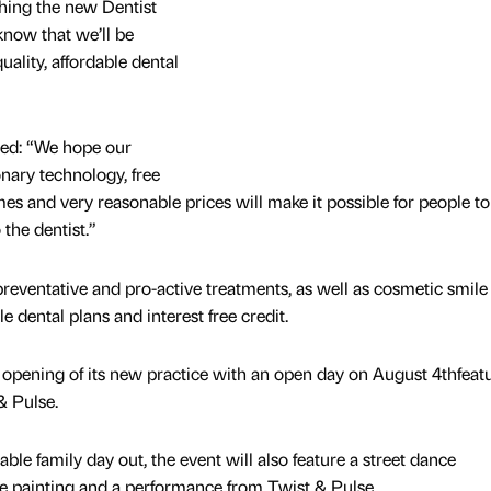
nching the new Dentist
 know that we’ll be
uality, affordable dental
”
ded: “We hope our
nary technology, free
mes and very reasonable prices will make it possible for people to
 the dentist.”
 preventative and pro-active treatments, as well as cosmetic smile
dental plans and interest free credit.
opening of its new practice with an open day on August 4thfeat
& Pulse.
ble family day out, the event will also feature a street dance
ce painting and a performance from Twist & Pulse.