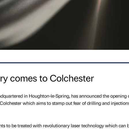
stry comes to Colchester
eadquartered in Houghton-le-Spring, has announced the opening o
Colchester which aims to stamp out fear of drilling and injection
nts to be treated with revolutionary laser technology which can 