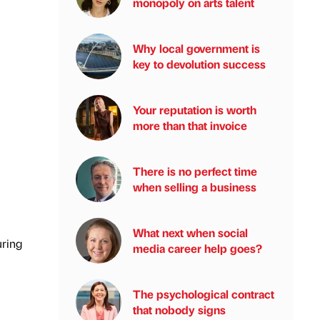
monopoly on arts talent
Why local government is
key to devolution success
Your reputation is worth
more than that invoice
There is no perfect time
when selling a business
What next when social
uring
media career help goes?
The psychological contract
that nobody signs