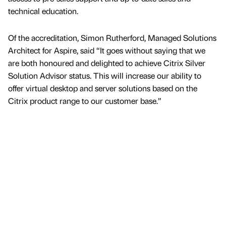
technical education.
Of the accreditation, Simon Rutherford, Managed Solutions
Architect for Aspire, said “It goes without saying that we
are both honoured and delighted to achieve Citrix Silver
Solution Advisor status. This will increase our ability to
offer virtual desktop and server solutions based on the
Citrix product range to our customer base.”