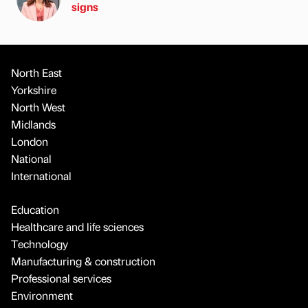
signs
North East
Yorkshire
North West
Midlands
London
National
International
Education
Healthcare and life sciences
Technology
Manufacturing & construction
Professional services
Environment