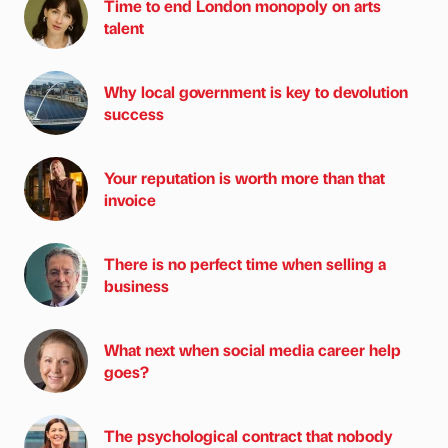
Time to end London monopoly on arts
talent
Why local government is key to devolution
success
Your reputation is worth more than that
invoice
There is no perfect time when selling a
business
What next when social media career help
goes?
The psychological contract that nobody