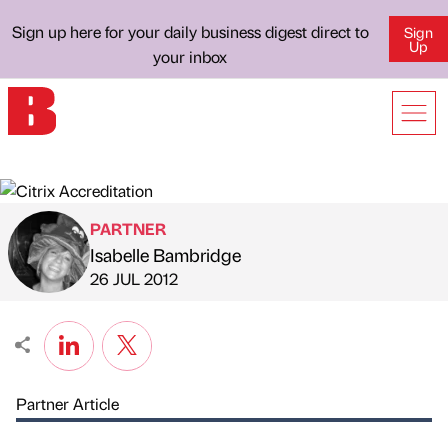
Sign up here for your daily business digest direct to
Sign
Up
your inbox
PARTNER
Isabelle Bambridge
Published by
on
26 JUL 2012
Partner Article