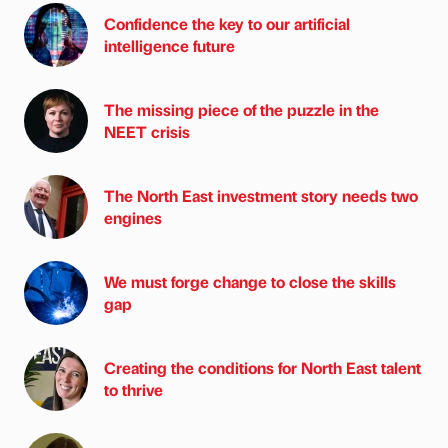
Confidence the key to our artificial
intelligence future
The missing piece of the puzzle in the
NEET crisis
The North East investment story needs two
engines
We must forge change to close the skills
gap
Creating the conditions for North East talent
to thrive