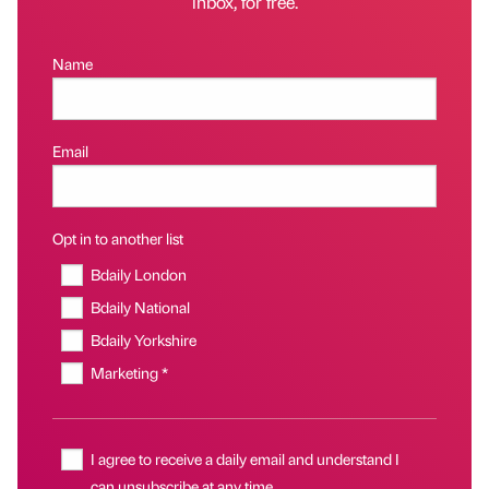
inbox, for free.
Name
Email
Opt in to another list
Bdaily London
Bdaily National
Bdaily Yorkshire
Marketing *
I agree to receive a daily email and understand I
can unsubscribe at any time.