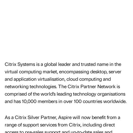
Citrix Systems is a global leader and trusted name in the
virtual computing market, encompassing desktop, server
and application virtualisation, cloud computing and
networking technologies. The Citrix Partner Network is
comprised of the world’s leading technology organisations
and has 10,000 members in over 100 countries worldwide.
As a Citrix Silver Partner, Aspire will now benefit from a
range of support services from Citrix, including direct
access to pre-sales support and up-to-date sales and