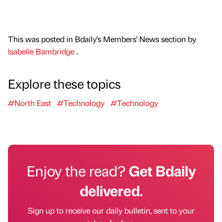
This was posted in Bdaily's Members' News section by
Isabelle Bambridge
.
Explore these topics
#North East
#Technology
#Technology
Enjoy the read?
Get Bdaily
delivered.
Sign up to receive our daily bulletin, sent to your