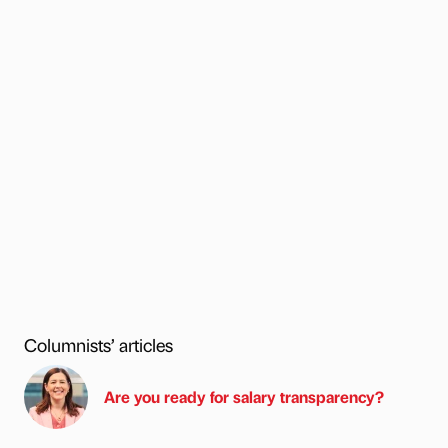
Columnists’ articles
Are you ready for salary transparency?