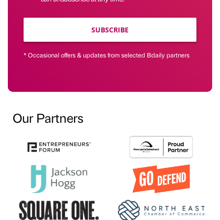
SUBSCRIBE
* Occasional offers & updates from selected Bdaily partners
Our Partners