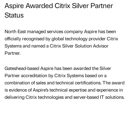
Aspire Awarded Citrix Silver Partner
Status
North East managed services company Aspire has been
officially recognised by global technology provider Citrix
Systems and named a Citrix Silver Solution Advisor
Partner.
Gateshead-based Aspire has been awarded the Silver
Partner accreditation by Citrix Systems based on a
combination of sales and technical certifications. The award
is evidence of Aspire’s technical expertise and experience in
delivering Citrix technologies and server-based IT solutions.