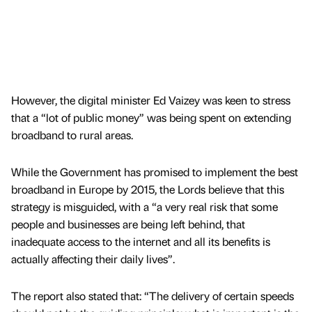
However, the digital minister Ed Vaizey was keen to stress
that a “lot of public money” was being spent on extending
broadband to rural areas.
While the Government has promised to implement the best
broadband in Europe by 2015, the Lords believe that this
strategy is misguided, with a “a very real risk that some
people and businesses are being left behind, that
inadequate access to the internet and all its benefits is
actually affecting their daily lives”.
The report also stated that: “The delivery of certain speeds