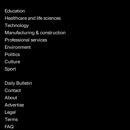
Education
Healthcare and life sciences
Technology
Manufacturing & construction
Professional services
Environment
Politics
Culture
Sport
Daily Bulletin
Contact
About
Advertise
Legal
Terms
FAQ