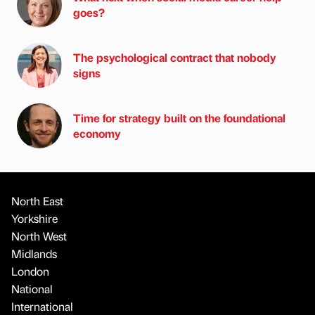
goes?
The psychological contract that nobody
signs
Time for strategy built on the foundational
economy
North East
Yorkshire
North West
Midlands
London
National
International