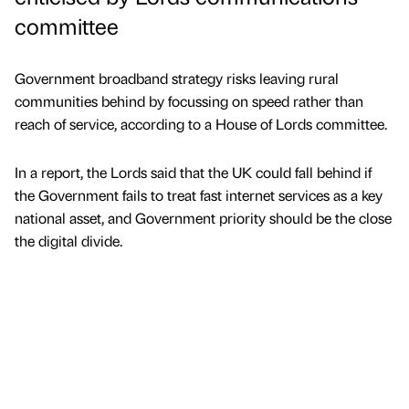
committee
Government broadband strategy risks leaving rural
communities behind by focussing on speed rather than
reach of service, according to a House of Lords committee.
In a report, the Lords said that the UK could fall behind if
the Government fails to treat fast internet services as a key
national asset, and Government priority should be the close
the digital divide.