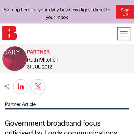
Sign up here for your daily business digest direct to
Sign
Up
your inbox
PARTNER
Ruth Mitchell
Published by
on
31 JUL 2012
Partner Article
Government broadband focus
criticised by Lords communications