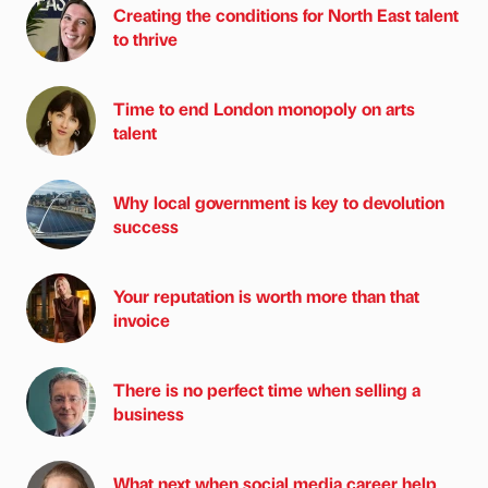
Creating the conditions for North East talent
to thrive
Time to end London monopoly on arts
talent
Why local government is key to devolution
success
Your reputation is worth more than that
invoice
There is no perfect time when selling a
business
What next when social media career help