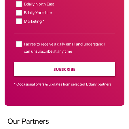
Bdaily North East
Bdaily Yorkshire
Marketing *
I agree to receive a daily email and understand I
can unsubscribe at any time
SUBSCRIBE
* Occasional offers & updates from selected Bdaily partners
Our Partners