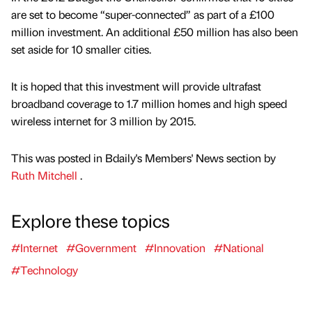
are set to become “super-connected” as part of a £100
million investment. An additional £50 million has also been
set aside for 10 smaller cities.
It is hoped that this investment will provide ultrafast
broadband coverage to 1.7 million homes and high speed
wireless internet for 3 million by 2015.
This was posted in Bdaily's Members' News section by
Ruth Mitchell
.
Explore these topics
#Internet
#Government
#Innovation
#National
#Technology