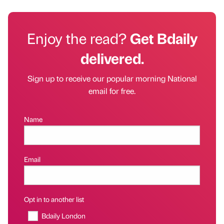
Enjoy the read?
Get Bdaily
delivered.
Sign up to receive our popular morning National
email for free.
Name
Email
Opt in to another list
Bdaily London