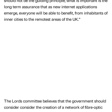
should not be the guiding principle; what is important is the
long term assurance that as new internet applications
emerge, everyone will be able to benefit, from inhabitants of
inner cities to the remotest areas of the UK.”
The Lords committee believes that the government should
consider consider the creation of a network of fibre-optic