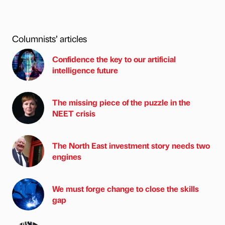
Columnists’ articles
Confidence the key to our artificial
intelligence future
The missing piece of the puzzle in the
NEET crisis
The North East investment story needs two
engines
We must forge change to close the skills
gap