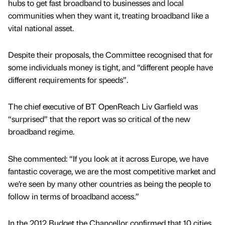
hubs to get fast broadband to businesses and local
communities when they want it, treating broadband like a
vital national asset.
Despite their proposals, the Committee recognised that for
some individuals money is tight, and “different people have
different requirements for speeds”.
The chief executive of BT OpenReach Liv Garfield was
“surprised” that the report was so critical of the new
broadband regime.
She commented: “If you look at it across Europe, we have
fantastic coverage, we are the most competitive market and
we’re seen by many other countries as being the people to
follow in terms of broadband access.”
In the 2012 Budget the Chancellor confirmed that 10 cities