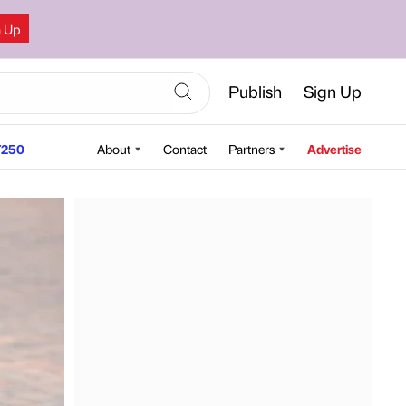
n Up
Publish
Sign Up
250
About
Contact
Partners
Advertise