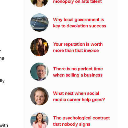
monopoly on arts talent
Why local government is
key to devolution success
Your reputation is worth
more than that invoice
r
he
There is no perfect time
when selling a business
lly
What next when social
media career help goes?
The psychological contract
that nobody signs
with