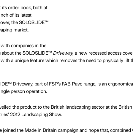
its order book, both at
ch of its latest
 cover, the SOLOSLIDE™
caping market.
s with companies in the
ng about the SOLOSLIDE™
Driveway, a
new recessed access cove
with a unique feature which removes the need to physically lift t
IDE™ Driveway, part of FSP’s FAB Pave range, is an ergonomica
ingle person operation.
led the product to the British landscaping sector at the British
tries’ 2012 Landscaping Show.
ve joined the Made in Britain campaign and hope that, combined 