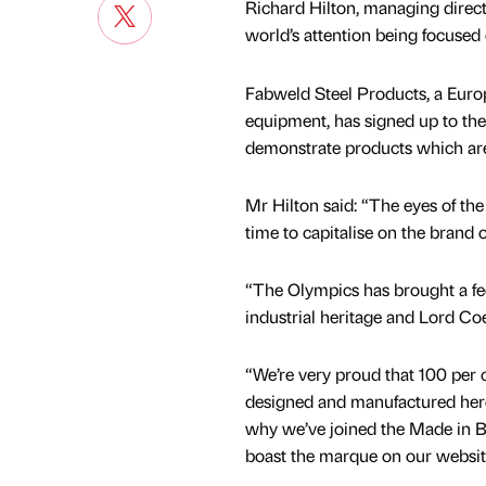
Richard Hilton, managing directo
world’s attention being focused 
Fabweld Steel Products, a Euro
equipment, has signed up to th
demonstrate products which ar
Mr Hilton said: “The eyes of the
time to capitalise on the brand o
“The Olympics has brought a fe
industrial heritage and Lord Coe
“We’re very proud that 100 per 
designed and manufactured here
why we’ve joined the Made in B
boast the marque on our websit