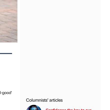
l-good’
Columnists’ articles
Confidence the key to our