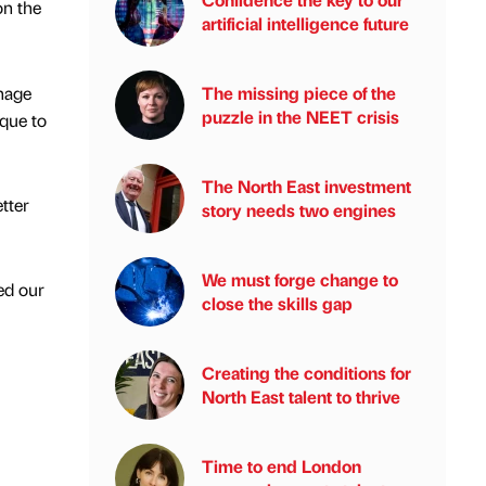
on the
artificial intelligence future
nage
The missing piece of the
puzzle in the NEET crisis
que to
The North East investment
tter
story needs two engines
We must forge change to
ed our
close the skills gap
Creating the conditions for
North East talent to thrive
Time to end London