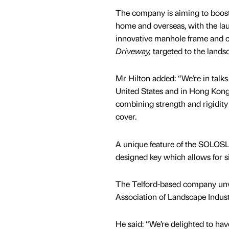
The company is aiming to boost 
home and overseas, with the laun
innovative manhole frame and
Driveway,
targeted to the lands
Mr Hilton added: “We’re in talk
United States and in Hong Ko
combining strength and rigidity 
cover.
A unique feature of the SOLOSL
designed key which allows for s
The Telford-based company unvei
Association of Landscape Indus
He said: “We’re delighted to ha