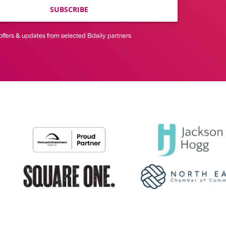
SUBSCRIBE
offers & updates from selected Bdaily partners