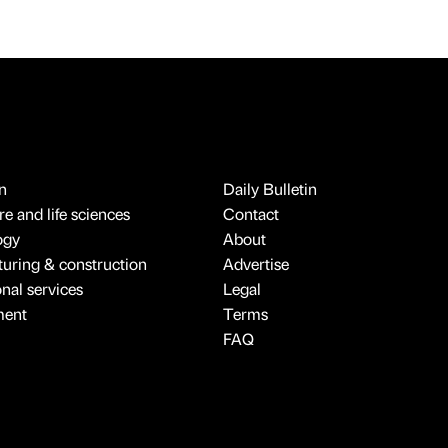
n
Daily Bulletin
e and life sciences
Contact
ogy
About
uring & construction
Advertise
onal services
Legal
ment
Terms
FAQ