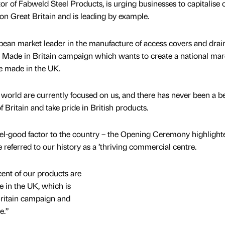
r of Fabweld Steel Products, is urging businesses to capitalise 
on Great Britain and is leading by example.
pean market leader in the manufacture of access covers and drai
e Made in Britain campaign which wants to create a national mar
e made in the UK.
 world are currently focused on us, and there has never been a be
f Britain and take pride in British products.
el-good factor to the country – the Opening Ceremony highlight
 referred to our history as a ’thriving commercial centre.
cent of our products are
 in the UK, which is
ritain campaign and
e.”