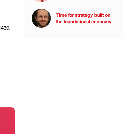
Time for strategy built on
the foundational economy
1430,