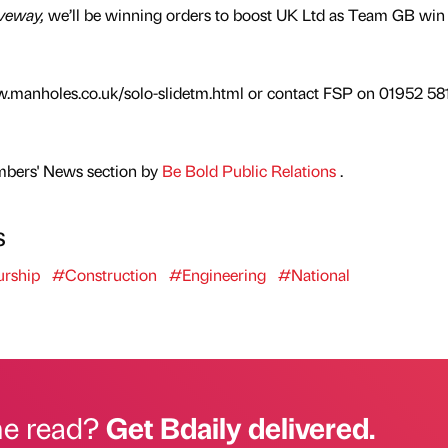
veway,
we’ll be winning orders to boost UK Ltd as Team GB win
w.manholes.co.uk/solo-slidetm.html or contact FSP on 01952 58
mbers' News section by
Be Bold Public Relations
.
s
urship
#Construction
#Engineering
#National
he read?
Get Bdaily delivered.