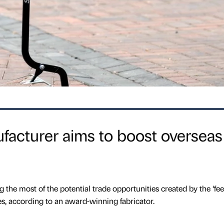
ufacturer aims to boost overseas
the most of the potential trade opportunities created by the ‘fee
s, according to an award-winning fabricator.