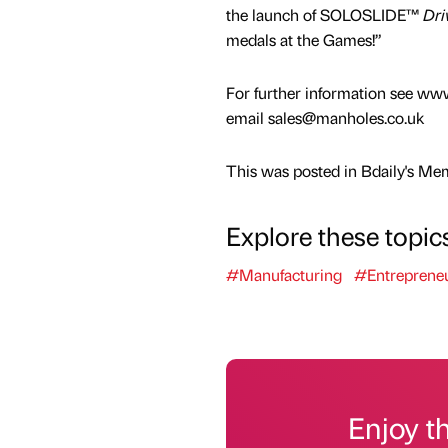
the launch of SOLOSLIDE™
Dri
medals at the Games!”
For further information see ww
email sales@manholes.co.uk
This was posted in Bdaily's Me
Explore these topic
#Manufacturing
#Entreprene
Enjoy t