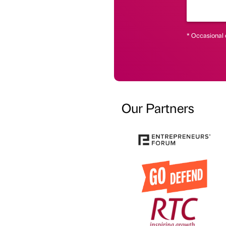
* Occasional 
Our Partners