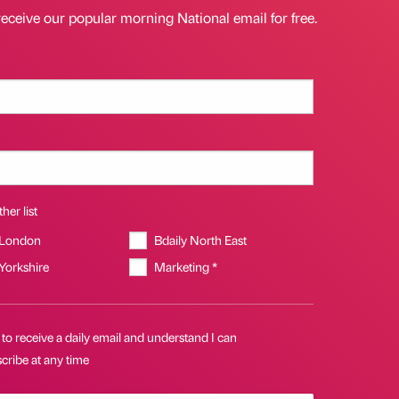
receive our popular morning National email for free.
her list
 London
Bdaily North East
 Yorkshire
Marketing *
 to receive a daily email and understand I can
cribe at any time