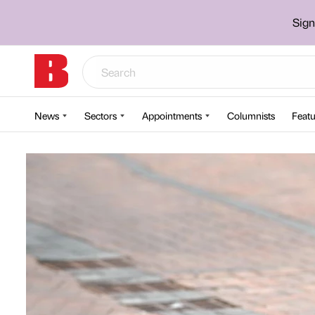
Sign
News
Sectors
Appointments
Columnists
Featu