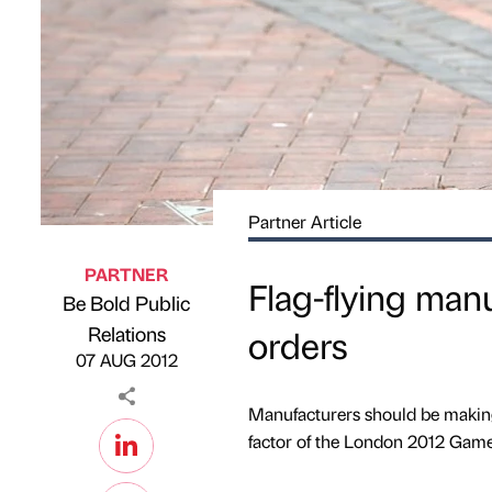
Partner Article
PARTNER
Flag-flying man
Be Bold Public
Published by
on
Relations
orders
07 AUG 2012
Manufacturers should be making 
factor of the London 2012 Game