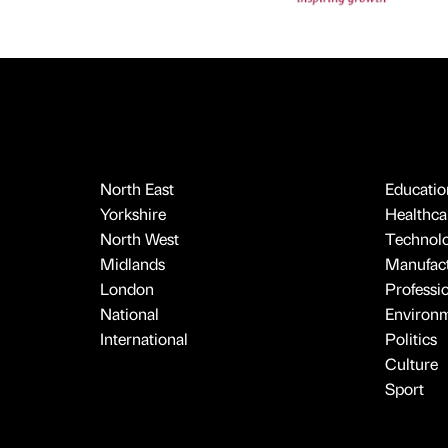
North East
Educatio
Yorkshire
Healthcar
North West
Technol
Midlands
Manufact
London
Professi
National
Environ
International
Politics
Culture
Sport