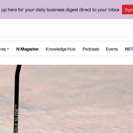
 up here for your daily business digest direct to your inbox
Sig
res
N Magazine
Knowledge Hub
Podcasts
Events
NET