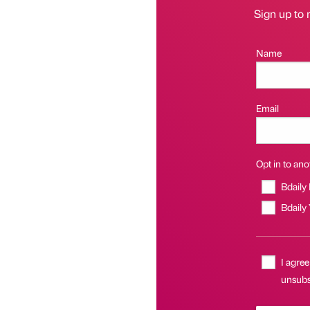
Sign up to 
Name
Email
Opt in to anot
Bdaily
Bdaily
I agree
unsubs