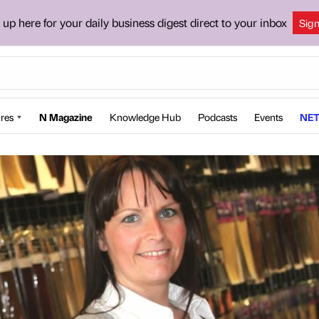
 up here for your daily business digest direct to your inbox
Sig
res
N Magazine
Knowledge Hub
Podcasts
Events
NET