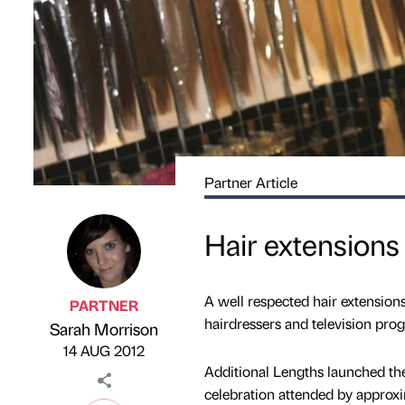
Partner Article
Hair extensions
A well respected hair extension
PARTNER
hairdressers and television pro
Sarah Morrison
Published by
on
14 AUG 2012
Additional Lengths launched the 
celebration attended by approxi