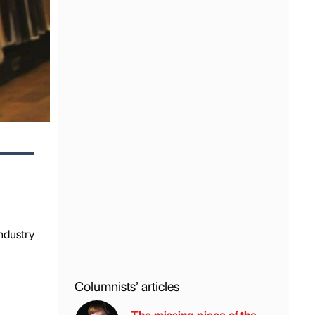
e
ndustry
Columnists’ articles
The missing piece of the