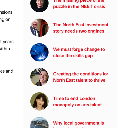
puzzle in the NEET crisis
ensions
ing on
The North East investment
story needs two engines
t years
within
We must forge change to
close the skills gap
res and
Creating the conditions for
North East talent to thrive
Time to end London
monopoly on arts talent
Why local government is