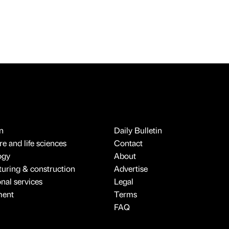
n
Daily Bulletin
e and life sciences
Contact
ogy
About
uring & construction
Advertise
onal services
Legal
ment
Terms
FAQ