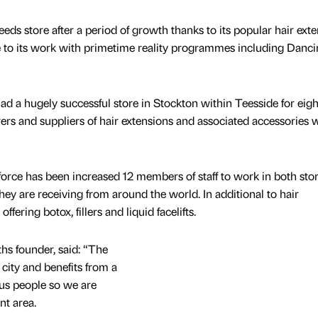
s store after a period of growth thanks to its popular hair ext
e to its work with primetime reality programmes including Danc
ad a hugely successful store in Stockton within Teesside for eigh
ers and suppliers of hair extensions and associated accessories 
rce has been increased 12 members of staff to work in both sto
hey are receiving from around the world. In additional to hair
ffering botox, fillers and liquid facelifts.
hs founder, said: “The
e city and benefits from a
ious people so we are
nt area.