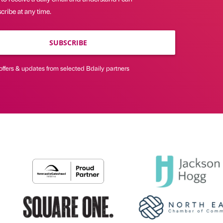
ribe at any time.
SUBSCRIBE
offers & updates from selected Bdaily partners