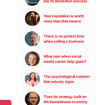
key to devolution success
Your reputation is worth
more than that invoice
There is no perfect time
when selling a business
What next when social
media career help goes?
The psychological contract
that nobody signs
Time for strategy built on
the foundational economy