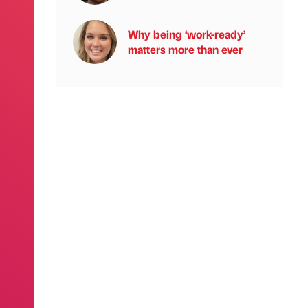
Why being ‘work-ready’
matters more than ever