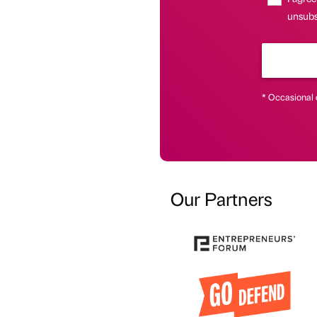
unsubsc
* Occasional 
Our Partners