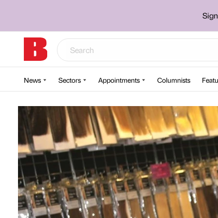
Sign
News
Sectors
Appointments
Columnists
Featu