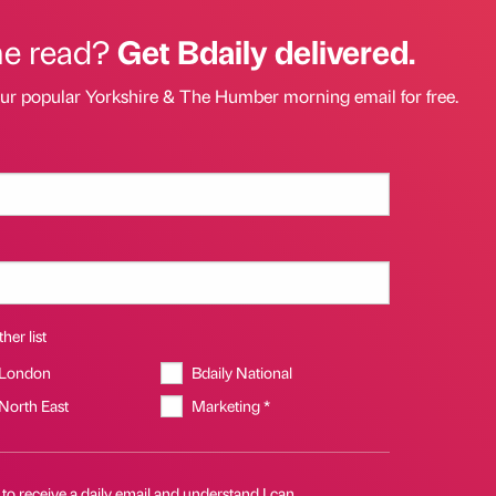
he read?
Get Bdaily delivered.
our popular Yorkshire & The Humber morning email for free.
her list
 London
Bdaily National
 North East
Marketing *
 to receive a daily email and understand I can