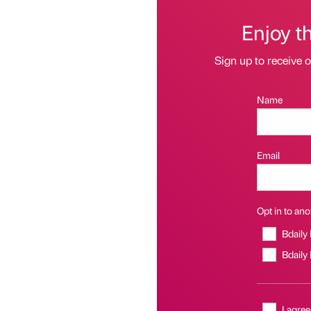
Enjoy t
Sign up to receive 
Name
Email
Opt in to anot
Bdaily
Bdaily
I agree