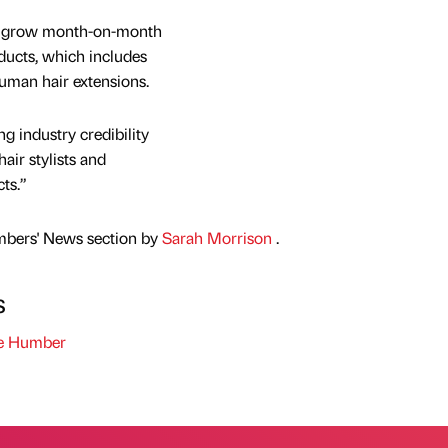
to grow month-on-month
oducts, which includes
uman hair extensions.
g industry credibility
air stylists and
ts.”
mbers' News section by
Sarah Morrison
.
s
he Humber