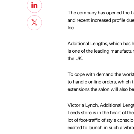
The company has opened the Leed
and recent increased profile du
Ice.
Additional Lengths, which has h
is one of the leading manufactur
the UK.
To cope with demand the workfo
to handle online orders, which t
extensions the salon will also be o
Victoria Lynch, Additional Lengt
Leeds store is in the heart of th
lot of foot-traffic of style consc
excited to launch in such a vibra