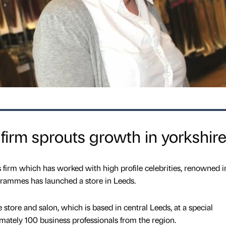
 firm sprouts growth in yorkshir
s firm which has worked with high profile celebrities, renowned i
grammes has launched a store in Leeds.
store and salon, which is based in central Leeds, at a special
mately 100 business professionals from the region.