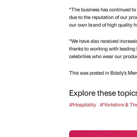
“The business has continued 
due to the reputation of our pr
our own brand of high quality h
“We have also received increasin
thanks to working with leading h
celebrities who wear our produc
This was posted in Bdaily's Me
Explore these topic
#Hospitality
#Yorkshire & T