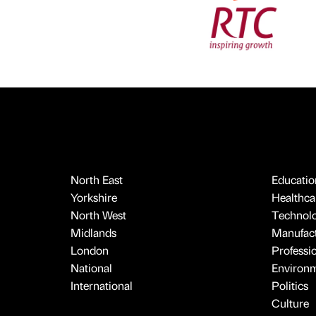
North East
Educatio
Yorkshire
Healthcar
North West
Technol
Midlands
Manufact
London
Professi
National
Environ
International
Politics
Culture