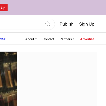
n Up
Publish
Sign Up
250
About
Contact
Partners
Advertise