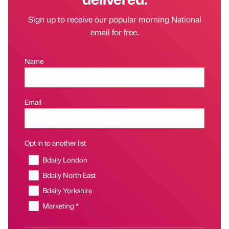
Sign up to receive our popular morning National
email for free.
Name
Email
Opt in to another list
Bdaily London
Bdaily North East
Bdaily Yorkshire
Marketing *