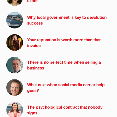
talent
Why local government is key to devolution
success
Your reputation is worth more than that
invoice
There is no perfect time when selling a
business
What next when social media career help
goes?
The psychological contract that nobody
signs