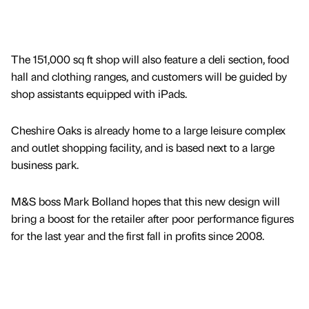
The 151,000 sq ft shop will also feature a deli section, food
hall and clothing ranges, and customers will be guided by
shop assistants equipped with iPads.
Cheshire Oaks is already home to a large leisure complex
and outlet shopping facility, and is based next to a large
business park.
M&S boss Mark Bolland hopes that this new design will
bring a boost for the retailer after poor performance figures
for the last year and the first fall in profits since 2008.