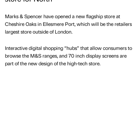
Marks & Spencer have opened a new flagship store at
Cheshire Oaks in Ellesmere Port, which will be the retailers
largest store outside of London.
Interactive digital shopping “hubs” that allow consumers to
browse the M&S ranges, and 70 inch display screens are
part of the new design of the high-tech store.