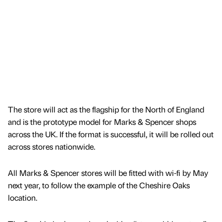
The store will act as the flagship for the North of England
and is the prototype model for Marks & Spencer shops
across the UK. If the format is successful, it will be rolled out
across stores nationwide.
All Marks & Spencer stores will be fitted with wi-fi by May
next year, to follow the example of the Cheshire Oaks
location.