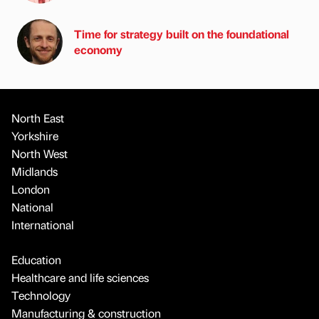
Time for strategy built on the foundational
economy
North East
Yorkshire
North West
Midlands
London
National
International
Education
Healthcare and life sciences
Technology
Manufacturing & construction