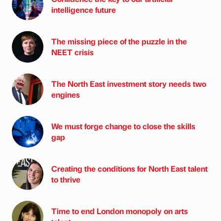
intelligence future
The missing piece of the puzzle in the
NEET crisis
The North East investment story needs two
engines
We must forge change to close the skills
gap
Creating the conditions for North East talent
to thrive
Time to end London monopoly on arts