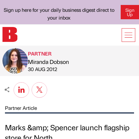
Sign up here for your daily business digest direct to
Sign
Up
your inbox
PARTNER
Miranda Dobson
Published by
on
30 AUG 2012
Partner Article
Marks &amp; Spencer launch flagship
store for North