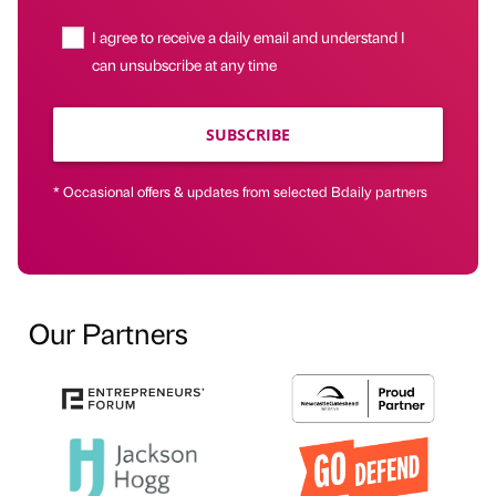
I agree to receive a daily email and understand I
can unsubscribe at any time
SUBSCRIBE
* Occasional offers & updates from selected Bdaily partners
Our Partners