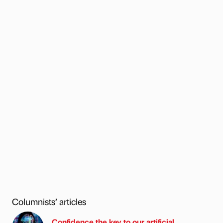
Columnists’ articles
Confidence the key to our artificial