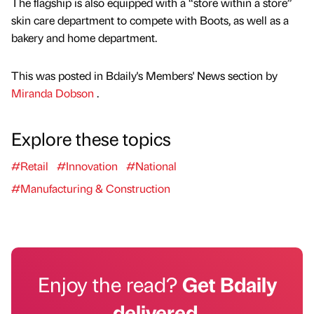
The flagship is also equipped with a “store within a store”
skin care department to compete with Boots, as well as a
bakery and home department.
This was posted in Bdaily's Members' News section by
Miranda Dobson
.
Explore these topics
#Retail
#Innovation
#National
#Manufacturing & Construction
Enjoy the read?
Get Bdaily
delivered.