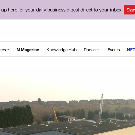
 up here for your daily business digest direct to your inbox
Sig
res
N Magazine
Knowledge Hub
Podcasts
Events
NET