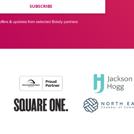
SUBSCRIBE
offers & updates from selected Bdaily partners