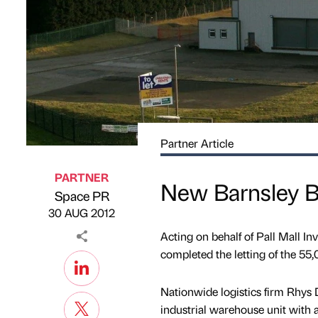
Partner Article
PARTNER
New Barnsley Ba
Space PR
Published by
on
30 AUG 2012
Acting on behalf of Pall Mall I
completed the letting of the 55,0
Nationwide logistics firm Rhys D
industrial warehouse unit with ad