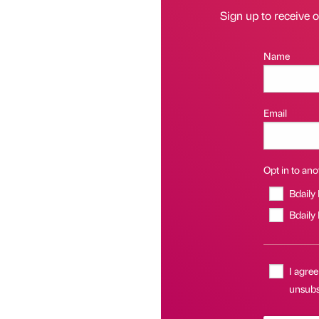
Sign up to receive 
Name
Email
Opt in to anot
Bdaily
Bdaily
I agree
unsubsc