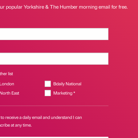
our popular Yorkshire & The Humber morning email for free.
her list
 London
Bdaily National
 North East
Marketing *
 to receive a daily email and understand I can
ribe at any time.