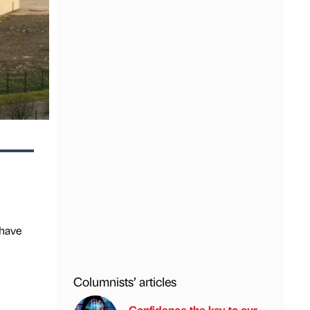
 have
Columnists’ articles
Confidence the key to our