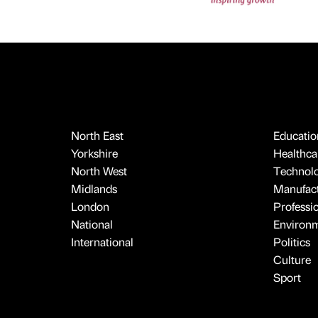
North East
Educatio
Yorkshire
Healthcar
North West
Technol
Midlands
Manufact
London
Professi
National
Environ
International
Politics
Culture
Sport