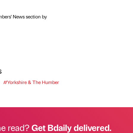
mbers' News section by
s
#Yorkshire & The Humber
he read?
Get Bdaily delivered.