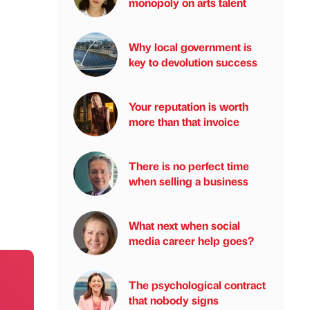
monopoly on arts talent
Why local government is
key to devolution success
Your reputation is worth
more than that invoice
There is no perfect time
when selling a business
What next when social
media career help goes?
The psychological contract
that nobody signs