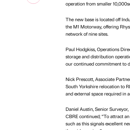
operation from smaller 10,000sq
The new base is located off Ind
the M1 Motorway, offering Rhys 
network of nine sites.
Paul Hodgkiss, Operations Direct
storage and distribution operat
our continued commitment to de
Nick Prescott, Associate Partner
South Yorkshire relocation to R
and external space required in ad
Daniel Austin, Senior Surveyor, 
CBRE continued; “To attract an
such as this signals excellent ne