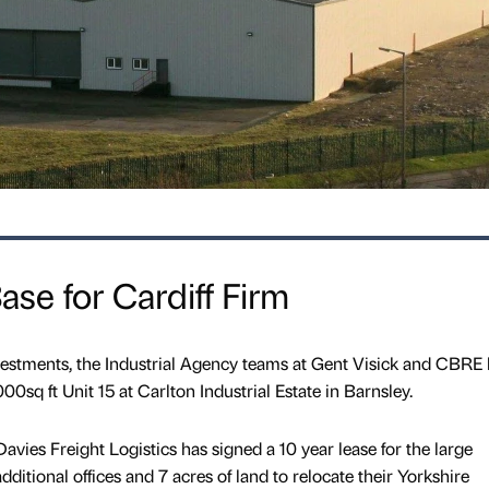
se for Cardiff Firm
nvestments, the Industrial Agency teams at Gent Visick and CBRE
00sq ft Unit 15 at Carlton Industrial Estate in Barnsley.
avies Freight Logistics has signed a 10 year lease for the large
ditional offices and 7 acres of land to relocate their Yorkshire