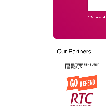
* Occasional 
Our Partners