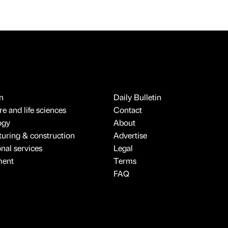
n
Daily Bulletin
e and life sciences
Contact
ogy
About
uring & construction
Advertise
onal services
Legal
ment
Terms
FAQ