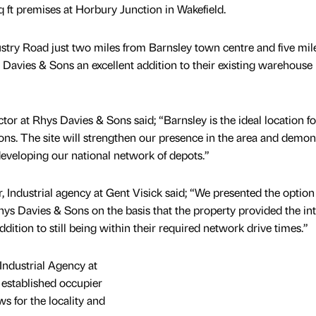
 ft premises at Horbury Junction in Wakefield.
ustry Road just two miles from Barnsley town centre and five mil
Davies & Sons an excellent addition to their existing warehouse
or at Rhys Davies & Sons said; “Barnsley is the ideal location fo
ions. The site will strengthen our presence in the area and demon
veloping our national network of depots.”
, Industrial agency at Gent Visick said; “We presented the option 
hys Davies & Sons on the basis that the property provided the int
dition to still being within their required network drive times.”
Industrial Agency at
 established occupier
ws for the locality and