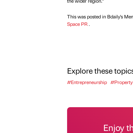
the wider region.”
This was posted in Bdaily's Me
Space PR
.
Explore these topic
#Entrepreneurship
#Property
Enjoy t