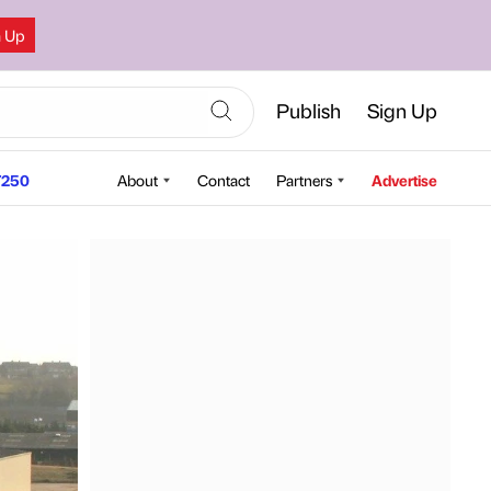
n Up
Publish
Sign Up
250
About
Contact
Partners
Advertise