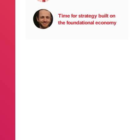
Time for strategy built on
the foundational economy