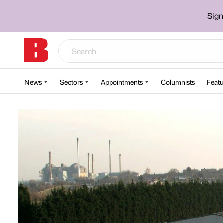
Sign
News
Sectors
Appointments
Columnists
Featu