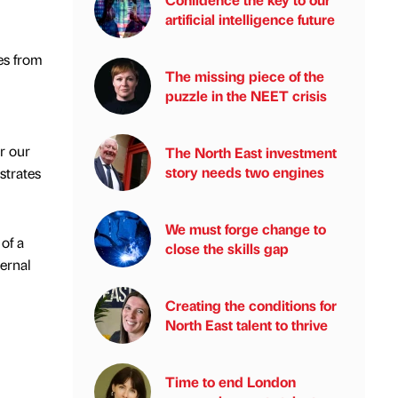
artificial intelligence future
es from
The missing piece of the
puzzle in the NEET crisis
r our
The North East investment
story needs two engines
strates
We must forge change to
of a
close the skills gap
ernal
Creating the conditions for
North East talent to thrive
Time to end London