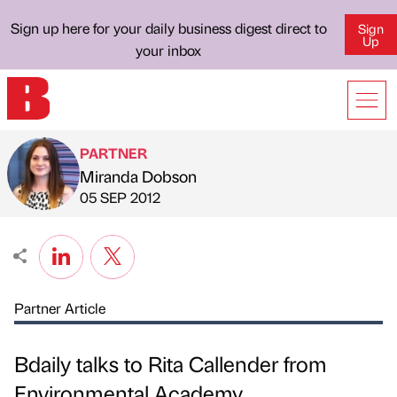
Sign up here for your daily business digest direct to
Sign
Up
your inbox
PARTNER
Miranda Dobson
Published by
on
05 SEP 2012
Partner Article
Bdaily talks to Rita Callender from
Environmental Academy