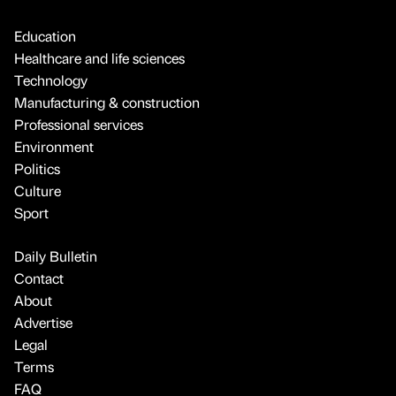
Education
Healthcare and life sciences
Technology
Manufacturing & construction
Professional services
Environment
Politics
Culture
Sport
Daily Bulletin
Contact
About
Advertise
Legal
Terms
FAQ