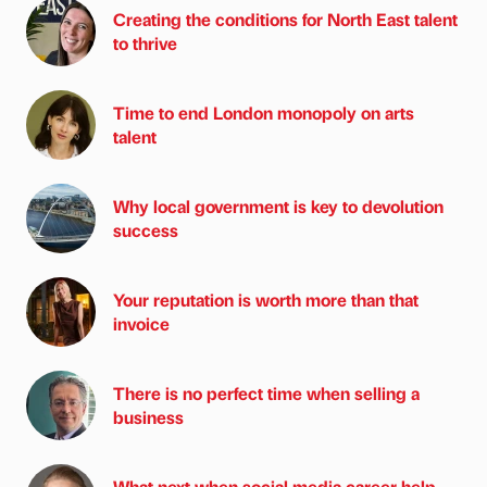
Creating the conditions for North East talent
to thrive
Time to end London monopoly on arts
talent
Why local government is key to devolution
success
Your reputation is worth more than that
invoice
There is no perfect time when selling a
business
What next when social media career help