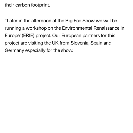
their carbon footprint.
“Later in the afternoon at the Big Eco Show we will be
running a workshop on the Environmental Renaissance in
Europe’ (ERIE) project. Our European partners for this
project are visiting the UK from Slovenia, Spain and
Germany especially for the show.