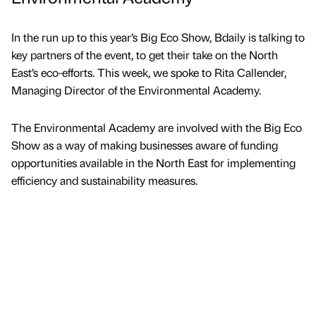
In the run up to this year’s Big Eco Show, Bdaily is talking to
key partners of the event, to get their take on the North
East’s eco-efforts. This week, we spoke to Rita Callender,
Managing Director of the Environmental Academy.
The Environmental Academy are involved with the Big Eco
Show as a way of making businesses aware of funding
opportunities available in the North East for implementing
efficiency and sustainability measures.