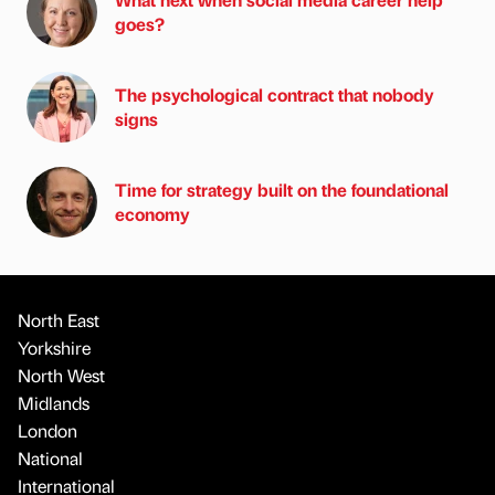
goes?
The psychological contract that nobody
signs
Time for strategy built on the foundational
economy
North East
Yorkshire
North West
Midlands
London
National
International