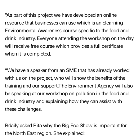
“As part of this project we have developed an online
resource that businesses can use which is an elearning
Environmental Awareness course specific to the food and
drink industry. Everyone attending the workshop on the day
will receive free course which provides a full certificate
when it is completed.
“We have a speaker from an SME that has already worked
with us on the project, who will show the benefits of the
training and our support.The Environment Agency will also
be speaking at our workshop on pollution in the food and
drink industry and explaining how they can assist with
these challenges.
Bdaily asked Rita why the Big Eco Show is important for
the North East region. She explained: