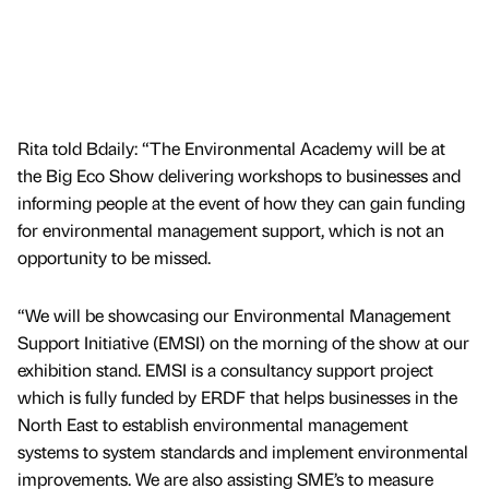
Rita told Bdaily: “The Environmental Academy will be at
the Big Eco Show delivering workshops to businesses and
informing people at the event of how they can gain funding
for environmental management support, which is not an
opportunity to be missed.
“We will be showcasing our Environmental Management
Support Initiative (EMSI) on the morning of the show at our
exhibition stand. EMSI is a consultancy support project
which is fully funded by ERDF that helps businesses in the
North East to establish environmental management
systems to system standards and implement environmental
improvements. We are also assisting SME’s to measure