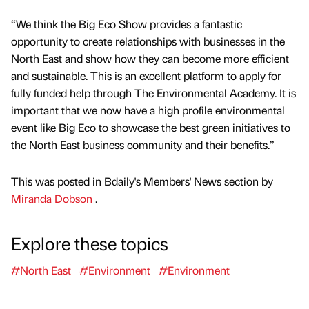
“We think the Big Eco Show provides a fantastic
opportunity to create relationships with businesses in the
North East and show how they can become more efficient
and sustainable. This is an excellent platform to apply for
fully funded help through The Environmental Academy. It is
important that we now have a high profile environmental
event like Big Eco to showcase the best green initiatives to
the North East business community and their benefits.”
This was posted in Bdaily's Members' News section by
Miranda Dobson
.
Explore these topics
#North East
#Environment
#Environment