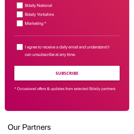
Bdaily National
Bdaily Yorkshire
Marketing *
I agree to receive a daily email and understand I
can unsubscribe at any time.
SUBSCRIBE
* Occasional offers & updates from selected Bdaily partners
Our Partners