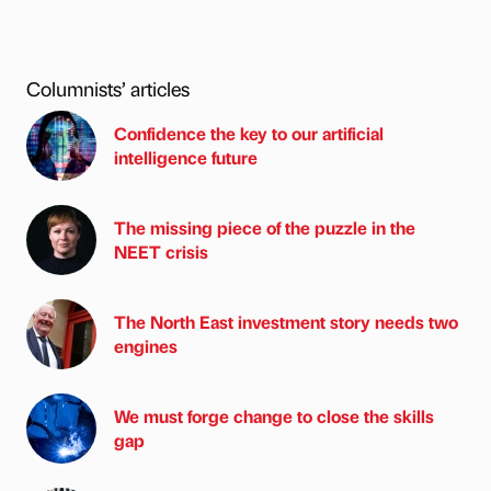
Columnists’ articles
Confidence the key to our artificial
intelligence future
The missing piece of the puzzle in the
NEET crisis
The North East investment story needs two
engines
We must forge change to close the skills
gap