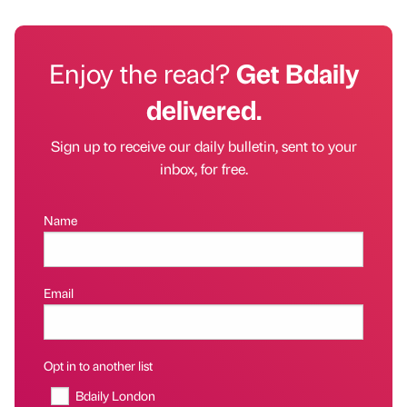
Enjoy the read?
Get Bdaily
delivered.
Sign up to receive our daily bulletin, sent to your
inbox, for free.
Name
Email
Opt in to another list
Bdaily London