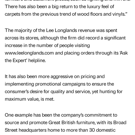
There has also been a big return to the luxury feel of
carpets from the previous trend of wood floors and vinyls.”
The majority of the Lee Longlands revenue was spent
across its stores, although the firm did record a significant
increase in the number of people visiting
www.leelonglands.com and placing orders through its ‘Ask
the Expert’ helpline.
It has also been more aggressive on pricing and
implementing promotional campaigns to ensure the
consumer’s desire for quality and service, yet hunting for
maximum value, is met.
One example has been the company’s commitment to
source and promote Great British furniture, with its Broad
Street headquarters home to more than 30 domestic