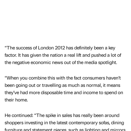
“The success of London 2012 has definitely been a key
factor. It has given the nation a real lift and pushed a lot of
the negative economic news out of the media spotlight.
“When you combine this with the fact consumers haven’t
been going out or travelling as much as normal, it means
they’ve had more disposable time and income to spend on
their home.
He continued: “The spike in sales has really been around
shoppers investing in the latest contemporary sofas, dining
furniture and statement pieces, such as lighting and mirrors.