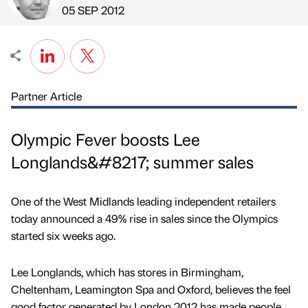
Published by
on
05 SEP 2012
Partner Article
Olympic Fever boosts Lee
Longlands&#8217; summer sales
One of the West Midlands leading independent retailers
today announced a 49% rise in sales since the Olympics
started six weeks ago.
Lee Longlands, which has stores in Birmingham,
Cheltenham, Leamington Spa and Oxford, believes the feel
good factor generated by London 2012 has made people