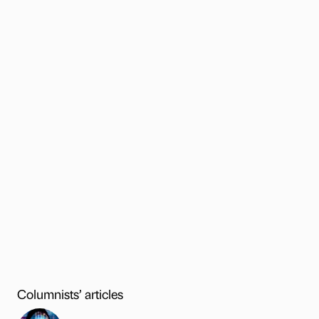
Columnists’ articles