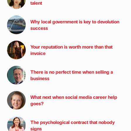
talent
Why local government is key to devolution
success
Your reputation is worth more than that
invoice
There is no perfect time when selling a
business
What next when social media career help
goes?
The psychological contract that nobody
signs