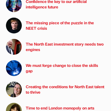
Confidence the key to our artificial
intelligence future
The missing piece of the puzzle in the
NEET crisis
The North East investment story needs two
engines
We must forge change to close the skills
gap
Creating the conditions for North East talent
to thrive
Time to end London monopoly on arts