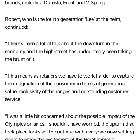
brands, including Duresta, Ercol, and ViSpring.
Robert, who is the fourth generation ‘Lee’ at the helm,
continued:
“There’s been a lot of talk about the downturn in the
economy and the high-street has undoubtedly been taking
the brunt of it.
“This means as retailers we have to work harder to capture
the imagination of the consumer in terms of generating
value, exclusivity of the ranges and outstanding customer
service.
“I was a little bit concerned about the possible impact of the
Olympics on sales. I shouldn’t have worried, the upturn that
took place looks set to continue with everyone now settling
down to enjoy the excitement of the Paralympics.”