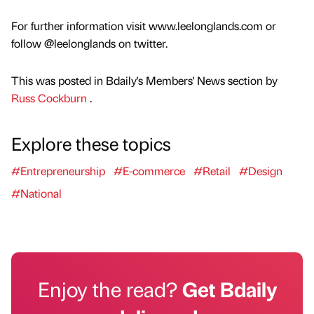
For further information visit www.leelonglands.com or
follow @leelonglands on twitter.
This was posted in Bdaily's Members' News section by
Russ Cockburn
.
Explore these topics
#Entrepreneurship
#E-commerce
#Retail
#Design
#National
Enjoy the read?
Get Bdaily