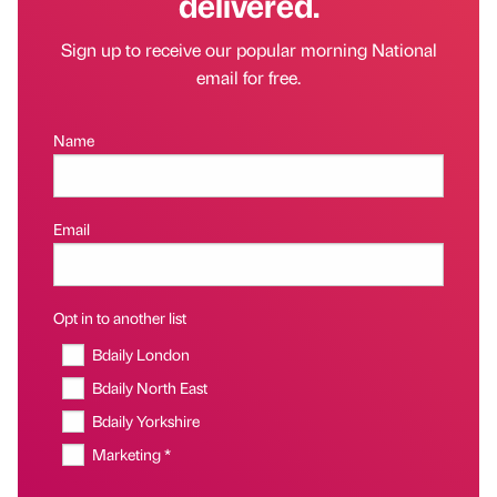
delivered.
Sign up to receive our popular morning National
email for free.
Name
Email
Opt in to another list
Bdaily London
Bdaily North East
Bdaily Yorkshire
Marketing *