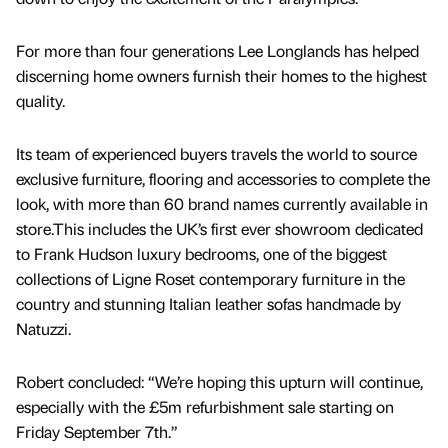
For more than four generations Lee Longlands has helped
discerning home owners furnish their homes to the highest
quality.
Its team of experienced buyers travels the world to source
exclusive furniture, flooring and accessories to complete the
look, with more than 60 brand names currently available in
store.This includes the UK’s first ever showroom dedicated
to Frank Hudson luxury bedrooms, one of the biggest
collections of Ligne Roset contemporary furniture in the
country and stunning Italian leather sofas handmade by
Natuzzi.
Robert concluded: “We’re hoping this upturn will continue,
especially with the £5m refurbishment sale starting on
Friday September 7th.”