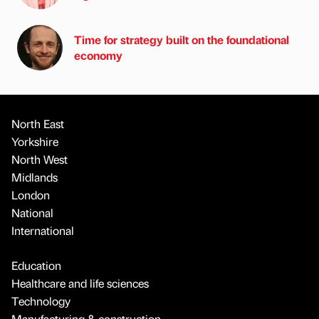
Time for strategy built on the foundational
economy
North East
Yorkshire
North West
Midlands
London
National
International
Education
Healthcare and life sciences
Technology
Manufacturing & construction