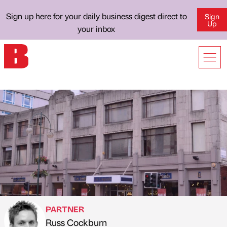
Sign up here for your daily business digest direct to
Sign
Up
your inbox
PARTNER
Russ Cockburn