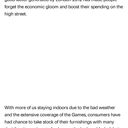
forget the economic gloom and boost their spending on the
high street.
With more of us staying indoors due to the bad weather
and the extensive coverage of the Games, consumers have
had chance to take stock of their furnishings with many