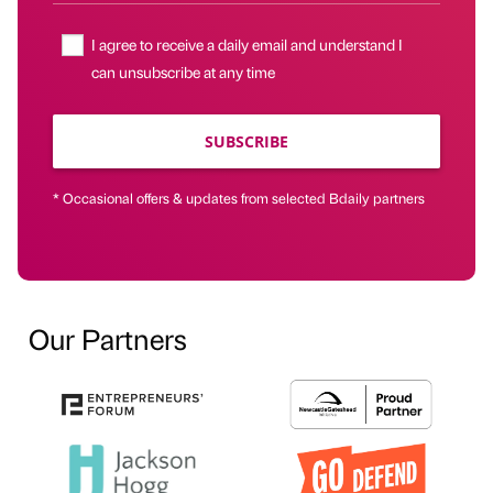
I agree to receive a daily email and understand I
can unsubscribe at any time
SUBSCRIBE
* Occasional offers & updates from selected Bdaily partners
Our Partners