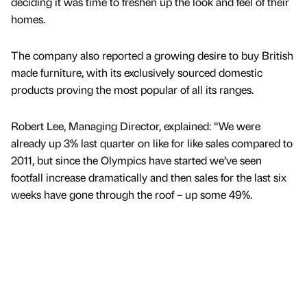
deciding it was time to freshen up the look and feel of their
homes.
The company also reported a growing desire to buy British
made furniture, with its exclusively sourced domestic
products proving the most popular of all its ranges.
Robert Lee, Managing Director, explained: “We were
already up 3% last quarter on like for like sales compared to
2011, but since the Olympics have started we’ve seen
footfall increase dramatically and then sales for the last six
weeks have gone through the roof – up some 49%.