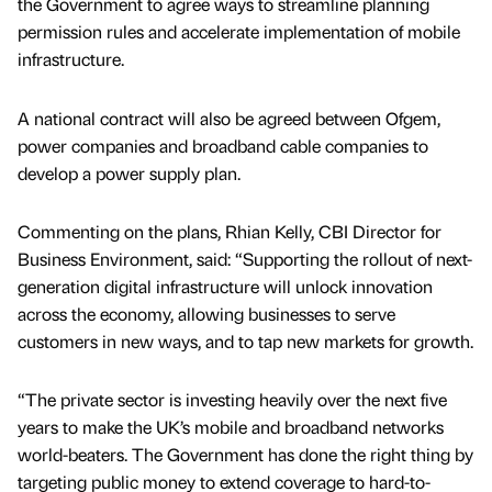
the Government to agree ways to streamline planning
permission rules and accelerate implementation of mobile
infrastructure.
A national contract will also be agreed between Ofgem,
power companies and broadband cable companies to
develop a power supply plan.
Commenting on the plans, Rhian Kelly, CBI Director for
Business Environment, said: “Supporting the rollout of next-
generation digital infrastructure will unlock innovation
across the economy, allowing businesses to serve
customers in new ways, and to tap new markets for growth.
“The private sector is investing heavily over the next five
years to make the UK’s mobile and broadband networks
world-beaters. The Government has done the right thing by
targeting public money to extend coverage to hard-to-