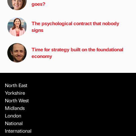
goes?
The psychological contract that nobody
signs
Time for strategy built on the foundational
economy
North East
Yorkshire
North West
Midlands
London
National
International