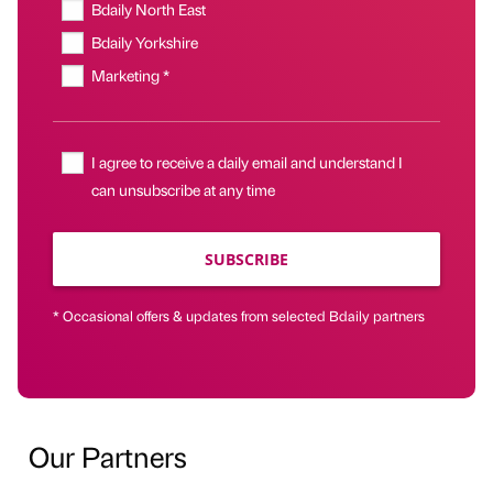
Bdaily North East
Bdaily Yorkshire
Marketing *
I agree to receive a daily email and understand I
can unsubscribe at any time
SUBSCRIBE
* Occasional offers & updates from selected Bdaily partners
Our Partners