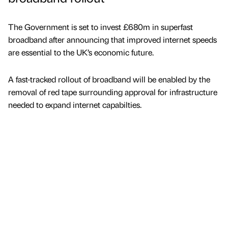
The Government is set to invest £680m in superfast
broadband after announcing that improved internet speeds
are essential to the UK’s economic future.
A fast-tracked rollout of broadband will be enabled by the
removal of red tape surrounding approval for infrastructure
needed to expand internet capabilties.