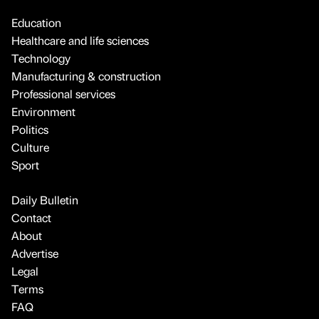
Education
Healthcare and life sciences
Technology
Manufacturing & construction
Professional services
Environment
Politics
Culture
Sport
Daily Bulletin
Contact
About
Advertise
Legal
Terms
FAQ