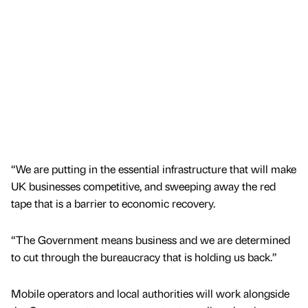
“We are putting in the essential infrastructure that will make
UK businesses competitive, and sweeping away the red
tape that is a barrier to economic recovery.
“The Government means business and we are determined
to cut through the bureaucracy that is holding us back.”
Mobile operators and local authorities will work alongside