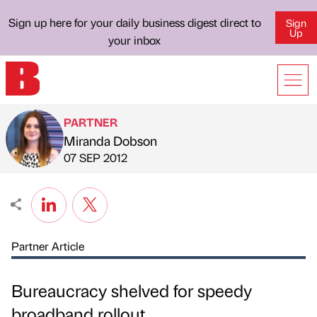
Sign up here for your daily business digest direct to
Sign
Up
your inbox
PARTNER
Miranda Dobson
Published by
on
07 SEP 2012
Partner Article
Bureaucracy shelved for speedy
broadband rollout