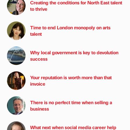
Creating the conditions for North East talent
to thrive
Time to end London monopoly on arts
talent
Why local government is key to devolution
success
Your reputation is worth more than that
invoice
There is no perfect time when selling a
business
What next when social media career help