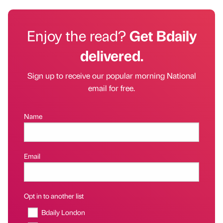
Enjoy the read?
Get Bdaily
delivered.
Sign up to receive our popular morning National
email for free.
Name
Email
Opt in to another list
Bdaily London