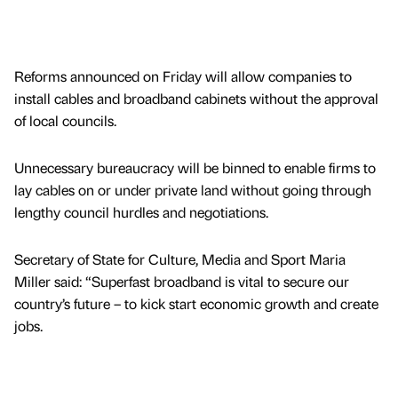
Reforms announced on Friday will allow companies to
install cables and broadband cabinets without the approval
of local councils.
Unnecessary bureaucracy will be binned to enable firms to
lay cables on or under private land without going through
lengthy council hurdles and negotiations.
Secretary of State for Culture, Media and Sport Maria
Miller said: “Superfast broadband is vital to secure our
country’s future – to kick start economic growth and create
jobs.