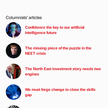
Columnists’ articles
Confidence the key to our artificial
intelligence future
The missing piece of the puzzle in the
NEET crisis
The North East investment story needs two
engines
We must forge change to close the skills
gap