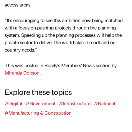
access areas.
“It’s encouraging to see this ambition now being matched
with a focus on pushing projects through the planning
system. Speeding up the planning processes will help the
private sector to deliver the world-class broadband our
country needs.”
This was posted in Bdaily's Members' News section by
Miranda Dobson
.
Explore these topics
#Digital
#Government
#Infrastructure
#National
#Manufacturing & Construction