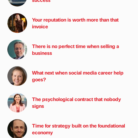
Your reputation is worth more than that
invoice
There is no perfect time when selling a
business
What next when social media career help
goes?
The psychological contract that nobody
signs
Time for strategy built on the foundational
economy