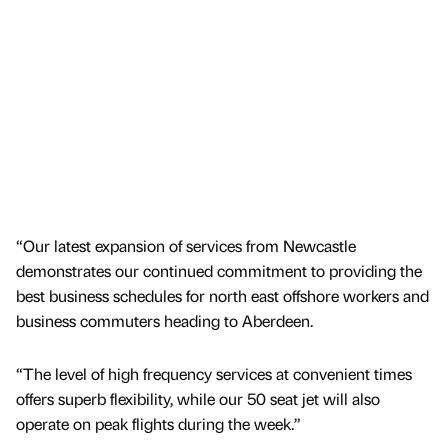
“Our latest expansion of services from Newcastle
demonstrates our continued commitment to providing the
best business schedules for north east offshore workers and
business commuters heading to Aberdeen.
“The level of high frequency services at convenient times
offers superb flexibility, while our 50 seat jet will also
operate on peak flights during the week.”