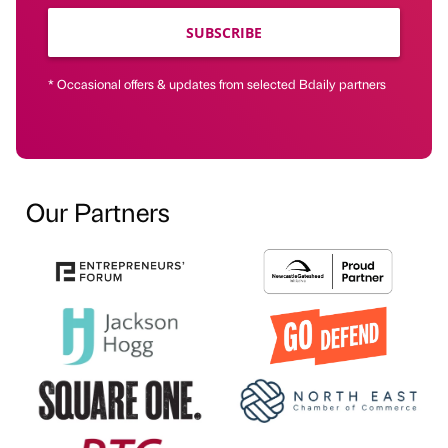
SUBSCRIBE
* Occasional offers & updates from selected Bdaily partners
Our Partners