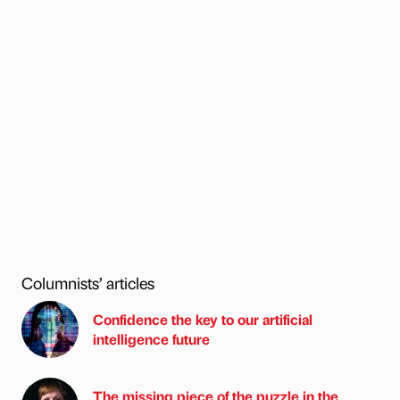
Columnists’ articles
Confidence the key to our artificial
intelligence future
The missing piece of the puzzle in the