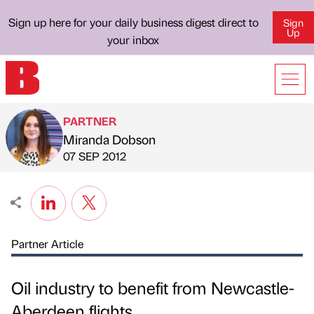
Sign up here for your daily business digest direct to
Sign
Up
your inbox
PARTNER
Miranda Dobson
Published by
on
07 SEP 2012
Partner Article
Oil industry to benefit from Newcastle-
Aberdeen flights