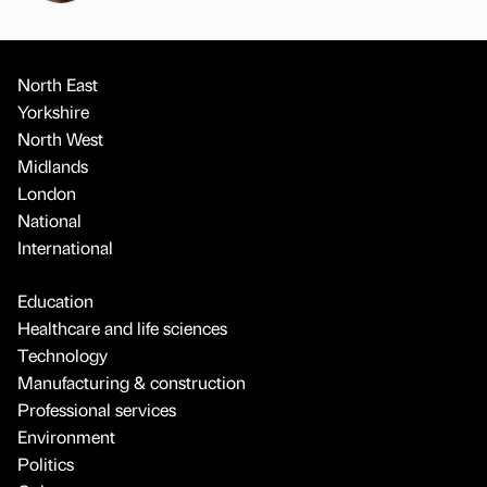
North East
Yorkshire
North West
Midlands
London
National
International
Education
Healthcare and life sciences
Technology
Manufacturing & construction
Professional services
Environment
Politics