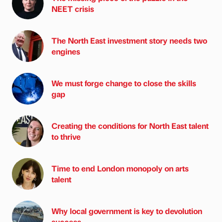
NEET crisis
The North East investment story needs two
engines
We must forge change to close the skills
gap
Creating the conditions for North East talent
to thrive
Time to end London monopoly on arts
talent
Why local government is key to devolution
success