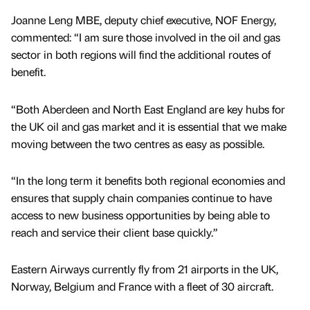
Joanne Leng MBE, deputy chief executive, NOF Energy,
commented: “I am sure those involved in the oil and gas
sector in both regions will find the additional routes of
benefit.
“Both Aberdeen and North East England are key hubs for
the UK oil and gas market and it is essential that we make
moving between the two centres as easy as possible.
“In the long term it benefits both regional economies and
ensures that supply chain companies continue to have
access to new business opportunities by being able to
reach and service their client base quickly.”
Eastern Airways currently fly from 21 airports in the UK,
Norway, Belgium and France with a fleet of 30 aircraft.