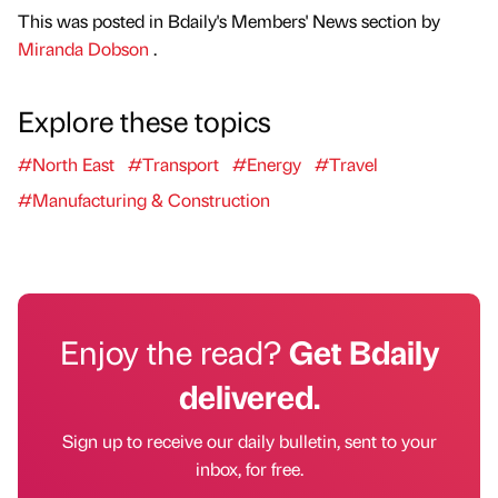
This was posted in Bdaily's Members' News section by
Miranda Dobson
.
Explore these topics
#North East
#Transport
#Energy
#Travel
#Manufacturing & Construction
Enjoy the read?
Get Bdaily
delivered.
Sign up to receive our daily bulletin, sent to your
inbox, for free.