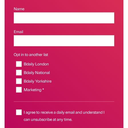
Name
Email
Opt in to another list
Bdaily London
Bdaily National
Bdaily Yorkshire
Marketing *
I agree to receive a daily email and understand I
can unsubscribe at any time.