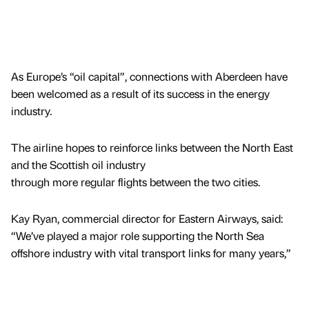
As Europe’s “oil capital”, connections with Aberdeen have
been welcomed as a result of its success in the energy
industry.
The airline hopes to reinforce links between the North East
and the Scottish oil industry
through more regular flights between the two cities.
Kay Ryan, commercial director for Eastern Airways, said:
“We’ve played a major role supporting the North Sea
offshore industry with vital transport links for many years,”