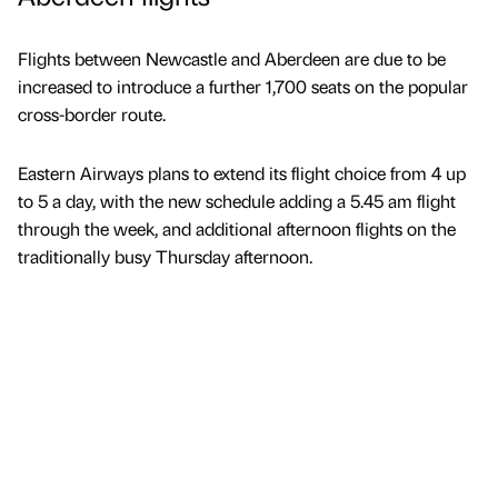
Flights between Newcastle and Aberdeen are due to be
increased to introduce a further 1,700 seats on the popular
cross-border route.
Eastern Airways plans to extend its flight choice from 4 up
to 5 a day, with the new schedule adding a 5.45 am flight
through the week, and additional afternoon flights on the
traditionally busy Thursday afternoon.