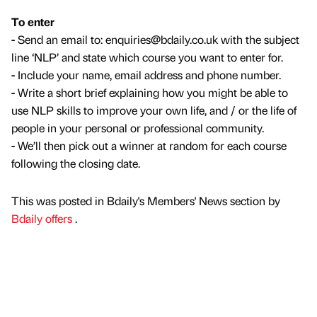
To enter
-
Send an email to: enquiries@bdaily.co.uk with the subject
line ‘NLP’ and state which course you want to enter for.
-
Include your name, email address and phone number.
-
Write a short brief explaining how you might be able to
use NLP skills to improve your own life, and / or the life of
people in your personal or professional community.
-
We’ll then pick out a winner at random for each course
following the closing date.
This was posted in Bdaily's Members' News section by
Bdaily offers
.