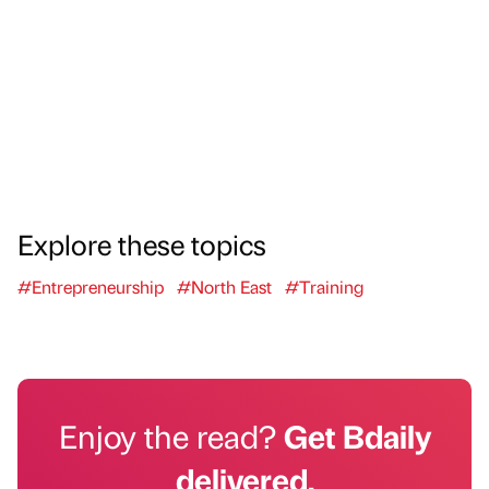
Explore these topics
#Entrepreneurship
#North East
#Training
Enjoy the read?
Get Bdaily
delivered.