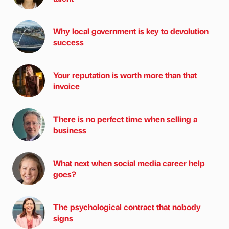
Why local government is key to devolution
success
Your reputation is worth more than that
invoice
There is no perfect time when selling a
business
What next when social media career help
goes?
The psychological contract that nobody
signs