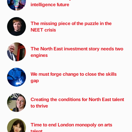
intelligence future
The missing piece of the puzzle in the
NEET crisis
The North East investment story needs two
engines
We must forge change to close the skills
gap
Creating the conditions for North East talent
to thrive
Time to end London monopoly on arts
talent