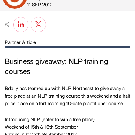
Published by
on
11 SEP 2012
Partner Article
Business giveaway: NLP training
courses
Bdaily has teamed up with NLP Northeast to give away a
free place at an NLP training course this weekend and a half
price place on a forthcoming 10-date practitioner course.
Introducing NLP (enter to win a free place)
Weekend of 15th & 16th September
Entries in by 13th September 2012