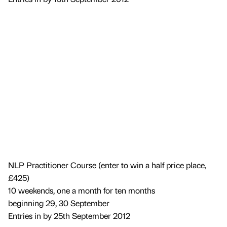
NLP Practitioner Course (enter to win a half price place,
£425)
10 weekends, one a month for ten months
beginning 29, 30 September
Entries in by 25th September 2012