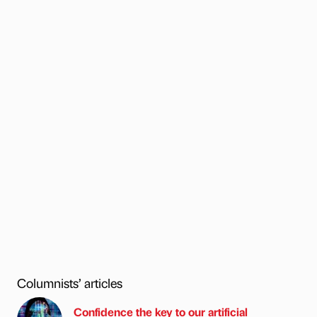
Columnists’ articles
Confidence the key to our artificial