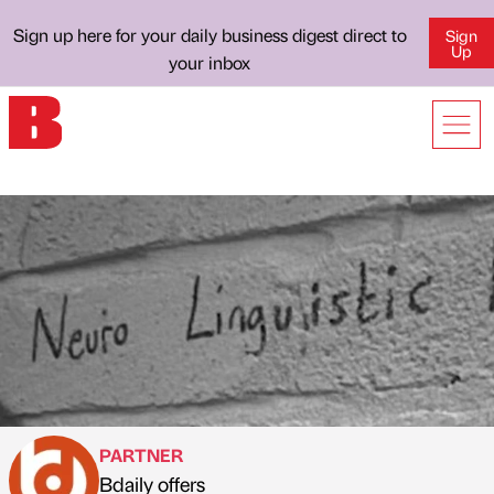
Sign up here for your daily business digest direct to
Sign
Up
your inbox
PARTNER
Bdaily offers