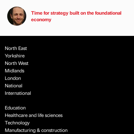
Time for strategy built on the foundational
economy
North East
Yorkshire
North West
Midlands
London
National
International
Education
Healthcare and life sciences
Technology
Manufacturing & construction