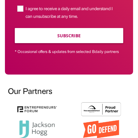
I agree to receive a daily email and understand I
can unsubscribe at any time.
SUBSCRIBE
* Occasional offers & updates from selected Bdaily partners
Our Partners