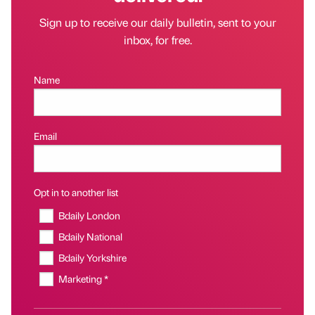
Sign up to receive our daily bulletin, sent to your
inbox, for free.
Name
Email
Opt in to another list
Bdaily London
Bdaily National
Bdaily Yorkshire
Marketing *