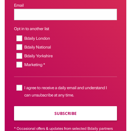
Email
Opt in to another list
Bdaily London
Bdaily National
Bdaily Yorkshire
Marketing *
I agree to receive a daily email and understand I
can unsubscribe at any time.
SUBSCRIBE
* Occasional offers & updates from selected Bdaily partners