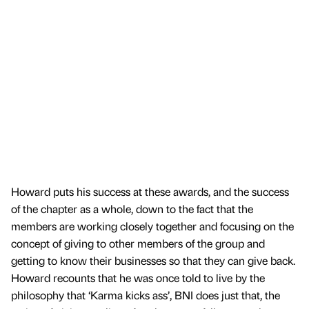
Howard puts his success at these awards, and the success
of the chapter as a whole, down to the fact that the
members are working closely together and focusing on the
concept of giving to other members of the group and
getting to know their businesses so that they can give back.
Howard recounts that he was once told to live by the
philosophy that ‘Karma kicks ass’, BNI does just that, the