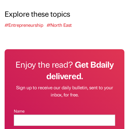
Explore these topics
#Entrepreneurship
#North East
Enjoy the read?
Get Bdaily
delivered.
Sign up to receive our daily bulletin, sent to your
inbox, for free.
Name