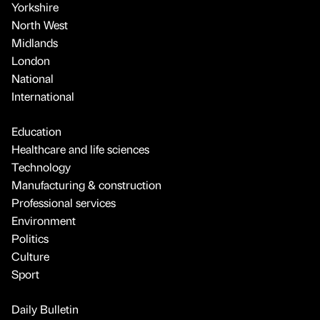
Yorkshire
North West
Midlands
London
National
International
Education
Healthcare and life sciences
Technology
Manufacturing & construction
Professional services
Environment
Politics
Culture
Sport
Daily Bulletin