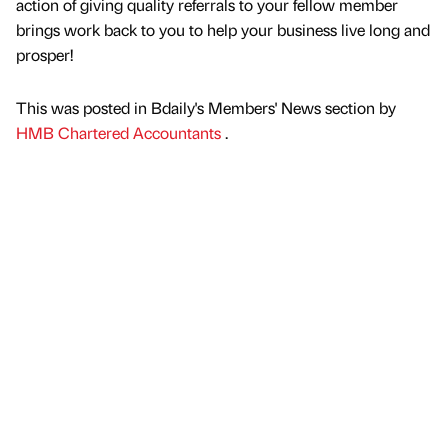
action of giving quality referrals to your fellow member
brings work back to you to help your business live long and
prosper!
This was posted in Bdaily's Members' News section by
HMB Chartered Accountants
.