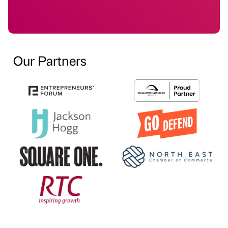
Our Partners