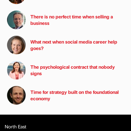
There is no perfect time when selling a
business
What next when social media career help
goes?
The psychological contract that nobody
signs
Time for strategy built on the foundational
economy
North East