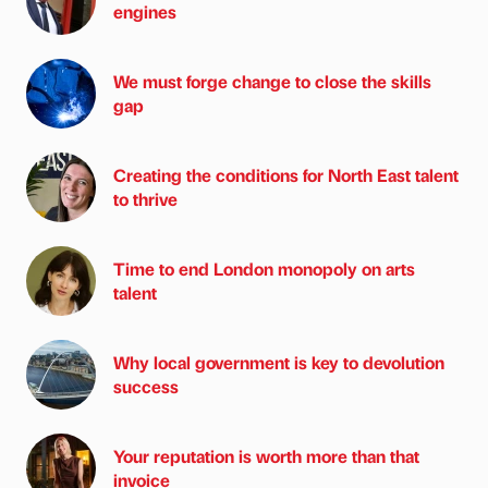
engines
We must forge change to close the skills
gap
Creating the conditions for North East talent
to thrive
Time to end London monopoly on arts
talent
Why local government is key to devolution
success
Your reputation is worth more than that
invoice