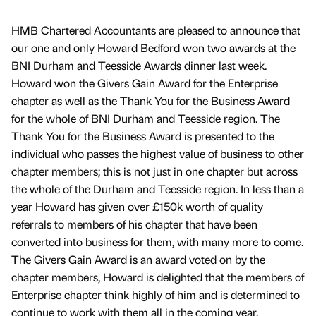
HMB Chartered Accountants are pleased to announce that
our one and only Howard Bedford won two awards at the
BNI Durham and Teesside Awards dinner last week.
Howard won the Givers Gain Award for the Enterprise
chapter as well as the Thank You for the Business Award
for the whole of BNI Durham and Teesside region. The
Thank You for the Business Award is presented to the
individual who passes the highest value of business to other
chapter members; this is not just in one chapter but across
the whole of the Durham and Teesside region. In less than a
year Howard has given over £150k worth of quality
referrals to members of his chapter that have been
converted into business for them, with many more to come.
The Givers Gain Award is an award voted on by the
chapter members, Howard is delighted that the members of
Enterprise chapter think highly of him and is determined to
continue to work with them all in the coming year.