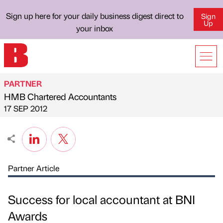
Sign up here for your daily business digest direct to
Sign
Up
your inbox
PARTNER
HMB Chartered Accountants
Published by
on
17 SEP 2012
Partner Article
Success for local accountant at BNI
Awards