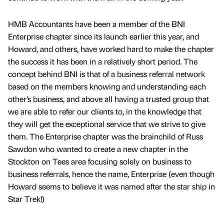
HMB Accountants have been a member of the BNI
Enterprise chapter since its launch earlier this year, and
Howard, and others, have worked hard to make the chapter
the success it has been in a relatively short period. The
concept behind BNI is that of a business referral network
based on the members knowing and understanding each
other’s business, and above all having a trusted group that
we are able to refer our clients to, in the knowledge that
they will get the exceptional service that we strive to give
them. The Enterprise chapter was the brainchild of Russ
Sawdon who wanted to create a new chapter in the
Stockton on Tees area focusing solely on business to
business referrals, hence the name, Enterprise (even though
Howard seems to believe it was named after the star ship in
Star Trek!)