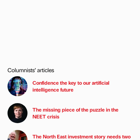
Columnists’ articles
Confidence the key to our artificial
intelligence future
The missing piece of the puzzle in the
NEET crisis
The North East investment story needs two