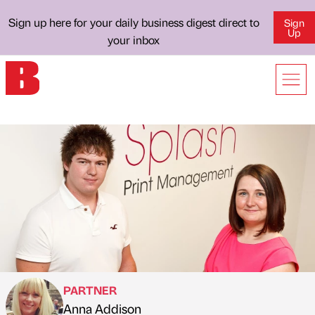
Sign up here for your daily business digest direct to
Sign
Up
your inbox
PARTNER
Anna Addison