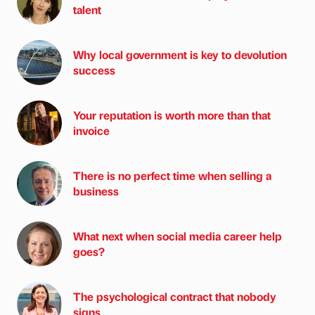
talent
Why local government is key to devolution
success
Your reputation is worth more than that
invoice
There is no perfect time when selling a
business
What next when social media career help
goes?
The psychological contract that nobody
signs