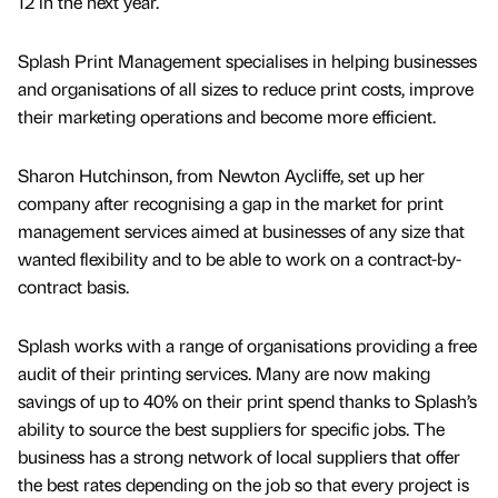
12 in the next year.
Splash Print Management specialises in helping businesses
and organisations of all sizes to reduce print costs, improve
their marketing operations and become more efficient.
Sharon Hutchinson, from Newton Aycliffe, set up her
company after recognising a gap in the market for print
management services aimed at businesses of any size that
wanted flexibility and to be able to work on a contract-by-
contract basis.
Splash works with a range of organisations providing a free
audit of their printing services. Many are now making
savings of up to 40% on their print spend thanks to Splash’s
ability to source the best suppliers for specific jobs. The
business has a strong network of local suppliers that offer
the best rates depending on the job so that every project is