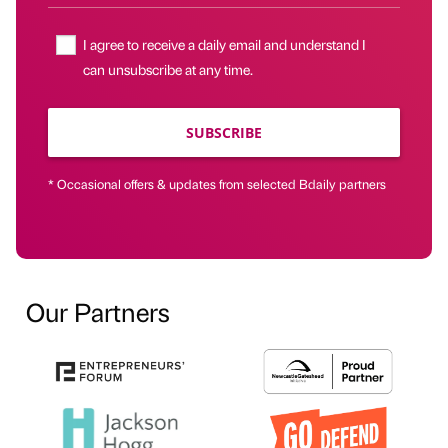
I agree to receive a daily email and understand I
can unsubscribe at any time.
SUBSCRIBE
* Occasional offers & updates from selected Bdaily partners
Our Partners