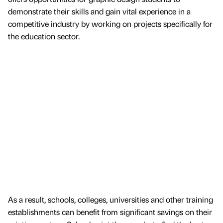
demonstrate their skills and gain vital experience in a
competitive industry by working on projects specifically for
the education sector.
As a result, schools, colleges, universities and other training
establishments can benefit from significant savings on their