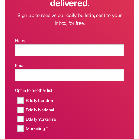
delivered.
Sign up to receive our daily bulletin, sent to your
inbox, for free.
Name
Email
Opt in to another list
Bdaily London
Bdaily National
Bdaily Yorkshire
Marketing *