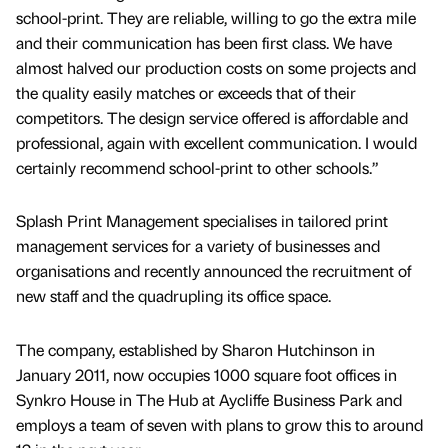
school-print. They are reliable, willing to go the extra mile
and their communication has been first class. We have
almost halved our production costs on some projects and
the quality easily matches or exceeds that of their
competitors. The design service offered is affordable and
professional, again with excellent communication. I would
certainly recommend school-print to other schools.”
Splash Print Management specialises in tailored print
management services for a variety of businesses and
organisations and recently announced the recruitment of
new staff and the quadrupling its office space.
The company, established by Sharon Hutchinson in
January 2011, now occupies 1000 square foot offices in
Synkro House in The Hub at Aycliffe Business Park and
employs a team of seven with plans to grow this to around