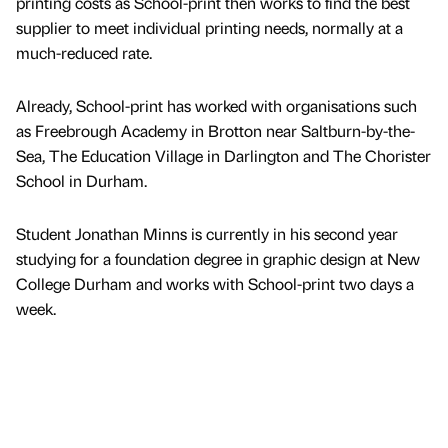
printing costs as School-print then works to find the best
supplier to meet individual printing needs, normally at a
much-reduced rate.
Already, School-print has worked with organisations such
as Freebrough Academy in Brotton near Saltburn-by-the-
Sea, The Education Village in Darlington and The Chorister
School in Durham.
Student Jonathan Minns is currently in his second year
studying for a foundation degree in graphic design at New
College Durham and works with School-print two days a
week.