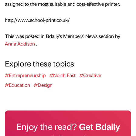
assigned to the most suitable and cost-effective printer.
http://www.school-print.co.uk/
This was posted in Bdaily's Members' News section by
Anna Addison
.
Explore these topics
#Entrepreneurship
#North East
#Creative
#Education
#Design
Enjoy the read?
Get Bdaily