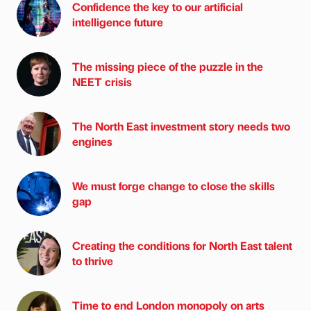
Confidence the key to our artificial
intelligence future
The missing piece of the puzzle in the
NEET crisis
The North East investment story needs two
engines
We must forge change to close the skills
gap
Creating the conditions for North East talent
to thrive
Time to end London monopoly on arts