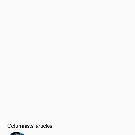
Columnists’ articles