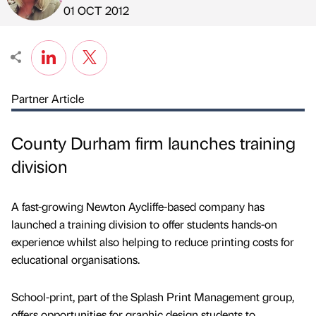
Published by
on
01 OCT 2012
Partner Article
County Durham firm launches training
division
A fast-growing Newton Aycliffe-based company has
launched a training division to offer students hands-on
experience whilst also helping to reduce printing costs for
educational organisations.
School-print, part of the Splash Print Management group,
offers opportunities for graphic design students to