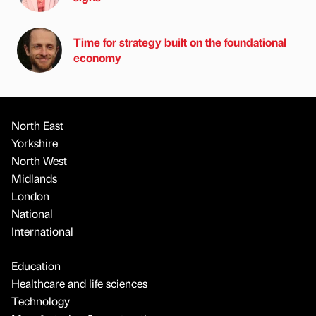
Time for strategy built on the foundational
economy
North East
Yorkshire
North West
Midlands
London
National
International
Education
Healthcare and life sciences
Technology