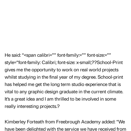
He said: “<span calibri=”” font-family:=”” font-size:=””
style=“font-family: Calibri; font-size: x-small;??School-Print
gives me the opportunity to work on real world projects
whilst studying in the final year of my degree. School-print
has helped me get the long term studio experience that is
vital to any graphic design graduate in the current climate.
It’s a great idea and I am thrilled to be involved in some
really interesting projects.?
Kimberley Forteath from Freebrough Academy added: “We
have been delighted with the service we have received from