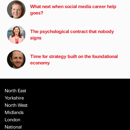
What next when social media career help
goes?
The psychological contract that nobody
signs
Time for strategy built on the foundational
economy
North East
Yorkshire
North West
Midlands
London
National