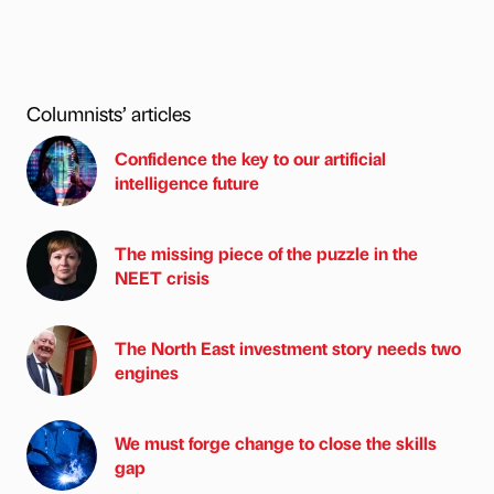
Columnists’ articles
Confidence the key to our artificial
intelligence future
The missing piece of the puzzle in the
NEET crisis
The North East investment story needs two
engines
We must forge change to close the skills
gap