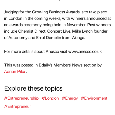
Judging for the Growing Business Awards is to take place
in London in the coming weeks, with winners announced at
an awards ceremony being held in November. Past winners
include Chemist Direct, Concert Live, Mike Lynch founder
of Autonomy and Errol Damelin from Wonga.
For more details about Anesco visit www.anesco.co.uk
This was posted in Bdaily's Members' News section by
Adrian Pike
.
Explore these topics
#Entrepreneurship
#London
#Energy
#Environment
#Entrepreneur