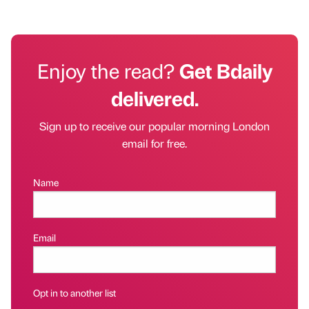
Enjoy the read?
Get Bdaily
delivered.
Sign up to receive our popular morning London
email for free.
Name
Email
Opt in to another list