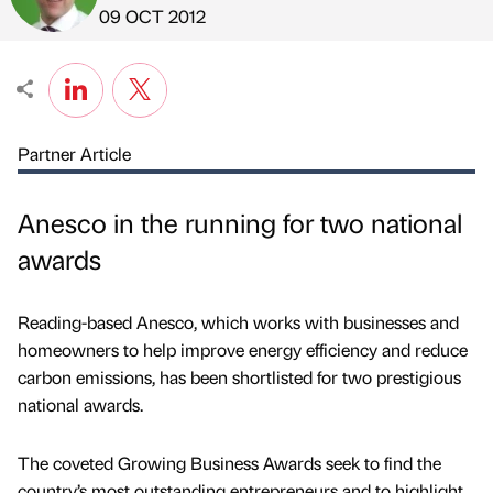
Published by
on
09 OCT 2012
Partner Article
Anesco in the running for two national
awards
Reading-based Anesco, which works with businesses and
homeowners to help improve energy efficiency and reduce
carbon emissions, has been shortlisted for two prestigious
national awards.
The coveted Growing Business Awards seek to find the
country’s most outstanding entrepreneurs and to highlight