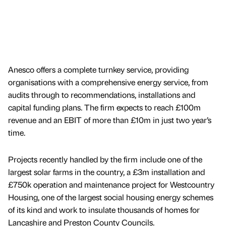
Anesco offers a complete turnkey service, providing
organisations with a comprehensive energy service, from
audits through to recommendations, installations and
capital funding plans. The firm expects to reach £100m
revenue and an EBIT of more than £10m in just two year’s
time.
Projects recently handled by the firm include one of the
largest solar farms in the country, a £3m installation and
£750k operation and maintenance project for Westcountry
Housing, one of the largest social housing energy schemes
of its kind and work to insulate thousands of homes for
Lancashire and Preston County Councils.