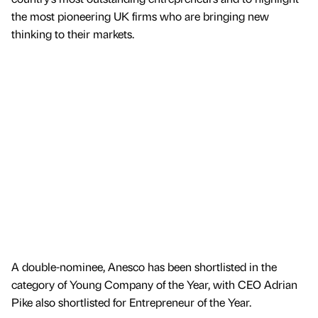
the most pioneering UK firms who are bringing new
thinking to their markets.
A double-nominee, Anesco has been shortlisted in the
category of Young Company of the Year, with CEO Adrian
Pike also shortlisted for Entrepreneur of the Year.