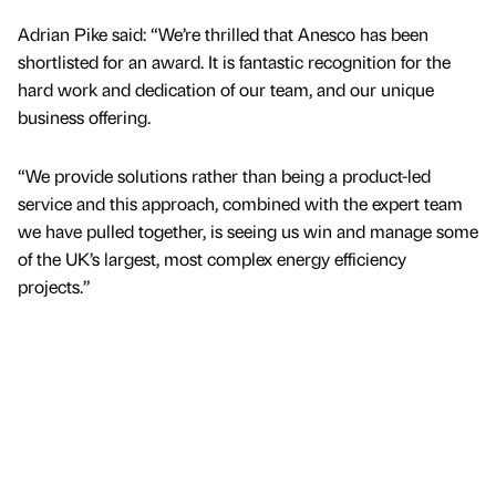
Adrian Pike said: “We’re thrilled that Anesco has been
shortlisted for an award. It is fantastic recognition for the
hard work and dedication of our team, and our unique
business offering.
“We provide solutions rather than being a product-led
service and this approach, combined with the expert team
we have pulled together, is seeing us win and manage some
of the UK’s largest, most complex energy efficiency
projects.”