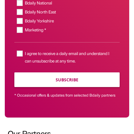
Bdaily National
Bdaily North East
Bdaily Yorkshire
Marketing *
I agree to receive a daily email and understand I
can unsubscribe at any time.
SUBSCRIBE
* Occasional offers & updates from selected Bdaily partners
Our Partners