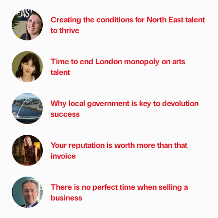
Creating the conditions for North East talent
to thrive
Time to end London monopoly on arts
talent
Why local government is key to devolution
success
Your reputation is worth more than that
invoice
There is no perfect time when selling a
business