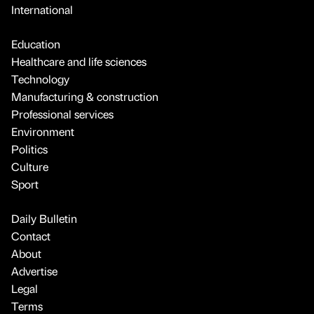
International
Education
Healthcare and life sciences
Technology
Manufacturing & construction
Professional services
Environment
Politics
Culture
Sport
Daily Bulletin
Contact
About
Advertise
Legal
Terms