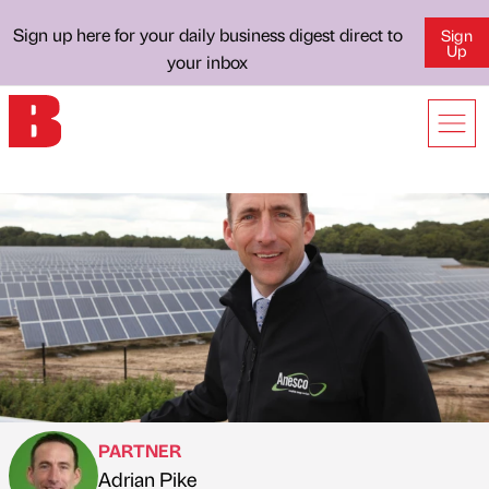
Sign up here for your daily business digest direct to
Sign
Up
your inbox
PARTNER
Adrian Pike