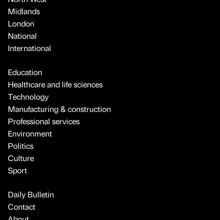
Midlands
London
National
International
Education
Healthcare and life sciences
Technology
Manufacturing & construction
Professional services
Environment
Politics
Culture
Sport
Daily Bulletin
Contact
About