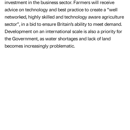
investment in the business sector. Farmers will receive
advice on technology and best practice to create a “well
networked, highly skilled and technology aware agriculture
sector”, in a bid to ensure Britain’s ability to meet demand.
Development on an international scale is also a priority for
the Government, as water shortages and lack of land
becomes increasingly problematic.