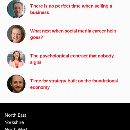
There is no perfect time when selling a
business
What next when social media career help
goes?
The psychological contract that nobody
signs
Time for strategy built on the foundational
economy
North East
Yorkshire
North West