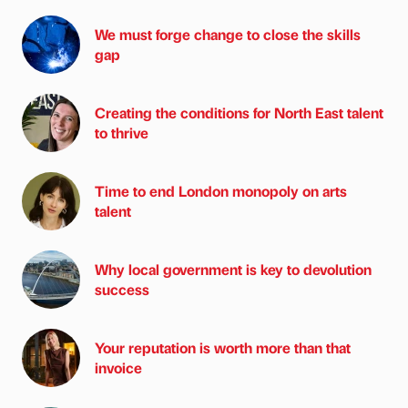
We must forge change to close the skills
gap
Creating the conditions for North East talent
to thrive
Time to end London monopoly on arts
talent
Why local government is key to devolution
success
Your reputation is worth more than that
invoice