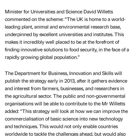
Minister for Universities and Science David Willetts
commented on the scheme: “The UK is home to a world-
leading plant, animal and environmental research base,
underpinned by excellent universities and institutes. This
makes it incredibly well placed to be at the forefront of
finding innovative solutions to food security, in the face of a
rapidly growing global population.”
The Department for Business, Innovation and Skills will
publish the strategy early in 2013, after it gathers evidence
and interest from farmers, businesses, and researchers in
the agricultural sector. The public and non-governmental
organisations will be able to contribute to the Mr Willetts
added: “This strategy will look at how we can improve the
commercialisation of basic science into new technology
and techniques. This would not only enable countries
worldwide to tackle the challenges ahead, but would also