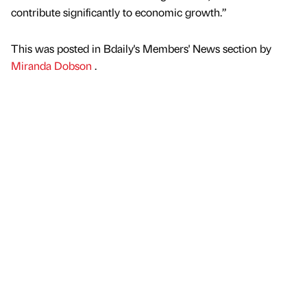
contribute significantly to economic growth.”
This was posted in Bdaily's Members' News section by
Miranda Dobson
.