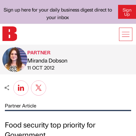
Sign up here for your daily business digest direct to
Sign
Up
your inbox
PARTNER
Miranda Dobson
Published by
on
11 OCT 2012
Partner Article
Food security top priority for
Government