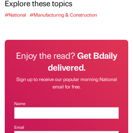
Explore these topics
#National
#Manufacturing & Construction
Enjoy the read?
Get Bdaily
delivered.
Sign up to receive our popular morning National
email for free.
Name
Email