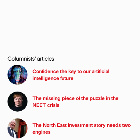
Columnists’ articles
Confidence the key to our artificial
intelligence future
The missing piece of the puzzle in the
NEET crisis
The North East investment story needs two
engines