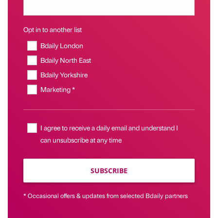
Opt in to another list
Bdaily London
Bdaily North East
Bdaily Yorkshire
Marketing *
I agree to receive a daily email and understand I
can unsubscribe at any time
SUBSCRIBE
* Occasional offers & updates from selected Bdaily partners