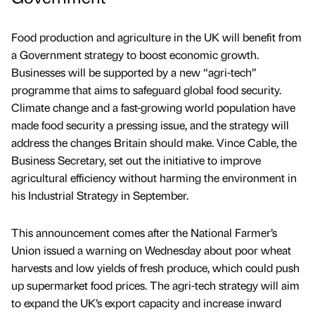
Food production and agriculture in the UK will benefit from
a Government strategy to boost economic growth.
Businesses will be supported by a new “agri-tech”
programme that aims to safeguard global food security.
Climate change and a fast-growing world population have
made food security a pressing issue, and the strategy will
address the changes Britain should make. Vince Cable, the
Business Secretary, set out the initiative to improve
agricultural efficiency without harming the environment in
his Industrial Strategy in September.
This announcement comes after the National Farmer’s
Union issued a warning on Wednesday about poor wheat
harvests and low yields of fresh produce, which could push
up supermarket food prices. The agri-tech strategy will aim
to expand the UK’s export capacity and increase inward