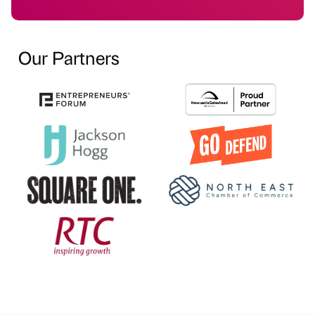
Our Partners