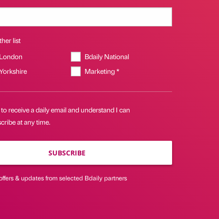
her list
 London
Bdaily National
 Yorkshire
Marketing *
 to receive a daily email and understand I can
ribe at any time.
SUBSCRIBE
offers & updates from selected Bdaily partners