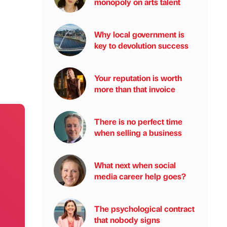
monopoly on arts talent
Why local government is
key to devolution success
Your reputation is worth
more than that invoice
There is no perfect time
when selling a business
What next when social
media career help goes?
The psychological contract
that nobody signs