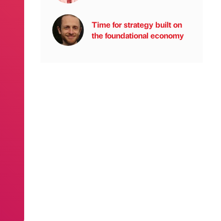
Time for strategy built on
the foundational economy