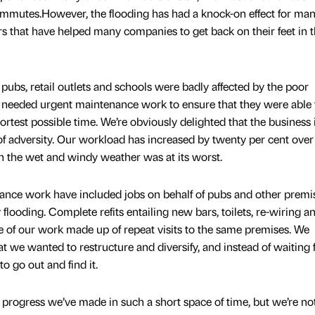
ommutes.However, the flooding has had a knock-on effect for ma
 that have helped many companies to get back on their feet in 
pubs, retail outlets and schools were badly affected by the poor
d needed urgent maintenance work to ensure that they were able 
rtest possible time. We’re obviously delighted that the business 
e of adversity. Our workload has increased by twenty per cent over
n the wet and windy weather was at its worst.
nance work have included jobs on behalf of pubs and other premi
 flooding. Complete refits entailing new bars, toilets, re-wiring 
 of our work made up of repeat visits to the same premises. We
 we wanted to restructure and diversify, and instead of waiting 
 go out and find it.
 progress we’ve made in such a short space of time, but we’re no