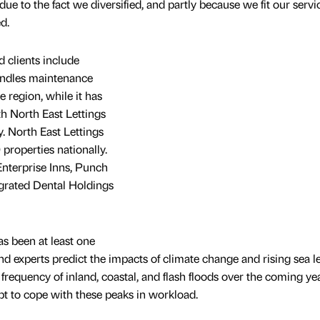
y due to the fact we diversified, and partly because we fit our servi
d.
 clients include
ndles maintenance
e region, while it has
th North East Lettings
. North East Lettings
properties nationally.
Enterprise Inns, Punch
grated Dental Holdings
s been at least one
and experts predict the impacts of climate change and rising sea l
 frequency of inland, coastal, and flash floods over the coming yea
t to cope with these peaks in workload.