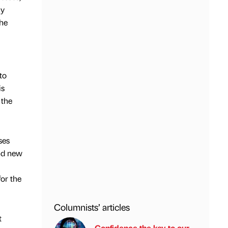
ny
the
to
is
 the
ses
and new
for the
Columnists’ articles
t
Confidence the key to our