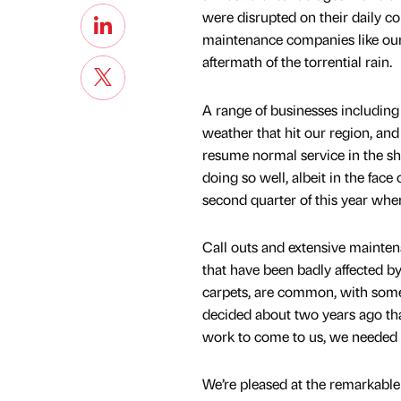
were disrupted on their daily c
maintenance companies like ours
aftermath of the torrential rain.
A range of businesses including 
weather that hit our region, an
resume normal service in the sho
doing so well, albeit in the fac
second quarter of this year whe
Call outs and extensive mainte
that have been badly affected by
carpets, are common, with some
decided about two years ago that
work to come to us, we needed to
We’re pleased at the remarkable