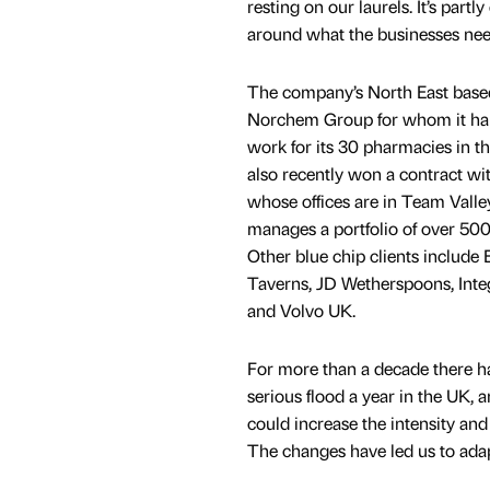
resting on our laurels. It’s partl
around what the businesses nee
The company’s North East based
Norchem Group for whom it ha
work for its 30 pharmacies in th
also recently won a contract wi
whose offices are in Team Valley
manages a portfolio of over 500 
Other blue chip clients include 
Taverns, JD Wetherspoons, Inte
and Volvo UK.
For more than a decade there ha
serious flood a year in the UK, 
could increase the intensity and
The changes have led us to adap