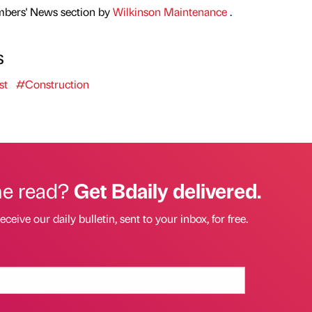
mbers' News section by
Wilkinson Maintenance
.
s
st
#Construction
he read?
Get Bdaily delivered.
eceive our daily bulletin, sent to your inbox, for free.