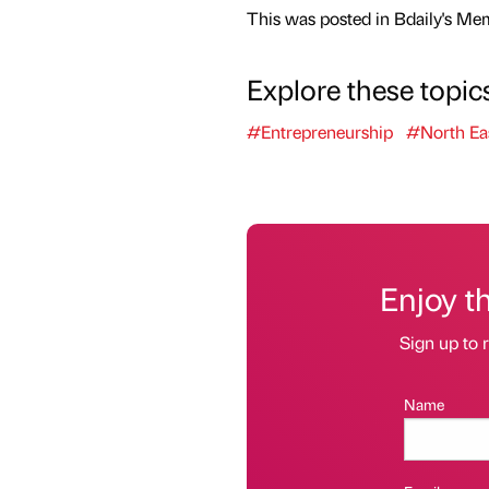
This was posted in Bdaily's Me
Explore these topic
#Entrepreneurship
#North Ea
Enjoy t
Sign up to r
Name