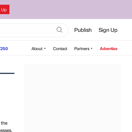
n Up
Publish
Sign Up
250
About
Contact
Partners
Advertise
 the
esses,