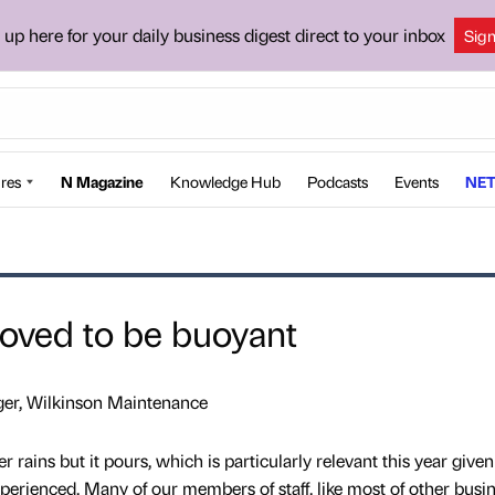
 up here for your daily business digest direct to your inbox
Sig
res
N Magazine
Knowledge Hub
Podcasts
Events
NET
roved to be buoyant
er, Wilkinson Maintenance
er rains but it pours, which is particularly relevant this year given
perienced. Many of our members of staff, like most of other busin