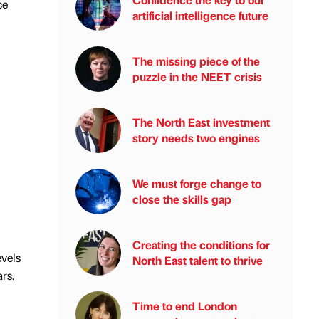
ce
artificial intelligence future
The missing piece of the
puzzle in the NEET crisis
The North East investment
story needs two engines
We must forge change to
close the skills gap
Creating the conditions for
evels
North East talent to thrive
rs.
Time to end London