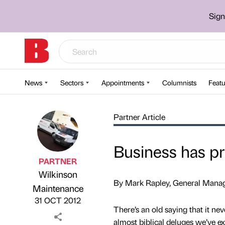
Sign
News
Sectors
Appointments
Columnists
Featu
Partner Article
Business has p
PARTNER
Wilkinson
By Mark Rapley, General Manag
Published by
on
Maintenance
31 OCT 2012
There’s an old saying that it nev
almost biblical deluges we’ve ex