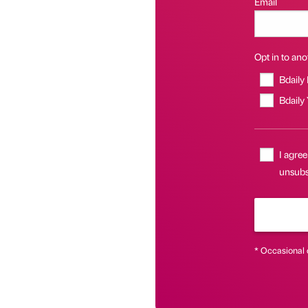
Email
Opt in to anot
Bdaily
Bdaily
I agree
unsubsc
* Occasional 