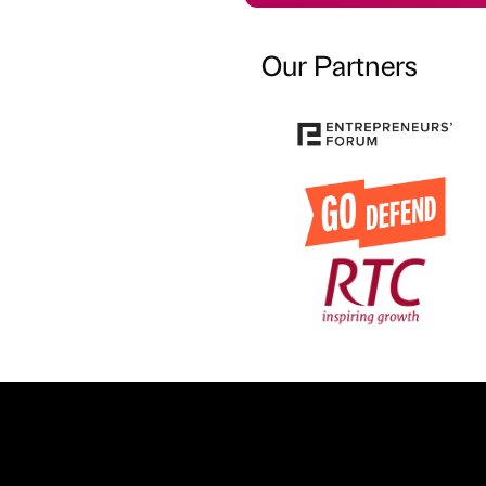
Our Partners