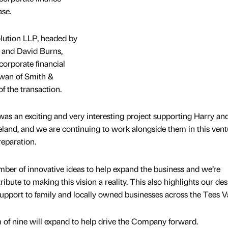
ase.
lution LLP, headed by
 and David Burns,
corporate financial
Swan of Smith &
f the transaction.
as an exciting and very interesting project supporting Harry an
veland, and we are continuing to work alongside them in this vent
eparation.
mber of innovative ideas to help expand the business and we’re
ribute to making this vision a reality. This also highlights our des
support to family and locally owned businesses across the Tees Va
 of nine will expand to help drive the Company forward.