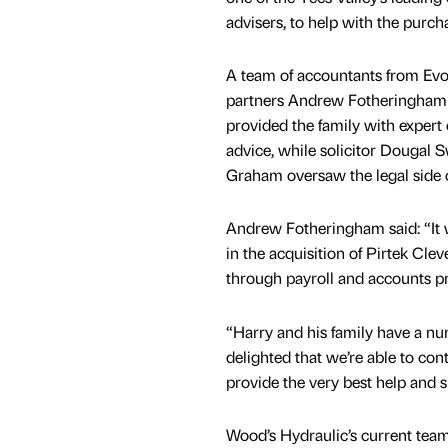
advisers, to help with the purch
A team of accountants from Evo
partners Andrew Fotheringham
provided the family with expert 
advice, while solicitor Dougal 
Graham oversaw the legal side o
Andrew Fotheringham said: “It w
in the acquisition of Pirtek Cle
through payroll and accounts pr
“Harry and his family have a nu
delighted that we’re able to cont
provide the very best help and 
Wood’s Hydraulic’s current team