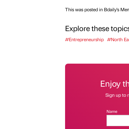
This was posted in Bdaily's Me
Explore these topic
#Entrepreneurship
#North Ea
Enjoy t
Sign up to r
Name