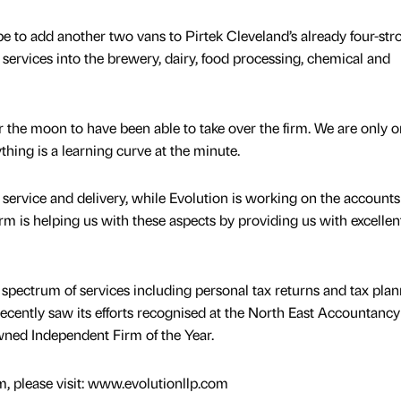
pe to add another two vans to Pirtek Cleveland’s already four-str
services into the brewery, dairy, food processing, chemical and
r the moon to have been able to take over the firm. We are only 
thing is a learning curve at the minute.
service and delivery, while Evolution is working on the account
firm is helping us with these aspects by providing us with excellen
spectrum of services including personal tax returns and tax pla
 recently saw its efforts recognised at the North East Accountancy
ned Independent Firm of the Year.
m, please visit: www.evolutionllp.com