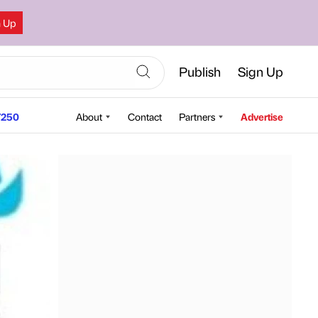
n Up
Publish
Sign Up
250
About
Contact
Partners
Advertise