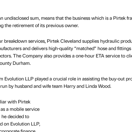
 an undisclosed sum, means that the business which is a Pirtek fr
ng the retirement of its previous owner.
our breakdown services, Pirtek Cleveland supplies hydraulic produ
ufacturers and delivers high-quality “matched” hose and fittings
sectors. The Company also provides a one-hour ETA service to cli
County Durham.
Evolution LLP played a crucial role in assisting the buy-out pr
d run by husband and wife team Harry and Linda Wood.
iar with Pirtek
as a mobile service
n he decided to
d on Evolution LLP,
 corporate finance