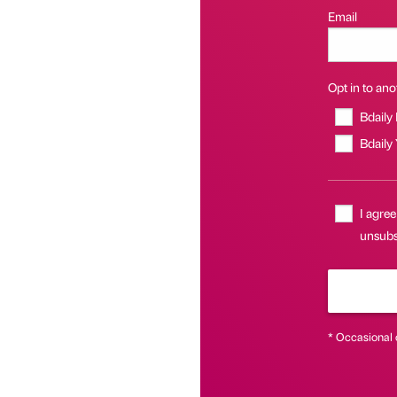
Email
Opt in to anot
Bdaily
Bdaily
I agree
unsubsc
* Occasional 