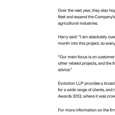
Over the next year, they also ho
fleet and expand the Company’s 
agricultural industries.
Harry said: “I am absolutely ove
month into this project, so every
“Our main focus is on customer 
other related projects, and the 
advice.”
Evolution LLP provides a broad 
for a wide range of clients, and
Awards 2012, where it was crow
For more information on the fir