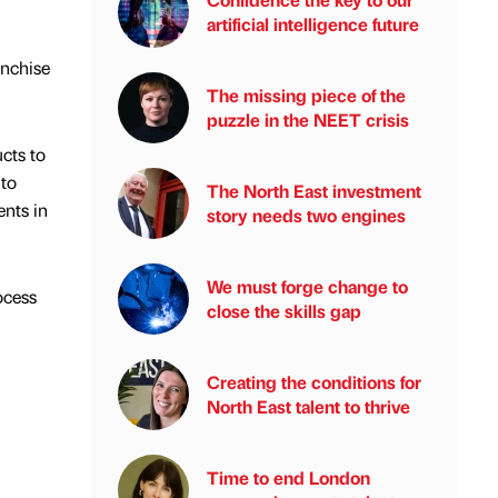
artificial intelligence future
anchise
The missing piece of the
puzzle in the NEET crisis
cts to
 to
The North East investment
ents in
story needs two engines
We must forge change to
ocess
close the skills gap
Creating the conditions for
North East talent to thrive
Time to end London