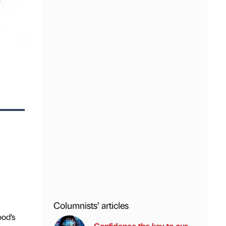
Columnists’ articles
ood’s
Confidence the key to our