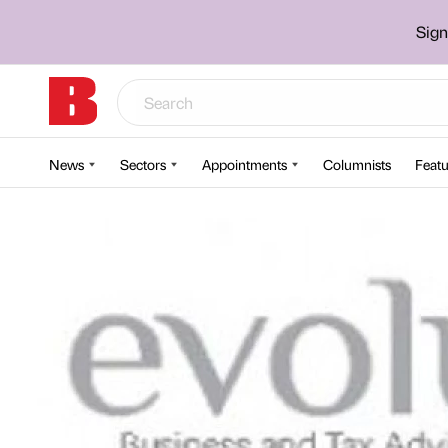
Sign
News
Sectors
Appointments
Columnists
Featu