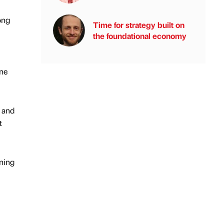
ong
Time for strategy built on
the foundational economy
one
s and
t
nning