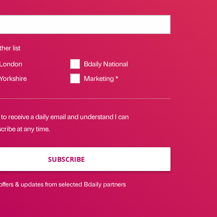
her list
 London
Bdaily National
 Yorkshire
Marketing *
 to receive a daily email and understand I can
ribe at any time.
SUBSCRIBE
offers & updates from selected Bdaily partners