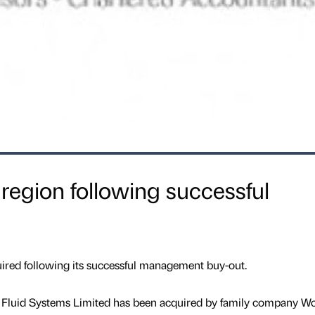
 region following successful
ired following its successful management buy-out.
 Fluid Systems Limited has been acquired by family company W