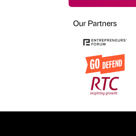
Our Partners