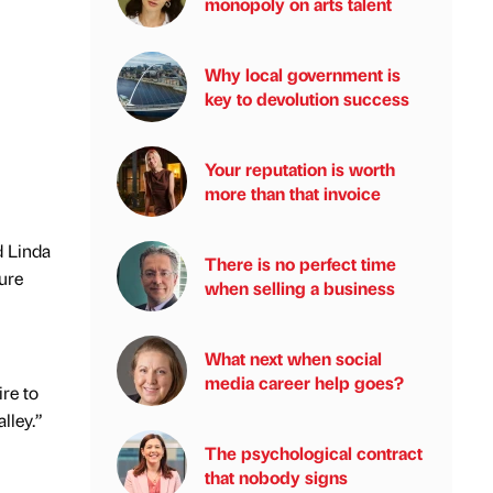
monopoly on arts talent
Why local government is
key to devolution success
Your reputation is worth
more than that invoice
d Linda
There is no perfect time
ure
when selling a business
What next when social
media career help goes?
ire to
lley.”
The psychological contract
that nobody signs