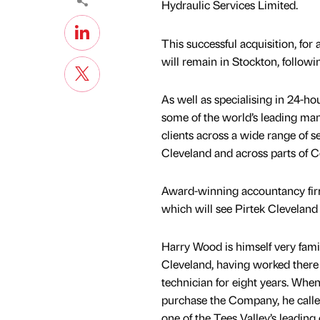
Hydraulic Services Limited.
This successful acquisition, for
will remain in Stockton, followi
As well as specialising in 24-h
some of the world’s leading man
clients across a wide range of 
Cleveland and across parts of 
Award-winning accountancy firm 
which will see Pirtek Clevelan
Harry Wood is himself very famil
Cleveland, having worked there 
technician for eight years. Whe
purchase the Company, he calle
one of the Tees Valley’s leading