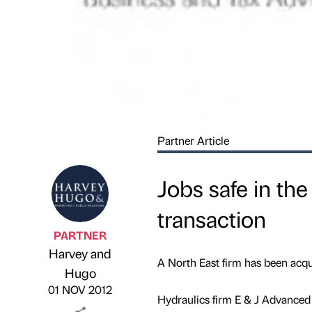
Partner Article
Jobs safe in the
transaction
PARTNER
Harvey and
A North East firm has been acqu
Published by
on
Hugo
01 NOV 2012
Hydraulics firm E & J Advanced