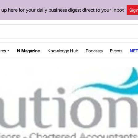
 up here for your daily business digest direct to your inbox
Sig
res
N Magazine
Knowledge Hub
Podcasts
Events
NET