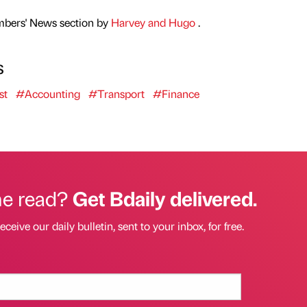
mbers' News section by
Harvey and Hugo
.
s
st
#Accounting
#Transport
#Finance
he read?
Get Bdaily delivered.
eceive our daily bulletin, sent to your inbox, for free.