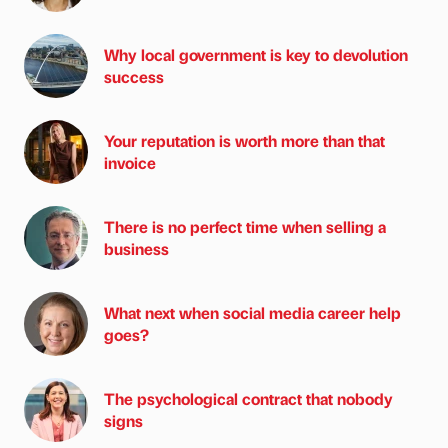
Why local government is key to devolution
success
Your reputation is worth more than that
invoice
There is no perfect time when selling a
business
What next when social media career help
goes?
The psychological contract that nobody
signs