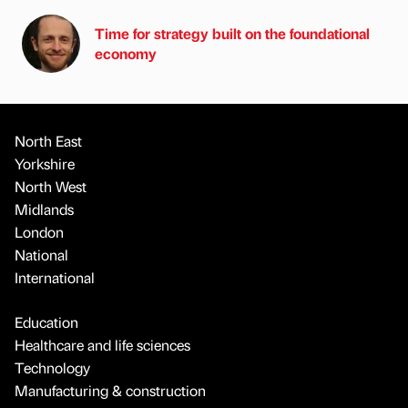
Time for strategy built on the foundational
economy
North East
Yorkshire
North West
Midlands
London
National
International
Education
Healthcare and life sciences
Technology
Manufacturing & construction