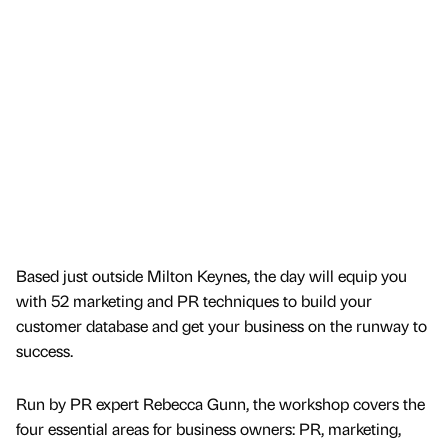
Based just outside Milton Keynes, the day will equip you
with 52 marketing and PR techniques to build your
customer database and get your business on the runway to
success.
Run by PR expert Rebecca Gunn, the workshop covers the
four essential areas for business owners: PR, marketing,