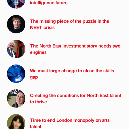
intelligence future
The missing piece of the puzzle in the
NEET crisis
The North East investment story needs two
engines
We must forge change to close the skills
gap
Creating the conditions for North East talent
to thrive
Time to end London monopoly on arts
talent