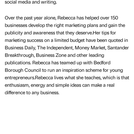
social media and writing.
Over the past year alone, Rebecca has helped over 150
businesses develop the right marketing plans and gain the
publicity and awareness that they deserve.Her tips for
marketing success on a limited budget have been quoted in
Business Daily, The Independent, Money Market, Santander
Breakthrough, Business Zone and other leading
publications. Rebecca has teamed up with Bedford
Borough Council to run an inspiration scheme for young
entrepreneurs.Rebecca lives what she teaches, which is that
enthusiasm, energy and simple ideas can make a real
difference to any business.