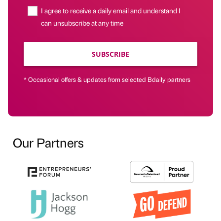
I agree to receive a daily email and understand I
can unsubscribe at any time
SUBSCRIBE
* Occasional offers & updates from selected Bdaily partners
Our Partners