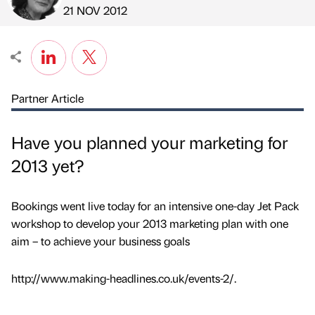
Published by
on
21 NOV 2012
Partner Article
Have you planned your marketing for
2013 yet?
Bookings went live today for an intensive one-day Jet Pack
workshop to develop your 2013 marketing plan with one
aim – to achieve your business goals
http://www.making-headlines.co.uk/events-2/.