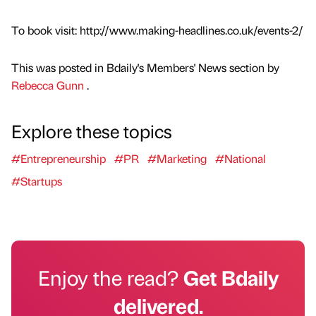
To book visit: http://www.making-headlines.co.uk/events-2/
This was posted in Bdaily's Members' News section by
Rebecca Gunn
.
Explore these topics
#Entrepreneurship
#PR
#Marketing
#National
#Startups
Enjoy the read?
Get Bdaily
delivered.