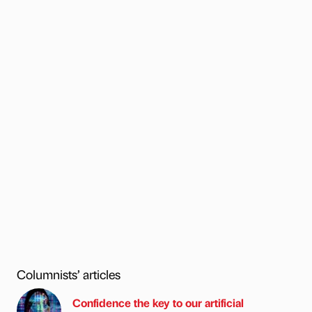
Columnists’ articles
Confidence the key to our artificial