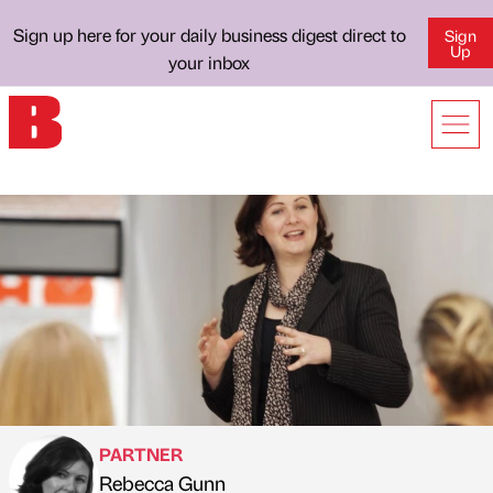
Sign up here for your daily business digest direct to
Sign
Up
your inbox
PARTNER
Rebecca Gunn