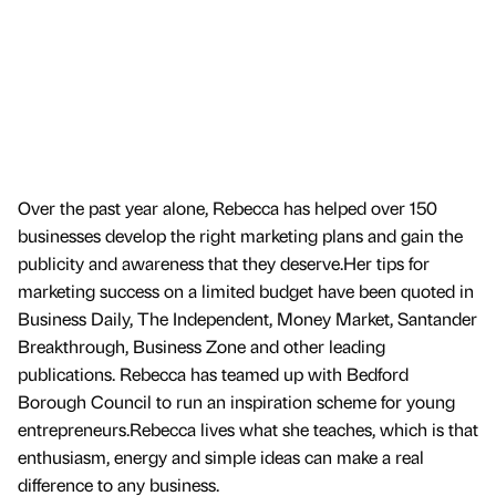
Over the past year alone, Rebecca has helped over 150
businesses develop the right marketing plans and gain the
publicity and awareness that they deserve.Her tips for
marketing success on a limited budget have been quoted in
Business Daily, The Independent, Money Market, Santander
Breakthrough, Business Zone and other leading
publications. Rebecca has teamed up with Bedford
Borough Council to run an inspiration scheme for young
entrepreneurs.Rebecca lives what she teaches, which is that
enthusiasm, energy and simple ideas can make a real
difference to any business.