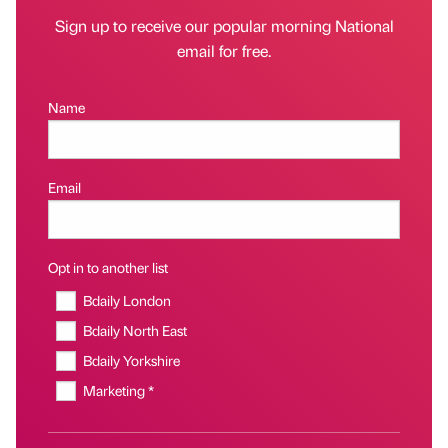
Sign up to receive our popular morning National
email for free.
Name
Email
Opt in to another list
Bdaily London
Bdaily North East
Bdaily Yorkshire
Marketing *