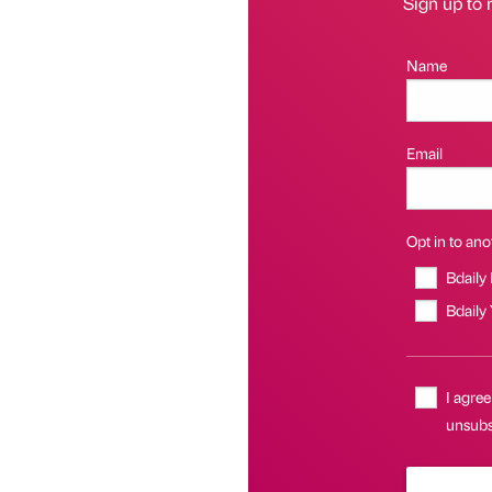
Sign up to 
Name
Email
Opt in to anot
Bdaily
Bdaily
I agree
unsubs