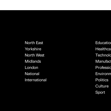
North East
Educatio
Yorkshire
Healthcar
North West
Technol
Midlands
Manufact
London
Professi
National
Environ
International
Politics
Culture
Sport