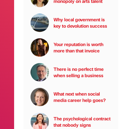
monopoly on arts talent
Why local government is
key to devolution success
Your reputation is worth
more than that invoice
There is no perfect time
when selling a business
What next when social
media career help goes?
The psychological contract
that nobody signs