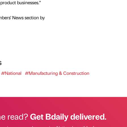
g product businesses.”
mbers' News section by
s
#National
#Manufacturing & Construction
he read?
Get Bdaily delivered.