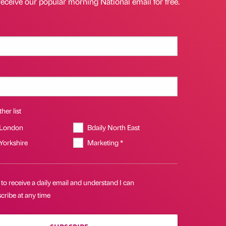
receive our popular morning National email for free.
her list
 London
Bdaily North East
 Yorkshire
Marketing *
 to receive a daily email and understand I can
cribe at any time