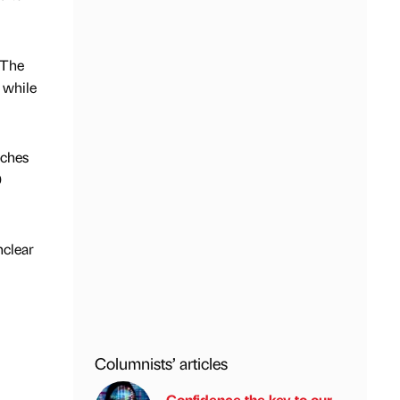
 The
 while
nches
0
nclear
Columnists’ articles
Confidence the key to our