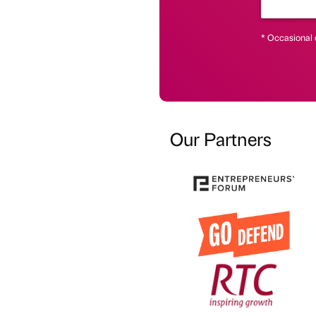
* Occasional 
Our Partners