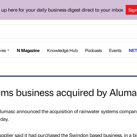
 up here for your daily business digest direct to your inbox
Sig
res
N Magazine
Knowledge Hub
Podcasts
Events
NET
ems business acquired by Alum
lumasc announced the acquisition of rainwater systems compan
day.
pplier said it had purchased the Swindon based business, in a bi