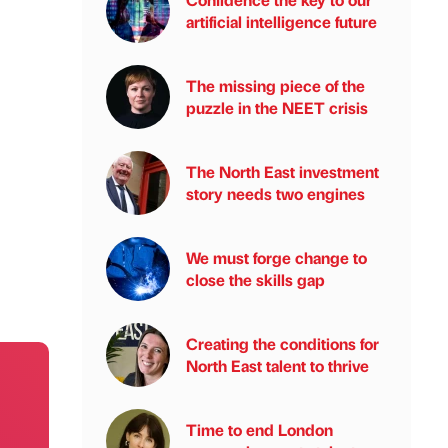
artificial intelligence future
The missing piece of the
puzzle in the NEET crisis
The North East investment
story needs two engines
We must forge change to
close the skills gap
Creating the conditions for
North East talent to thrive
Time to end London