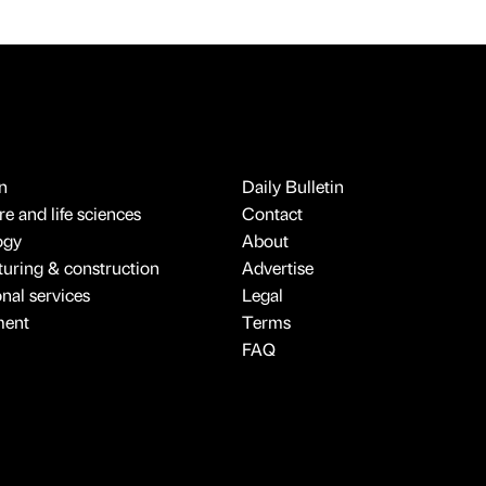
n
Daily Bulletin
e and life sciences
Contact
ogy
About
uring & construction
Advertise
onal services
Legal
ment
Terms
FAQ