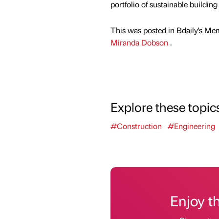
portfolio of sustainable buildin
This was posted in Bdaily's Me
Miranda Dobson
.
Explore these topic
#Construction
#Engineering
Enjoy t