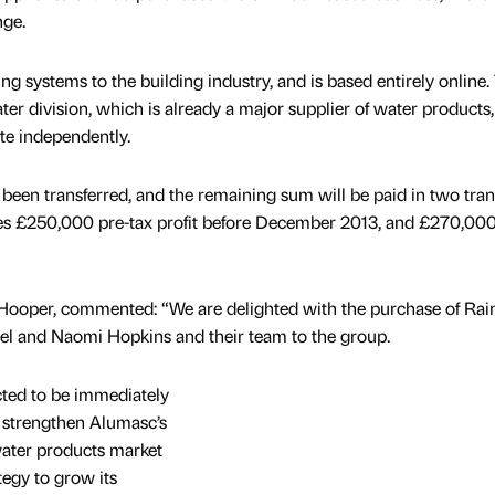
nge.
ng systems to the building industry, and is based entirely online.
er division, which is already a major supplier of water products,
te independently.
een transferred, and the remaining sum will be paid in two tra
es £250,000 pre-tax profit before December 2013, and £270,00
 Hooper, commented: “We are delighted with the purchase of Rai
l and Naomi Hopkins and their team to the group.
cted to be immediately
r strengthen Alumasc’s
water products market
tegy to grow its