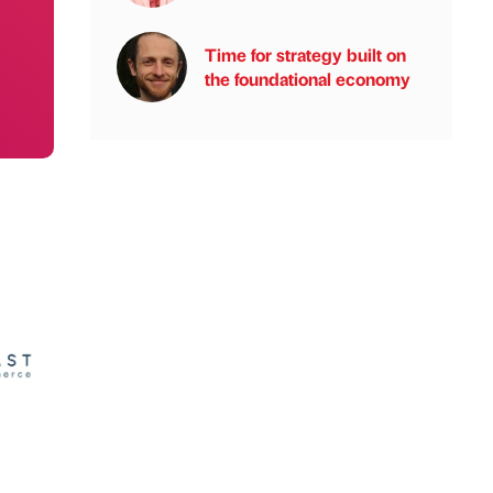
Time for strategy built on
the foundational economy