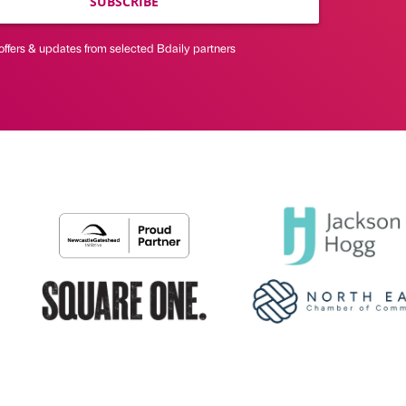
SUBSCRIBE
offers & updates from selected Bdaily partners