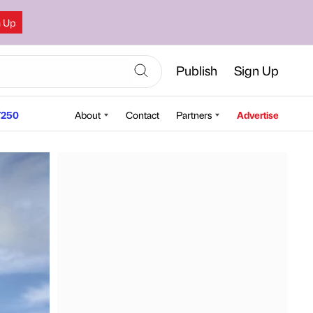
n Up
Publish
Sign Up
250
About
Contact
Partners
Advertise