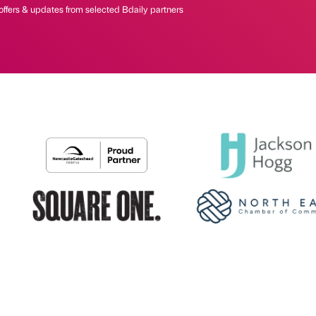
offers & updates from selected Bdaily partners