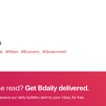
s
st
#Retail
#Economy
#Government
he read?
Get Bdaily delivered.
eceive our daily bulletin, sent to your inbox, for free.