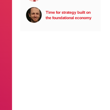
Time for strategy built on
the foundational economy