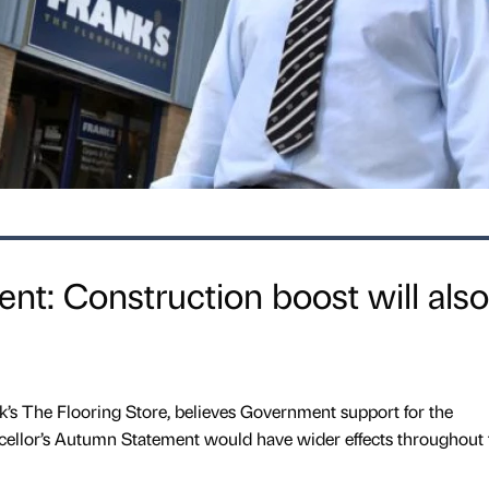
t: Construction boost will also
k’s The Flooring Store, believes Government support for the
ncellor’s Autumn Statement would have wider effects throughout 