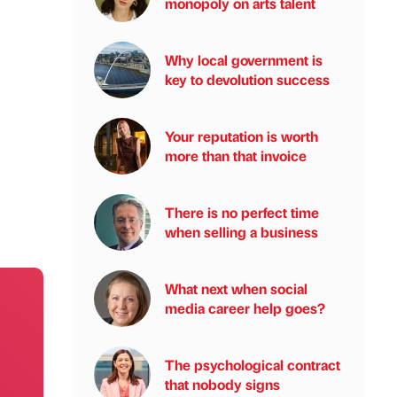
monopoly on arts talent
Why local government is
key to devolution success
Your reputation is worth
more than that invoice
There is no perfect time
when selling a business
What next when social
media career help goes?
The psychological contract
that nobody signs