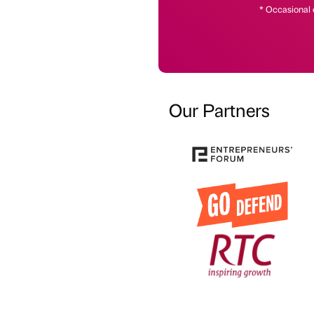
* Occasional 
Our Partners