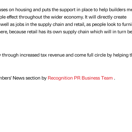
uses on housing and puts the support in place to help builders m
ple effect throughout the wider economy. It will directly create
ell as jobs in the supply chain and retail, as people look to furn
there, because retail has its own supply chain which will in turn b
ury through increased tax revenue and come full circle by helping 
mbers' News section by
Recognition PR Business Team
.