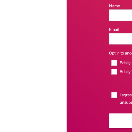
Name
Email
Opt in to anot
Bdaily
Bdaily
I agree
unsubsc