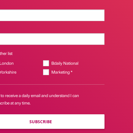
her list
 London
Bdaily National
 Yorkshire
Marketing *
 to receive a daily email and understand I can
ribe at any time.
SUBSCRIBE