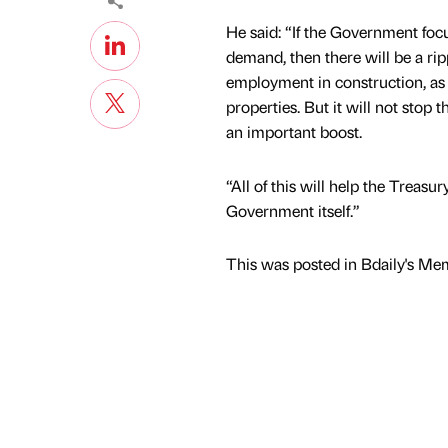
He said: “If the Government foc
demand, then there will be a rip
employment in construction, as w
properties. But it will not stop 
an important boost.
“All of this will help the Treas
Government itself.”
This was posted in Bdaily's Me