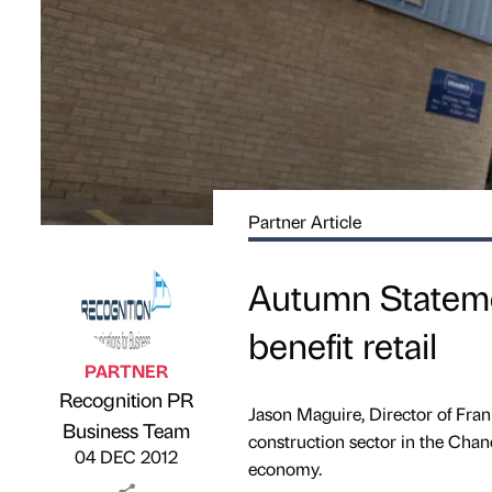
Partner Article
Autumn Statemen
benefit retail
PARTNER
Recognition PR
Jason Maguire, Director of Fran
Published by
on
Business Team
construction sector in the Cha
04 DEC 2012
economy.