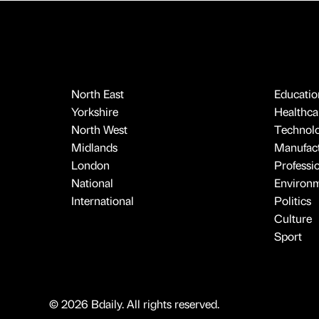
North East
Educatio
Yorkshire
Healthcar
North West
Technol
Midlands
Manufact
London
Professi
National
Environ
International
Politics
Culture
Sport
© 2026 Bdaily. All rights reserved.