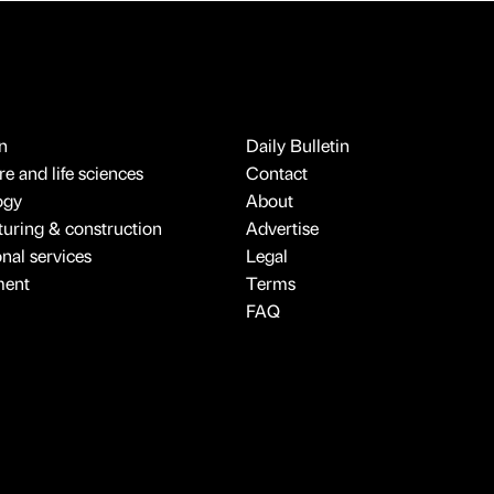
n
Daily Bulletin
e and life sciences
Contact
ogy
About
uring & construction
Advertise
onal services
Legal
ment
Terms
FAQ