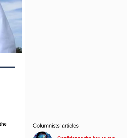
the
Columnists’ articles
Confidence the key to our