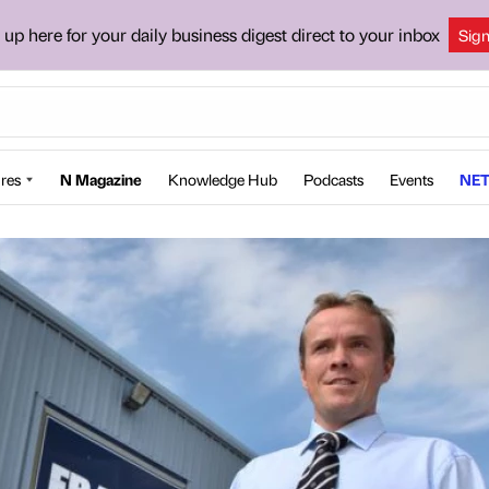
 up here for your daily business digest direct to your inbox
Sig
res
N Magazine
Knowledge Hub
Podcasts
Events
NET