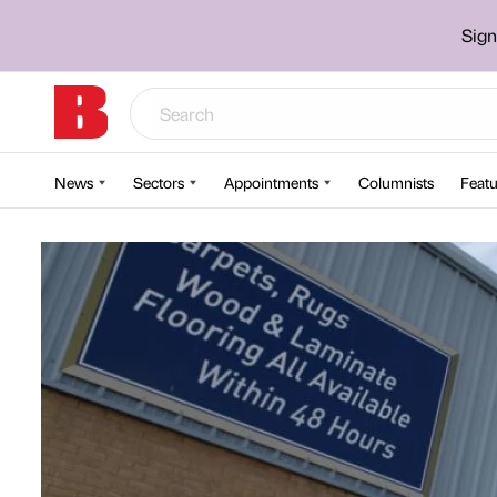
Sign
News
Sectors
Appointments
Columnists
Featu