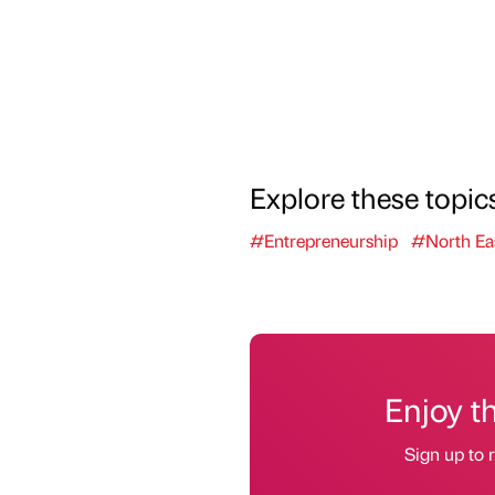
Explore these topic
#Entrepreneurship
#North Ea
Enjoy t
Sign up to r