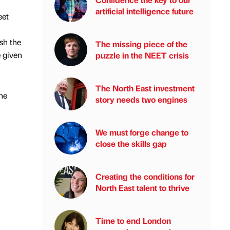
artificial intelligence future
eet
ish the
The missing piece of the
e given
puzzle in the NEET crisis
The North East investment
the
story needs two engines
We must forge change to
close the skills gap
Creating the conditions for
North East talent to thrive
Time to end London