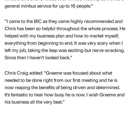
general minbus service for up to 16 people.”
“I came to the BIC as they came highly recommended and
Chris has been so helpful throughout the whole process. He
helped with my business plan and how to market myself,
everything from beginning to end. It was very scary when I
left my job, taking the leap was exciting but nerve wracking.
Since then I haven’t looked back.”
Chris Craig added: “Graeme was focused about what
needed to be done right from our first meeting and he is
now reaping the benefits of being driven and determined.
It’s fantastic to hear how busy he is now. I wish Graeme and
his business all the very best.”