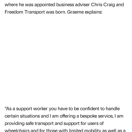
where he was appointed business adviser Chris Craig and
Freedom Transport was born. Graeme explains:
“As a support worker you have to be confident to handle
certain situations and I am offering a bespoke service, I am
providing safe transport and support for users of
wheelchairs and for those with limited mobility as well as a