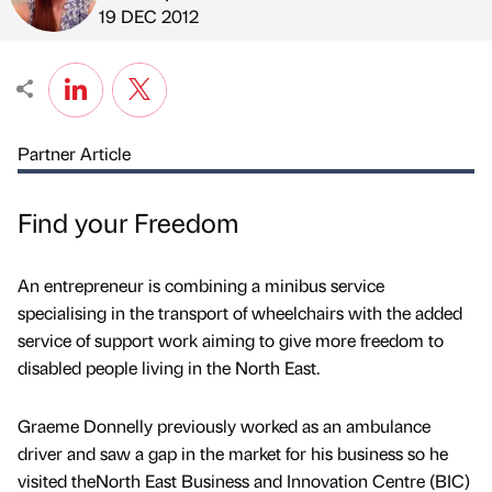
Published by
on
19 DEC 2012
Partner Article
Find your Freedom
An entrepreneur is combining a minibus service
specialising in the transport of wheelchairs with the added
service of support work aiming to give more freedom to
disabled people living in the North East.
Graeme Donnelly previously worked as an ambulance
driver and saw a gap in the market for his business so he
visited theNorth East Business and Innovation Centre (BIC)