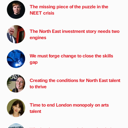
The missing piece of the puzzle in the
NEET crisis
The North East investment story needs two
engines
We must forge change to close the skills
gap
Creating the conditions for North East talent
to thrive
Time to end London monopoly on arts
talent