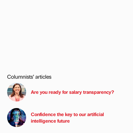
Columnists’ articles
Are you ready for salary transparency?
Confidence the key to our artificial
intelligence future