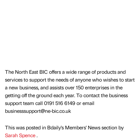
The North East BIC offers a wide range of products and
services to support the needs of anyone who wishes to start
a new business, and assists over 150 enterprises in the
getting off the ground each year. To contact the business
support team call 0191 516 6149 or email
businesssupport@ne-bic.co.uk
This was posted in Bdaily's Members' News section by
Sarah Spence
.