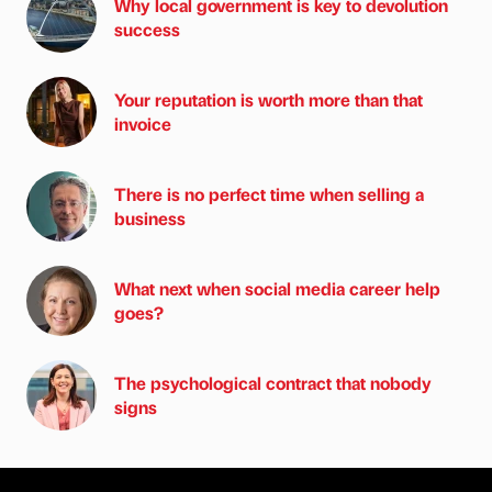
Why local government is key to devolution
success
Your reputation is worth more than that
invoice
There is no perfect time when selling a
business
What next when social media career help
goes?
The psychological contract that nobody
signs