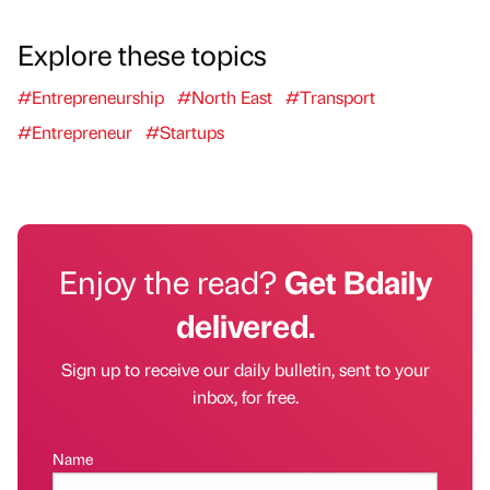
Explore these topics
#Entrepreneurship
#North East
#Transport
#Entrepreneur
#Startups
Enjoy the read?
Get Bdaily
delivered.
Sign up to receive our daily bulletin, sent to your
inbox, for free.
Name