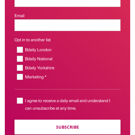
Email
Opt in to another list
Bdaily London
Bdaily National
Bdaily Yorkshire
Marketing *
I agree to receive a daily email and understand I
can unsubscribe at any time.
SUBSCRIBE