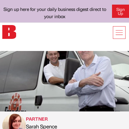
Sign up here for your daily business digest direct to
Sign
Up
your inbox
PARTNER
Sarah Spence