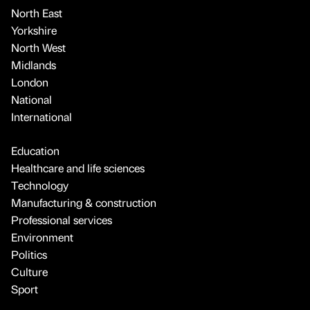
North East
Yorkshire
North West
Midlands
London
National
International
Education
Healthcare and life sciences
Technology
Manufacturing & construction
Professional services
Environment
Politics
Culture
Sport