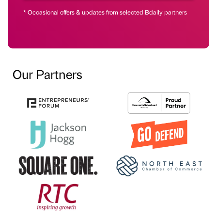
* Occasional offers & updates from selected Bdaily partners
Our Partners