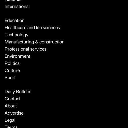
International
Education
Healthcare and life sciences
Technology
Manufacturing & construction
Professional services
Environment
Politics
Culture
Sport
Daily Bulletin
Contact
About
Advertise
Legal
Terms