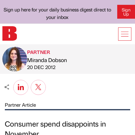
Sign up here for your daily business digest direct to
Sign
Up
your inbox
PARTNER
Miranda Dobson
Published by
on
20 DEC 2012
Partner Article
Consumer spend disappoints in
November