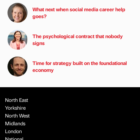
What next when social media career help
goes?
The psychological contract that nobody
signs
Time for strategy built on the foundational
economy
North East
Yorkshire
North West
Midlands
London
National