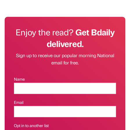
Enjoy the read?
Get Bdaily
delivered.
Sign up to receive our popular morning National
email for free.
Name
Email
Opt in to another list