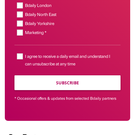
Bdaily London
Bdaily North East
Bdaily Yorkshire
Marketing *
I agree to receive a daily email and understand I
can unsubscribe at any time
SUBSCRIBE
* Occasional offers & updates from selected Bdaily partners