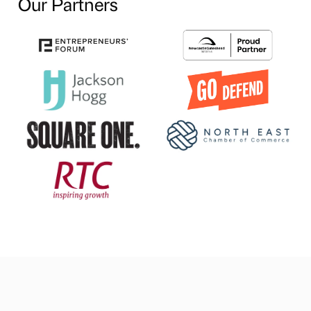
Our Partners