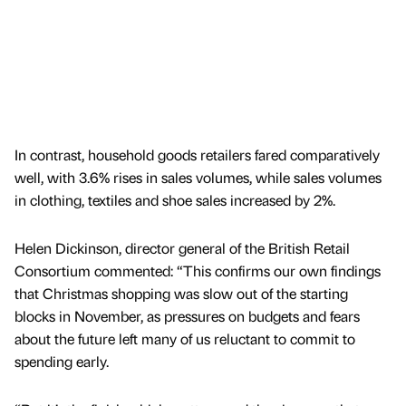
In contrast, household goods retailers fared comparatively
well, with 3.6% rises in sales volumes, while sales volumes
in clothing, textiles and shoe sales increased by 2%.
Helen Dickinson, director general of the British Retail
Consortium commented: “This confirms our own findings
that Christmas shopping was slow out of the starting
blocks in November, as pressures on budgets and fears
about the future left many of us reluctant to commit to
spending early.