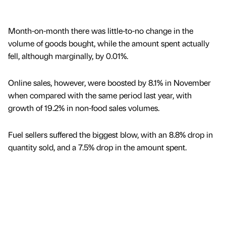
Month-on-month there was little-to-no change in the
volume of goods bought, while the amount spent actually
fell, although marginally, by 0.01%.
Online sales, however, were boosted by 8.1% in November
when compared with the same period last year, with
growth of 19.2% in non-food sales volumes.
Fuel sellers suffered the biggest blow, with an 8.8% drop in
quantity sold, and a 7.5% drop in the amount spent.