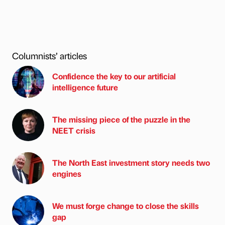
Columnists’ articles
Confidence the key to our artificial
intelligence future
The missing piece of the puzzle in the
NEET crisis
The North East investment story needs two
engines
We must forge change to close the skills
gap