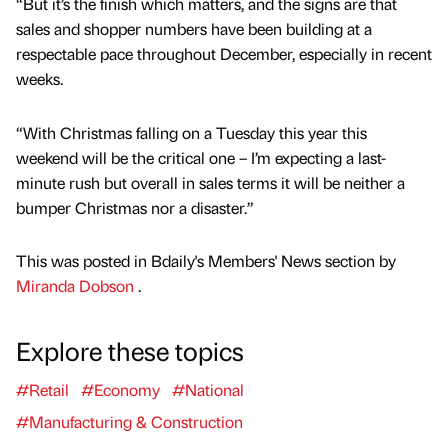
“But it’s the finish which matters, and the signs are that
sales and shopper numbers have been building at a
respectable pace throughout December, especially in recent
weeks.
“With Christmas falling on a Tuesday this year this
weekend will be the critical one – I’m expecting a last-
minute rush but overall in sales terms it will be neither a
bumper Christmas nor a disaster.”
This was posted in Bdaily's Members' News section by
Miranda Dobson
.
Explore these topics
#Retail
#Economy
#National
#Manufacturing & Construction