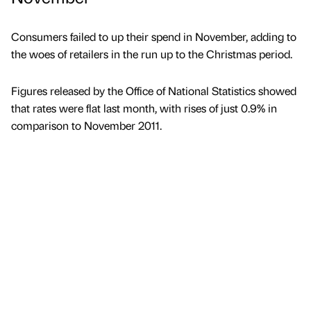
Consumers failed to up their spend in November, adding to
the woes of retailers in the run up to the Christmas period.
Figures released by the Office of National Statistics showed
that rates were flat last month, with rises of just 0.9% in
comparison to November 2011.