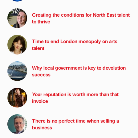
Creating the conditions for North East talent
to thrive
Time to end London monopoly on arts
talent
Why local government is key to devolution
success
Your reputation is worth more than that
invoice
There is no perfect time when selling a
business