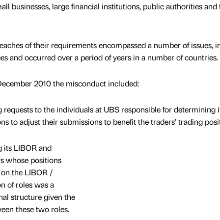
all businesses, large financial institutions, public authorities and 
reaches of their requirements encompassed a number of issues, i
es and occurred over a period of years in a number of countries.
December 2010 the misconduct included:
 requests to the individuals at UBS responsible for determining i
o adjust their submissions to benefit the traders’ trading posit
ng its LIBOR and
s whose positions
g on the LIBOR /
n of roles was a
al structure given the
ween these two roles.