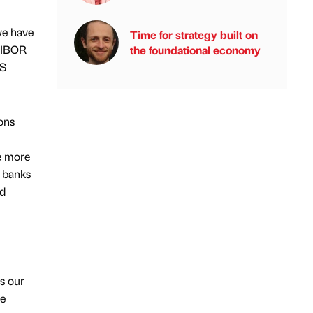
we have
Time for strategy built on
 LIBOR
the foundational economy
BS
ons
e more
r banks
ed
s our
le