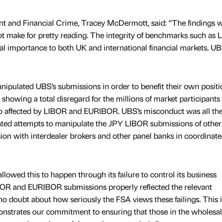
t and Financial Crime, Tracey McDermott, said: “The findings 
not make for pretty reading. The integrity of benchmarks such as
 importance to both UK and international financial markets. U
ipulated UBS’s submissions in order to benefit their own positi
 showing a total disregard for the millions of market participants
o affected by LIBOR and EURIBOR. UBS’s misconduct was all th
rated attempts to manipulate the JPY LIBOR submissions of othe
sion with interdealer brokers and other panel banks in coordinat
owed this to happen through its failure to control its business
IBOR and EURIBOR submissions properly reflected the relevant
o doubt about how seriously the FSA views these failings. This i
onstrates our commitment to ensuring that those in the wholesa