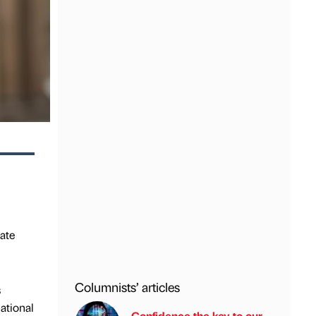
ate
Columnists’ articles
s
ational
Confidence the key to our