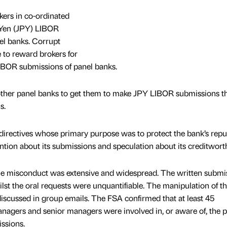
kers in co-ordinated
 Yen (JPY) LIBOR
el banks. Corrupt
to reward brokers for
 LIBOR submissions of panel banks.
 other panel banks to get them to make JPY LIBOR submissions t
s.
irectives whose primary purpose was to protect the bank’s repu
ntion about its submissions and speculation about its creditwort
e misconduct was extensive and widespread. The written submi
hilst the oral requests were unquantifiable. The manipulation of th
scussed in group emails. The FSA confirmed that at least 45
managers and senior managers were involved in, or aware of, the p
issions.