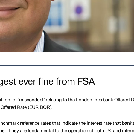
gest ever fine from FSA
ion for ‘misconduct’ relating to the London Interbank Offered R
 Offered Rate (EURIBOR).
mark reference rates that indicate the interest rate that bank
er. They are fundamental to the operation of both UK and intern