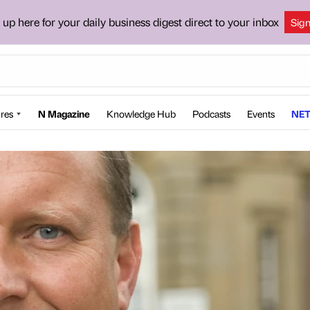
 up here for your daily business digest direct to your inbox
Sig
res
N Magazine
Knowledge Hub
Podcasts
Events
NET