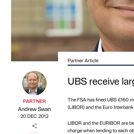
Partner Article
UBS receive lar
The FSA has fined UBS £160 mill
PARTNER
(LIBOR) and the Euro Interbank
Andrew Swan
Published by
on
20 DEC 2012
LIBOR and the EURIBOR are bench
charge when lending to each oth