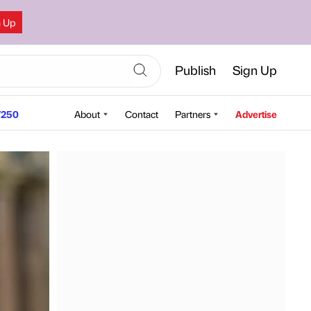
n Up
Publish
Sign Up
250
About
Contact
Partners
Advertise