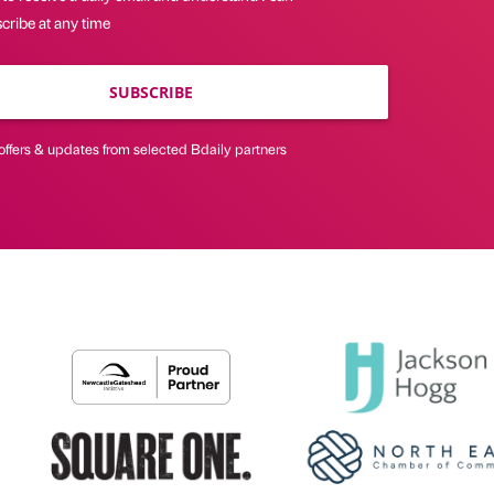
cribe at any time
SUBSCRIBE
offers & updates from selected Bdaily partners