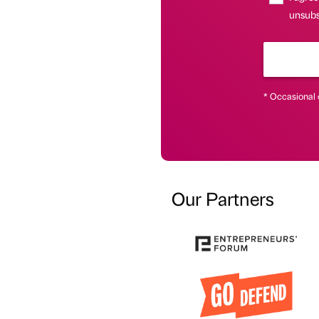
unsubs
* Occasional 
Our Partners