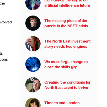
the
artificial intelligence future
The missing piece of the
nvolved
puzzle in the NEET crisis
The North East investment
story needs two engines
ts
ions.
We must forge change to
close the skills gap
Creating the conditions for
North East talent to thrive
Time to end London