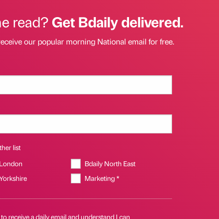
he read?
Get Bdaily delivered.
receive our popular morning National email for free.
her list
 London
Bdaily North East
 Yorkshire
Marketing *
 to receive a daily email and understand I can