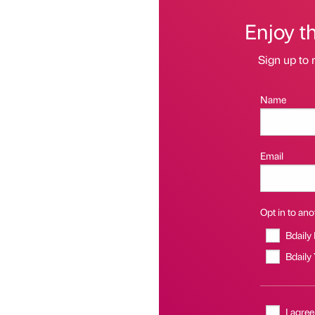
Enjoy t
Sign up to 
Name
Email
Opt in to anot
Bdaily
Bdaily
I agree