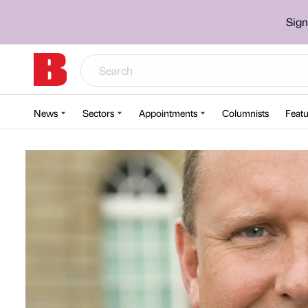
Sign
News
Sectors
Appointments
Columnists
Featu