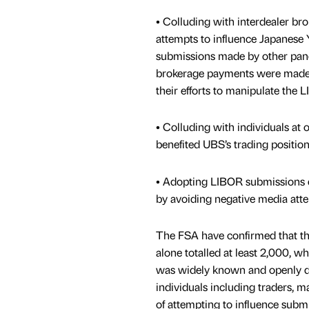
• Colluding with interdealer bro
attempts to influence Japanese
submissions made by other pan
brokerage payments were made 
their efforts to manipulate the
• Colluding with individuals at
benefited UBS’s trading position
• Adopting LIBOR submissions d
by avoiding negative media atte
The FSA have confirmed that th
alone totalled at least 2,000, w
was widely known and openly di
individuals including traders, 
of attempting to influence subm