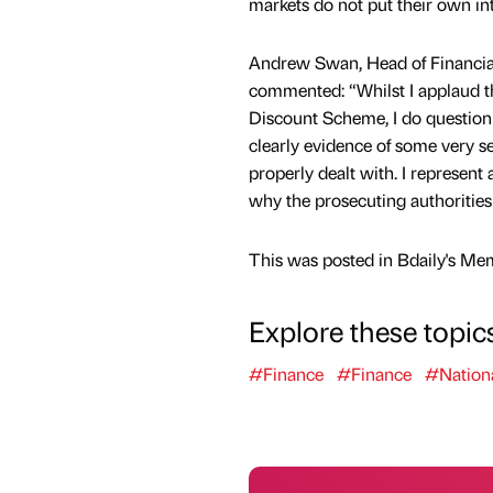
markets do not put their own in
Andrew Swan, Head of Financia
commented: “Whilst I applaud th
Discount Scheme, I do question w
clearly evidence of some very s
properly dealt with. I represent
why the prosecuting authorities 
This was posted in Bdaily's Me
Explore these topic
#Finance
#Finance
#Nation