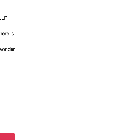
 LLP
here is
 wonder