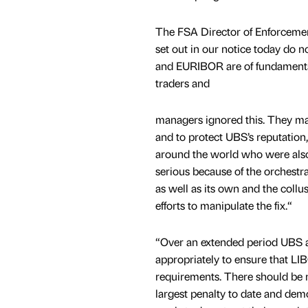
The FSA Director of Enforcemen
set out in our notice today do 
and EURIBOR are of fundamental
traders and
managers ignored this. They man
and to protect UBS’s reputation,
around the world who were als
serious because of the orchest
as well as its own and the collu
efforts to manipulate the fix.“
“Over an extended period UBS all
appropriately to ensure that L
requirements. There should be n
largest penalty to date and dem