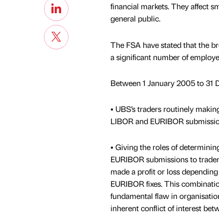
financial markets. They affect sm
general public.
The FSA have stated that the b
a significant number of employe
Between 1 January 2005 to 31 
• UBS’s traders routinely making
LIBOR and EURIBOR submissions t
• Giving the roles of determini
EURIBOR submissions to trader
made a profit or loss dependin
EURIBOR fixes. This combinatio
fundamental flaw in organisation
inherent conflict of interest bet