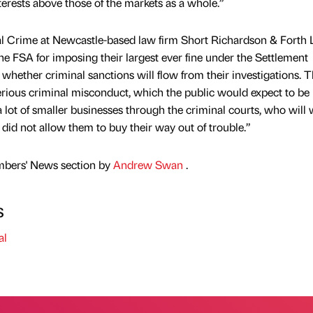
terests above those of the markets as a whole.”
l Crime at Newcastle-based law firm Short Richardson & Forth
e FSA for imposing their largest ever fine under the Settlement
hether criminal sanctions will flow from their investigations. T
erious criminal misconduct, which the public would expect to be
 a lot of smaller businesses through the criminal courts, who will
did not allow them to buy their way out of trouble.”
mbers' News section by
Andrew Swan
.
s
al