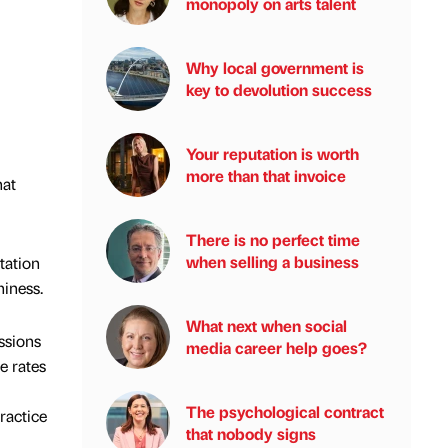
monopoly on arts talent
Why local government is
key to devolution success
Your reputation is worth
more than that invoice
hat
There is no perfect time
when selling a business
tation
hiness.
What next when social
ssions
media career help goes?
e rates
The psychological contract
ractice
that nobody signs