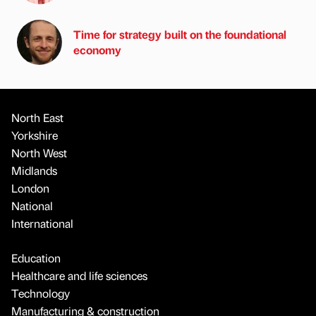
Time for strategy built on the foundational
economy
North East
Yorkshire
North West
Midlands
London
National
International
Education
Healthcare and life sciences
Technology
Manufacturing & construction