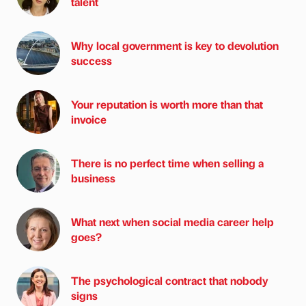
talent
Why local government is key to devolution
success
Your reputation is worth more than that
invoice
There is no perfect time when selling a
business
What next when social media career help
goes?
The psychological contract that nobody
signs