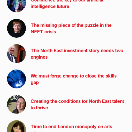
intelligence future
The missing piece of the puzzle in the
NEET crisis
The North East investment story needs two
engines
We must forge change to close the skills
gap
Creating the conditions for North East talent
to thrive
Time to end London monopoly on arts