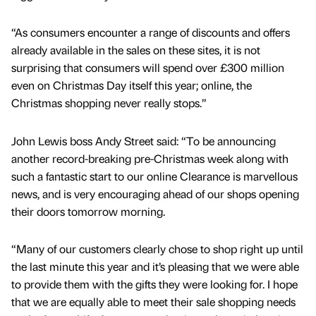
“As consumers encounter a range of discounts and offers
already available in the sales on these sites, it is not
surprising that consumers will spend over £300 million
even on Christmas Day itself this year; online, the
Christmas shopping never really stops.”
John Lewis boss Andy Street said: “To be announcing
another record-breaking pre-Christmas week along with
such a fantastic start to our online Clearance is marvellous
news, and is very encouraging ahead of our shops opening
their doors tomorrow morning.
“Many of our customers clearly chose to shop right up until
the last minute this year and it’s pleasing that we were able
to provide them with the gifts they were looking for. I hope
that we are equally able to meet their sale shopping needs