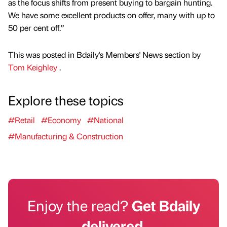
as the focus shifts from present buying to bargain hunting.
We have some excellent products on offer, many with up to
50 per cent off.”
This was posted in Bdaily's Members' News section by
Tom Keighley
.
Explore these topics
#Retail
#Economy
#National
#Manufacturing & Construction
Enjoy the read?
Get Bdaily
delivered.