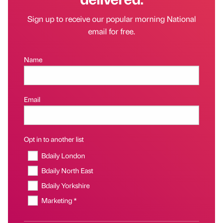
Sign up to receive our popular morning National
email for free.
Name
Email
Opt in to another list
Bdaily London
Bdaily North East
Bdaily Yorkshire
Marketing *