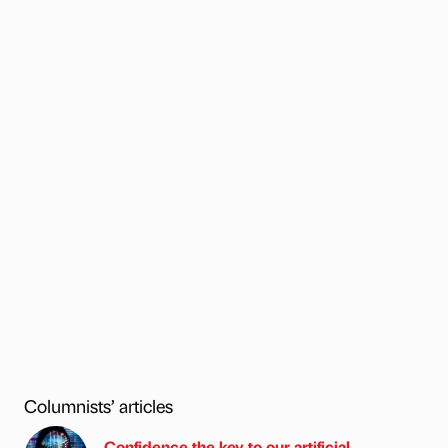
Columnists’ articles
Confidence the key to our artificial