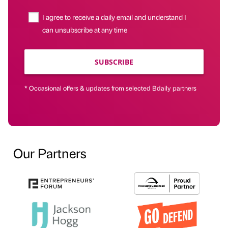
I agree to receive a daily email and understand I
can unsubscribe at any time
SUBSCRIBE
* Occasional offers & updates from selected Bdaily partners
Our Partners