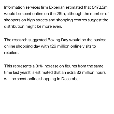
Information services firm Experian estimated that £472.5m
would be spent online on the 26th, although the number of
shoppers on high streets and shopping centres suggest the
distribution might be more even.
The research suggested Boxing Day would be the busiest
online shopping day with 126 million online visits to
retailers.
This represents a 31% increase on figures from the same
time last year.It is estimated that an extra 32 million hours
will be spent online shopping in December.