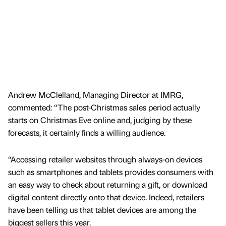
Andrew McClelland, Managing Director at IMRG,
commented: “The post-Christmas sales period actually
starts on Christmas Eve online and, judging by these
forecasts, it certainly finds a willing audience.
“Accessing retailer websites through always-on devices
such as smartphones and tablets provides consumers with
an easy way to check about returning a gift, or download
digital content directly onto that device. Indeed, retailers
have been telling us that tablet devices are among the
biggest sellers this year.