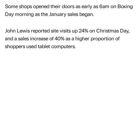
Some shops opened their doors as early as 6am on Boxing
Day morning as the January sales began.
John Lewis reported site visits up 24% on Christmas Day,
and a sales increase of 40% as a higher proportion of
shoppers used tablet computers.