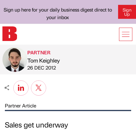
Sign up here for your daily business digest direct to
Sign
Up
your inbox
PARTNER
Tom Keighley
Published by
on
26 DEC 2012
Partner Article
Sales get underway