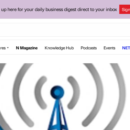
 up here for your daily business digest direct to your inbox
Sig
res
N Magazine
Knowledge Hub
Podcasts
Events
NET