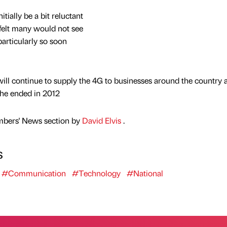
itially be a bit reluctant
 felt many would not see
particularly so soon
 will continue to supply the 4G to businesses around the country 
the ended in 2012
mbers' News section by
David Elvis
.
s
#Communication
#Technology
#National