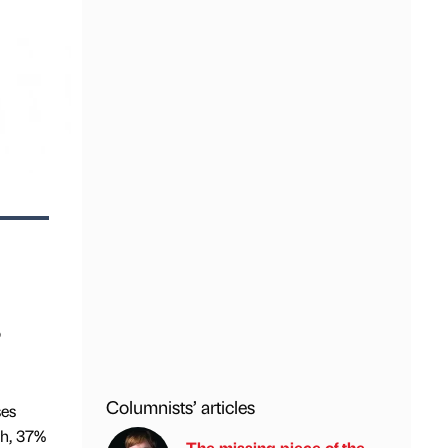
o
Columnists’ articles
ses
ch, 37%
The missing piece of the