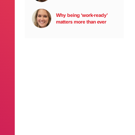
Why being ‘work-ready’
matters more than ever