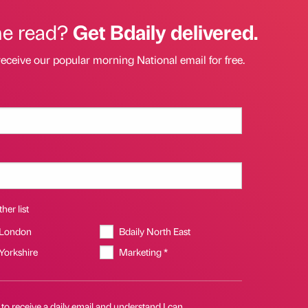
he read?
Get Bdaily delivered.
receive our popular morning National email for free.
her list
 London
Bdaily North East
 Yorkshire
Marketing *
 to receive a daily email and understand I can