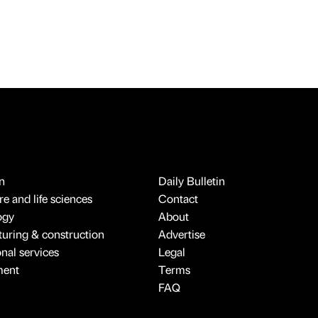
n
Daily Bulletin
e and life sciences
Contact
ogy
About
uring & construction
Advertise
onal services
Legal
ment
Terms
FAQ