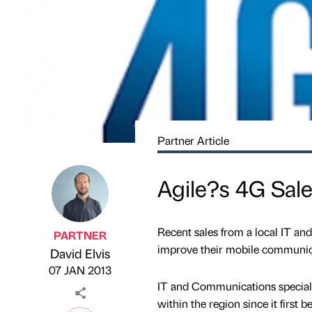
Partner Article
Agile?s 4G Sale
Recent sales from a local IT an
PARTNER
improve their mobile communic
David Elvis
Published by
on
07 JAN 2013
IT and Communications speciali
within the region since it first