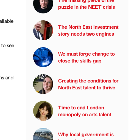
puzzle in the NEET crisis
ailable
The North East investment
story needs two engines
 to see
We must forge change to
close the skills gap
ns and
Creating the conditions for
North East talent to thrive
Time to end London
monopoly on arts talent
Why local government is