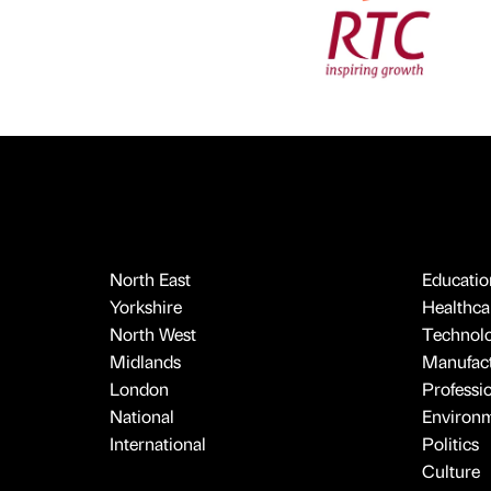
North East
Educatio
Yorkshire
Healthcar
North West
Technol
Midlands
Manufact
London
Professi
National
Environ
International
Politics
Culture