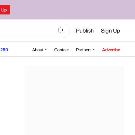
n Up
Publish
Sign Up
250
About
Contact
Partners
Advertise