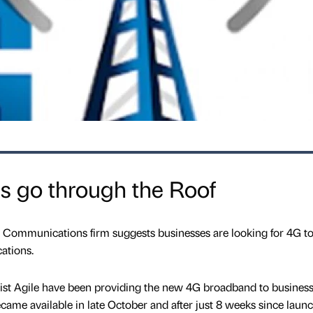
s go through the Roof
d Communications firm suggests businesses are looking for 4G t
ations.
st Agile have been providing the new 4G broadband to busines
 became available in late October and after just 8 weeks since laun