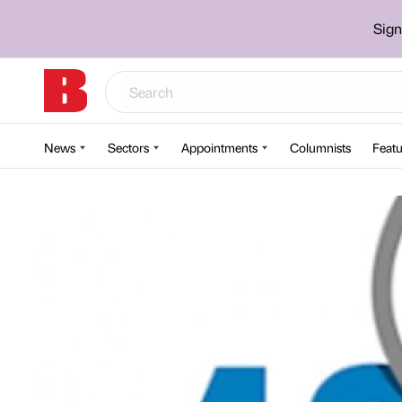
Sign
News
Sectors
Appointments
Columnists
Featu