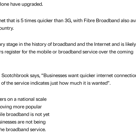
alone have upgraded.
net that is 5 times quicker than 3G, with Fibre Broadband also av
ountry.
ry stage in the history of broadband and the Internet and is likely
 register for the mobile or broadband service over the coming
Scotchbrook says, “Businesses want quicker internet connectio
 of the service indicates just how much it is wanted”.
rs on a national scale
proving more popular
le broadband is not yet
usinesses are not being
 the broadband service.