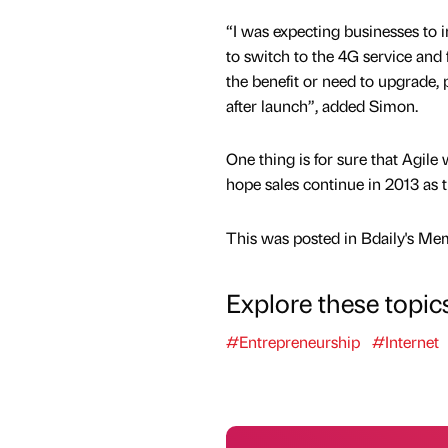
“I was expecting businesses to in
to switch to the 4G service and
the benefit or need to upgrade, 
after launch”, added Simon.
One thing is for sure that Agile
hope sales continue in 2013 as 
This was posted in Bdaily's Me
Explore these topic
#Entrepreneurship
#Internet