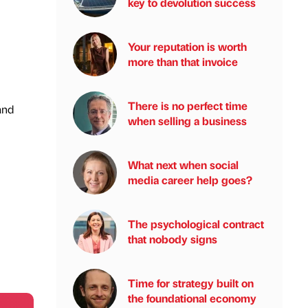
key to devolution success
Your reputation is worth
more than that invoice
There is no perfect time
and
when selling a business
What next when social
media career help goes?
The psychological contract
that nobody signs
Time for strategy built on
the foundational economy