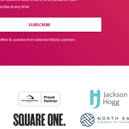
cribe at any time
SUBSCRIBE
offers & updates from selected Bdaily partners