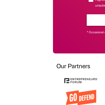
unsubs
* Occasional 
Our Partners