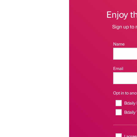
Enjoy t
Sign up to 
Name
Email
Opt in to anot
Bdaily
Bdaily
I agree