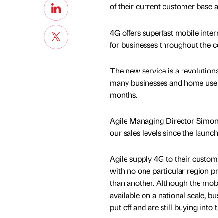
of their current customer base 
4G offers superfast mobile inter
for businesses throughout the c
The new service is a revolutiona
many businesses and home users
months.
Agile Managing Director Simon 
our sales levels since the launch
Agile supply 4G to their custome
with no one particular region 
than another. Although the mobi
available on a national scale, b
put off and are still buying into