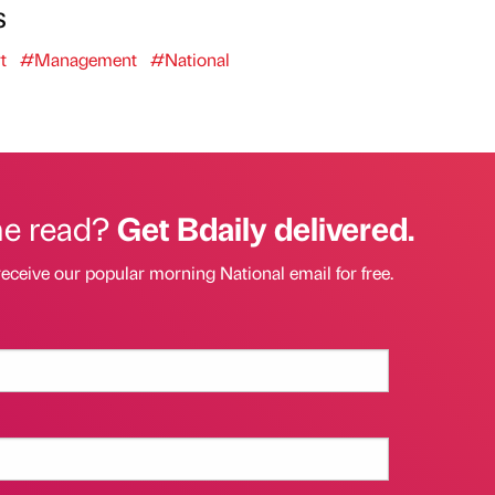
s
t
#Management
#National
he read?
Get Bdaily delivered.
receive our popular morning National email for free.