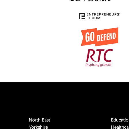
North East
Educatio
Yorkshire
Healthcar