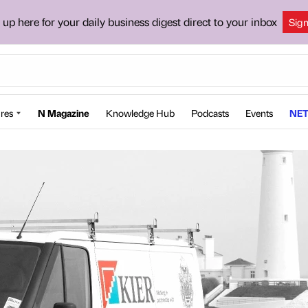
 up here for your daily business digest direct to your inbox
Sig
res
N Magazine
Knowledge Hub
Podcasts
Events
NET