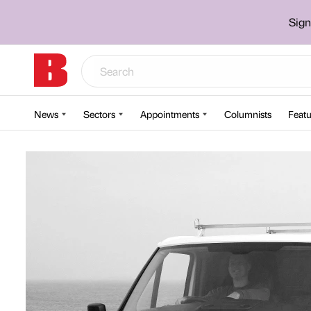
Sign
News
Sectors
Appointments
Columnists
Featu