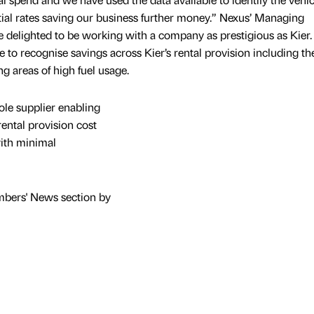
tial rates saving our business further money.” Nexus’ Managing
are delighted to be working with a company as prestigious as Kier
ve to recognise savings across Kier’s rental provision including th
ng areas of high fuel usage.
ole supplier enabling
ental provision cost
 with minimal
mbers' News section by