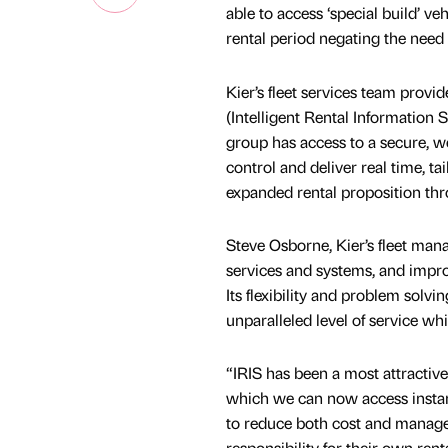
able to access ‘special build’ ve
rental period negating the need 
Kier’s fleet services team prov
(Intelligent Rental Information 
group has access to a secure, we
control and deliver real time, t
expanded rental proposition th
Steve Osborne, Kier’s fleet man
services and systems, and improv
Its flexibility and problem solv
unparalleled level of service whi
“IRIS has been a most attractiv
which we can now access instantl
to reduce both cost and managem
responsibility for their own ren