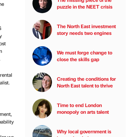
he
puzzle in the NEET crisis
The North East investment
S
story needs two engines
y
ost
n
We must forge change to
.
close the skills gap
rental
Creating the conditions for
list.
North East talent to thrive
Time to end London
monopoly on arts talent
ement,
ability
Why local government is
cles we