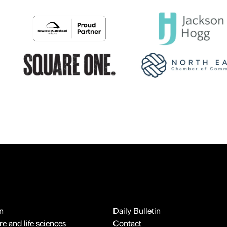
n
Daily Bulletin
e and life sciences
Contact