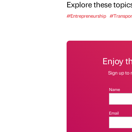
Explore these topic
#Entrepreneurship
#Transpor
Enjoy t
Sign up to 
Name
Email