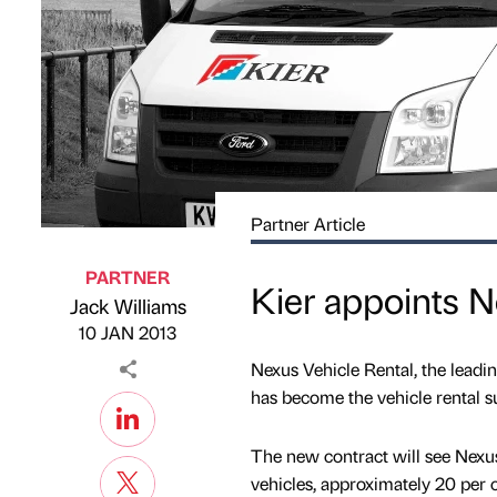
Partner Article
PARTNER
Kier appoints 
Jack Williams
Published by
on
10 JAN 2013
Nexus Vehicle Rental, the leadi
has become the vehicle rental sup
The new contract will see Nexu
vehicles, approximately 20 per 