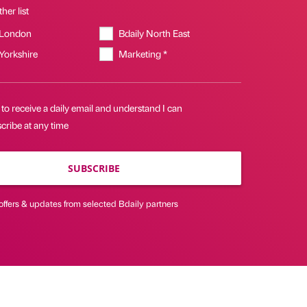
her list
 London
Bdaily North East
 Yorkshire
Marketing *
 to receive a daily email and understand I can
cribe at any time
SUBSCRIBE
offers & updates from selected Bdaily partners