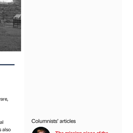
are,
Columnists’ articles
al
s also
The missing piece of the