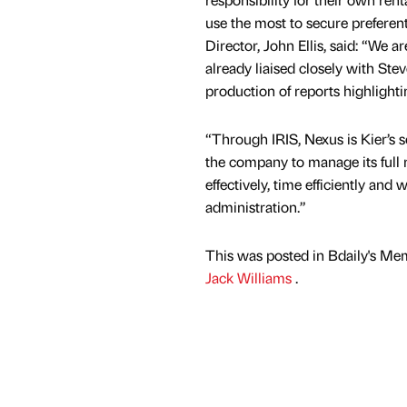
use the most to secure preferen
Director, John Ellis, said: “We 
already liaised closely with Ste
production of reports highlighti
“Through IRIS, Nexus is Kier’s s
the company to manage its full r
effectively, time efficiently and
administration.”
This was posted in Bdaily's Me
Jack Williams
.