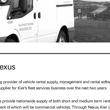
Nexus
ng provider of vehicle rental supply, management and rental softw
plier for Kier’s fleet services business over the next two years.
s provide nationwide supply of both short and medium term rent
cent of which will be commercial vehicles. Through Nexus, Kier i