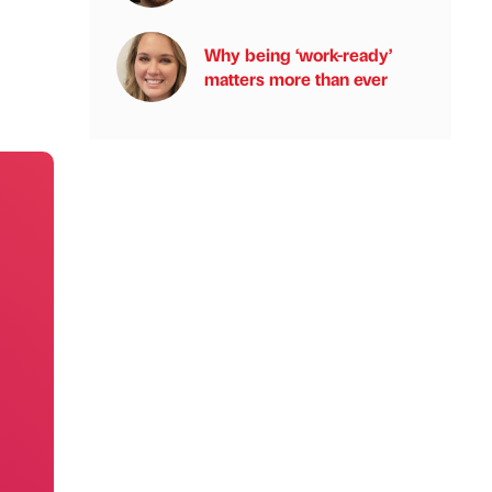
Why being ‘work-ready’
matters more than ever