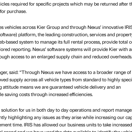
hicles required for specific projects which may be returned after t
for purchase.
ides vehicles across Kier Group and through Nexus’ innovative IRI
Software) platform, the leading construction, services and propert
b-based system to manage its full rental process, provide total c
ailored reporting. Nexus’ software systems will provide Kier with a
rough access to an enlarged supply chain and reduced overheads
ager, said: “Through Nexus we have access to a broader range of 
ed supply across all vehicle types from standard to highly specia
ing attitude means we are guaranteed vehicle delivery and an
le saving costs through increased efficiencies.
e solution for us in both day to day operations and report manag
y highlighting any issues as they arise while increasing our cap
ent time. IRIS has allowed our business units to take increased
tal spend and we have used the data available to identify the vehi