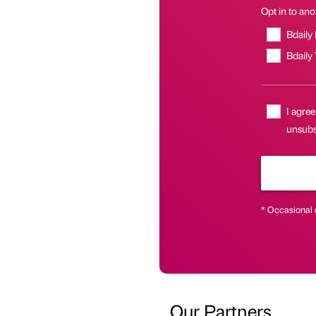
Opt in to anot
Bdaily
Bdaily
I agree
unsubs
* Occasional 
Our Partners