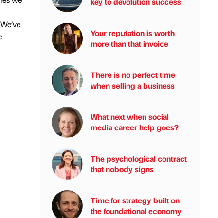
key to devolution success
. We’ve
Your reputation is worth
e
more than that invoice
There is no perfect time
when selling a business
What next when social
media career help goes?
The psychological contract
that nobody signs
Time for strategy built on
the foundational economy