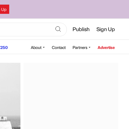
n Up
Publish
Sign Up
250
About
Contact
Partners
Advertise