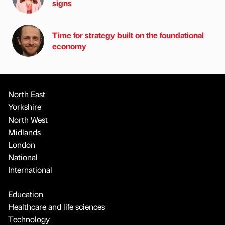
signs
Time for strategy built on the foundational
economy
North East
Yorkshire
North West
Midlands
London
National
International
Education
Healthcare and life sciences
Technology