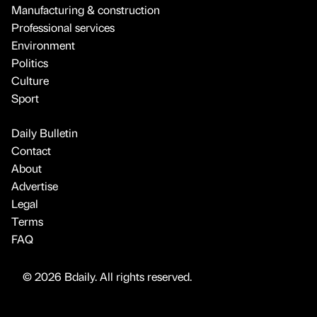
Manufacturing & construction
Professional services
Environment
Politics
Culture
Sport
Daily Bulletin
Contact
About
Advertise
Legal
Terms
FAQ
© 2026 Bdaily. All rights reserved.