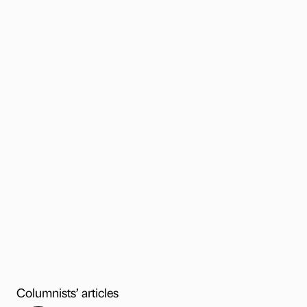
Columnists’ articles