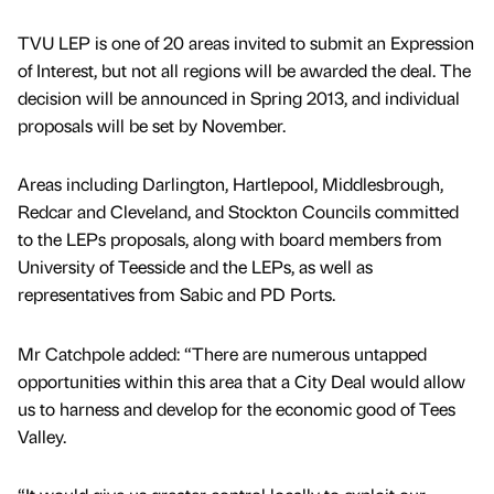
TVU LEP is one of 20 areas invited to submit an Expression
of Interest, but not all regions will be awarded the deal. The
decision will be announced in Spring 2013, and individual
proposals will be set by November.
Areas including Darlington, Hartlepool, Middlesbrough,
Redcar and Cleveland, and Stockton Councils committed
to the LEPs proposals, along with board members from
University of Teesside and the LEPs, as well as
representatives from Sabic and PD Ports.
Mr Catchpole added: “There are numerous untapped
opportunities within this area that a City Deal would allow
us to harness and develop for the economic good of Tees
Valley.