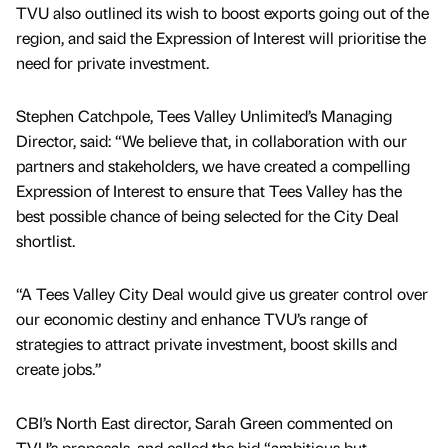
TVU also outlined its wish to boost exports going out of the
region, and said the Expression of Interest will prioritise the
need for private investment.
Stephen Catchpole, Tees Valley Unlimited’s Managing
Director, said: “We believe that, in collaboration with our
partners and stakeholders, we have created a compelling
Expression of Interest to ensure that Tees Valley has the
best possible chance of being selected for the City Deal
shortlist.
“A Tees Valley City Deal would give us greater control over
our economic destiny and enhance TVU’s range of
strategies to attract private investment, boost skills and
create jobs.”
CBI’s North East director, Sarah Green commented on
TVU’s proposals, and called the bid “ambitious but