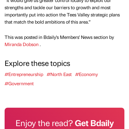
“It would give us greater control locally to exploit our
strengths and tackle our barriers to growth and most
importantly put into action the Tees Valley strategic plans
that match the bold ambitions of this area.”
This was posted in Bdaily's Members' News section by
Miranda Dobson
.
Explore these topics
#Entrepreneurship
#North East
#Economy
#Government
Enjoy the read?
Get Bdaily