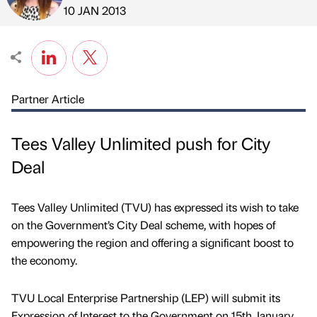
Published by
on
10 JAN 2013
Partner Article
Tees Valley Unlimited push for City
Deal
Tees Valley Unlimited (TVU) has expressed its wish to take
on the Government’s City Deal scheme, with hopes of
empowering the region and offering a significant boost to
the economy.
TVU Local Enterprise Partnership (LEP) will submit its
Expression of Interest to the Government on 15th January.