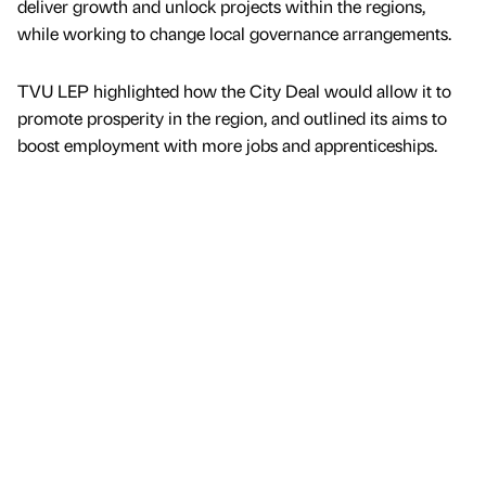
deliver growth and unlock projects within the regions,
while working to change local governance arrangements.
TVU LEP highlighted how the City Deal would allow it to
promote prosperity in the region, and outlined its aims to
boost employment with more jobs and apprenticeships.