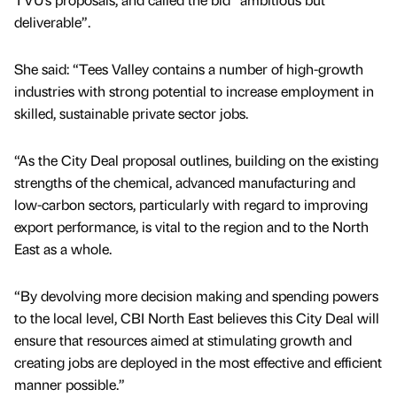
deliverable”.
She said: “Tees Valley contains a number of high-growth
industries with strong potential to increase employment in
skilled, sustainable private sector jobs.
“As the City Deal proposal outlines, building on the existing
strengths of the chemical, advanced manufacturing and
low-carbon sectors, particularly with regard to improving
export performance, is vital to the region and to the North
East as a whole.
“By devolving more decision making and spending powers
to the local level, CBI North East believes this City Deal will
ensure that resources aimed at stimulating growth and
creating jobs are deployed in the most effective and efficient
manner possible.”