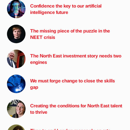
Confidence the key to our artificial
intelligence future
The missing piece of the puzzle in the
NEET crisis
The North East investment story needs two
engines
We must forge change to close the skills
gap
Creating the conditions for North East talent
to thrive