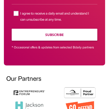
I agree to receive a daily email and understand I
can unsubscribe at any time.
SUBSCRIBE
* Occasional offers & updates from selected Bdaily partners
Our Partners