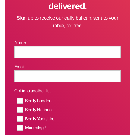
delivered.
Sign up to receive our daily bulletin, sent to your
inbox, for free.
Name
Email
Opt in to another list
Bdaily London
Bdaily National
Bdaily Yorkshire
Marketing *