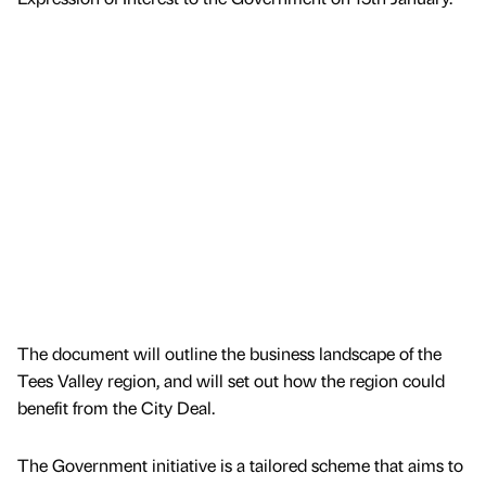
The document will outline the business landscape of the
Tees Valley region, and will set out how the region could
benefit from the City Deal.
The Government initiative is a tailored scheme that aims to