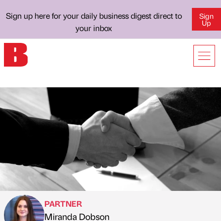
Sign up here for your daily business digest direct to
Sign
Up
your inbox
PARTNER
Miranda Dobson