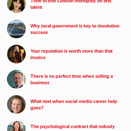
Time to end London monopoly on arts
talent
Why local government is key to devolution
success
Your reputation is worth more than that
invoice
There is no perfect time when selling a
business
What next when social media career help
goes?
The psychological contract that nobody