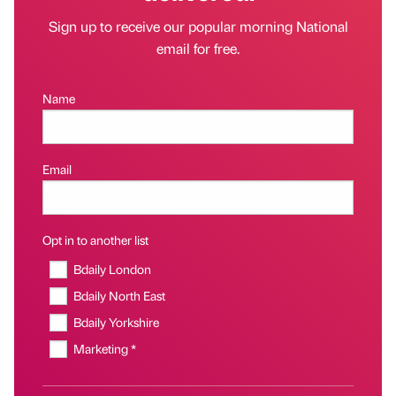
Sign up to receive our popular morning National
email for free.
Name
Email
Opt in to another list
Bdaily London
Bdaily North East
Bdaily Yorkshire
Marketing *