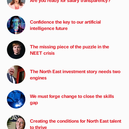
Are you ready for salary transparency?
Confidence the key to our artificial
intelligence future
The missing piece of the puzzle in the
NEET crisis
The North East investment story needs two
engines
We must forge change to close the skills
gap
Creating the conditions for North East talent
to thrive