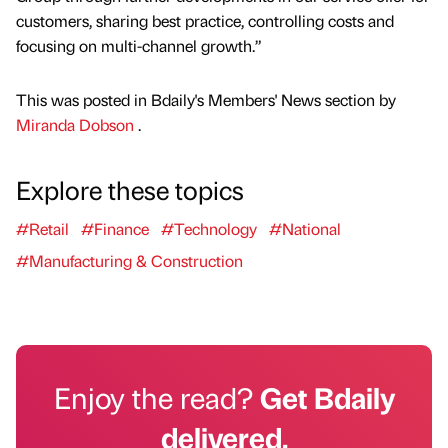
customers, sharing best practice, controlling costs and
focusing on multi-channel growth.”
This was posted in Bdaily's Members' News section by
Miranda Dobson
.
Explore these topics
#Retail
#Finance
#Technology
#National
#Manufacturing & Construction
Enjoy the read?
Get Bdaily
delivered.