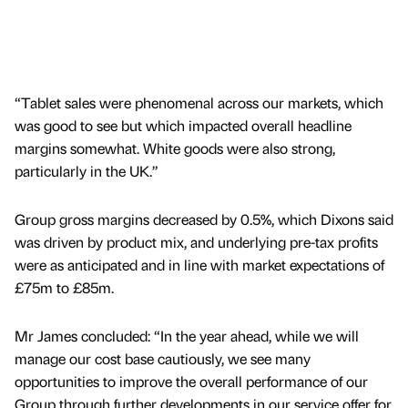
“Tablet sales were phenomenal across our markets, which
was good to see but which impacted overall headline
margins somewhat. White goods were also strong,
particularly in the UK.”
Group gross margins decreased by 0.5%, which Dixons said
was driven by product mix, and underlying pre-tax profits
were as anticipated and in line with market expectations of
£75m to £85m.
Mr James concluded: “In the year ahead, while we will
manage our cost base cautiously, we see many
opportunities to improve the overall performance of our
Group through further developments in our service offer for