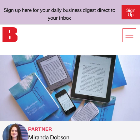
Sign up here for your daily business digest direct to
Sign
Up
your inbox
PARTNER
Miranda Dobson