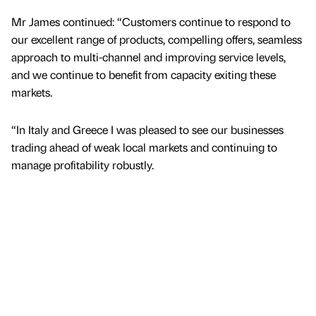
Mr James continued: “Customers continue to respond to
our excellent range of products, compelling offers, seamless
approach to multi-channel and improving service levels,
and we continue to benefit from capacity exiting these
markets.
“In Italy and Greece I was pleased to see our businesses
trading ahead of weak local markets and continuing to
manage profitability robustly.