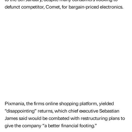
defunct competitor, Comet, for bargain-priced electronics.
Pixmania, the firms online shopping platform, yielded
“disappointing” returns, which chief executive Sebastian
James said would be combated with restructuring plans to
give the company “a better financial footing.”