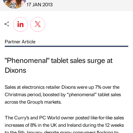
Published by
on
17 JAN 2013
Partner Article
"Phenomenal" tablet sales surge at
Dixons
Sales at electronics retailer Dixons were up 7% over the
Christmas period, boosted by “phenomenal” tablet sales
across the Group’s markets.
The Curry’s and PC World owner posted like-for-like sales
increases of 8% in the UK and Ireland during the 12 weeks
to the 5th January, despite many consumers flocking to