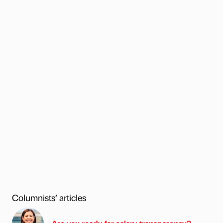
Columnists’ articles