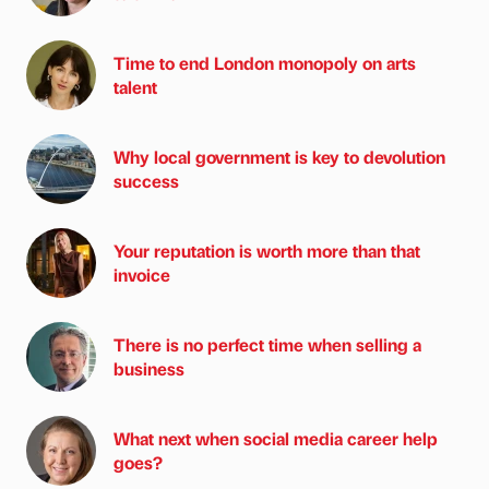
Time to end London monopoly on arts
talent
Why local government is key to devolution
success
Your reputation is worth more than that
invoice
There is no perfect time when selling a
business
What next when social media career help
goes?