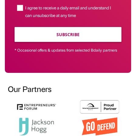
I agree to receive a daily email and understand I
can unsubscribe at any time
SUBSCRIBE
* Occasional offers & updates from selected Bdaily partners
Our Partners