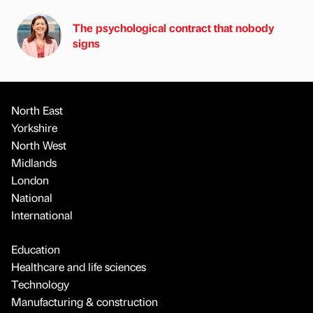
The psychological contract that nobody
signs
North East
Yorkshire
North West
Midlands
London
National
International
Education
Healthcare and life sciences
Technology
Manufacturing & construction