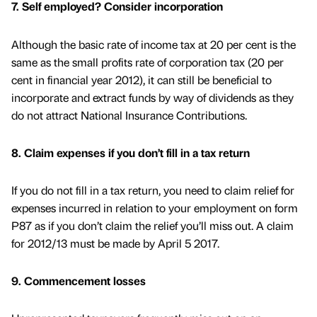
7. Self employed? Consider incorporation
Although the basic rate of income tax at 20 per cent is the
same as the small profits rate of corporation tax (20 per
cent in financial year 2012), it can still be beneficial to
incorporate and extract funds by way of dividends as they
do not attract National Insurance Contributions.
8. Claim expenses if you don’t fill in a tax return
If you do not fill in a tax return, you need to claim relief for
expenses incurred in relation to your employment on form
P87 as if you don’t claim the relief you’ll miss out. A claim
for 2012/13 must be made by April 5 2017.
9. Commencement losses