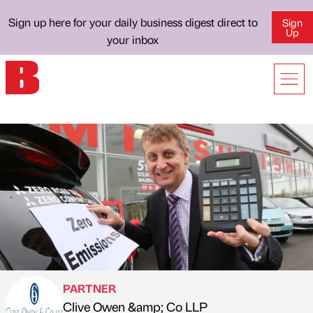
Sign up here for your daily business digest direct to
Sign
Up
your inbox
PARTNER
Clive Owen &amp; Co LLP