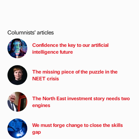
Columnists’ articles
Confidence the key to our artificial
intelligence future
The missing piece of the puzzle in the
NEET crisis
The North East investment story needs two
engines
We must forge change to close the skills
gap