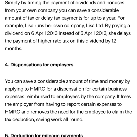
Simply by timing the payment of dividends and bonuses
from your own company you can save a considerable
amount of tax or delay tax payments for up to a year. For
example, Lisa runs her own company, Lisa Ltd. By paying a
dividend on 6 April 2013 instead of 5 April 2013, she delays
the payment of higher rate tax on this dividend by 12
months.
4. Dispensations for employers
You can save a considerable amount of time and money by
applying to HMRC for a dispensation for certain business
expenses reimbursed to employees by the company. It frees
the employer from having to report certain expenses to
HMRC and removes the need for the employee to claim the
tax deduction, saving work all round.
5. Deduction for mileage payments