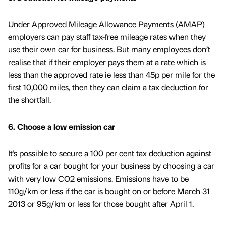
Under Approved Mileage Allowance Payments (AMAP)
employers can pay staff tax-free mileage rates when they
use their own car for business. But many employees don’t
realise that if their employer pays them at a rate which is
less than the approved rate ie less than 45p per mile for the
first 10,000 miles, then they can claim a tax deduction for
the shortfall.
6. Choose a low emission car
It’s possible to secure a 100 per cent tax deduction against
profits for a car bought for your business by choosing a car
with very low CO2 emissions. Emissions have to be
110g/km or less if the car is bought on or before March 31
2013 or 95g/km or less for those bought after April 1.