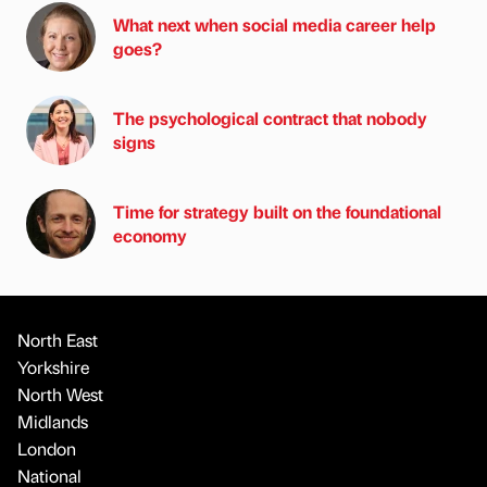
What next when social media career help
goes?
The psychological contract that nobody
signs
Time for strategy built on the foundational
economy
North East
Yorkshire
North West
Midlands
London
National