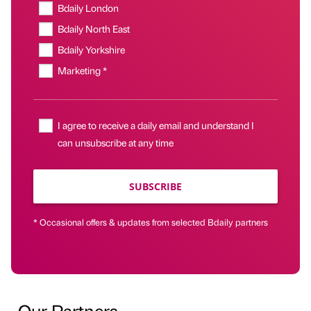
Bdaily London
Bdaily North East
Bdaily Yorkshire
Marketing *
I agree to receive a daily email and understand I
can unsubscribe at any time
SUBSCRIBE
* Occasional offers & updates from selected Bdaily partners
Our Partners