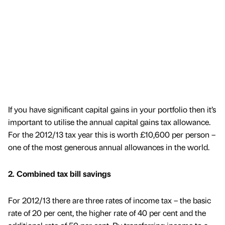
If you have significant capital gains in your portfolio then it’s
important to utilise the annual capital gains tax allowance.
For the 2012/13 tax year this is worth £10,600 per person –
one of the most generous annual allowances in the world.
2. Combined tax bill savings
For 2012/13 there are three rates of income tax – the basic
rate of 20 per cent, the higher rate of 40 per cent and the