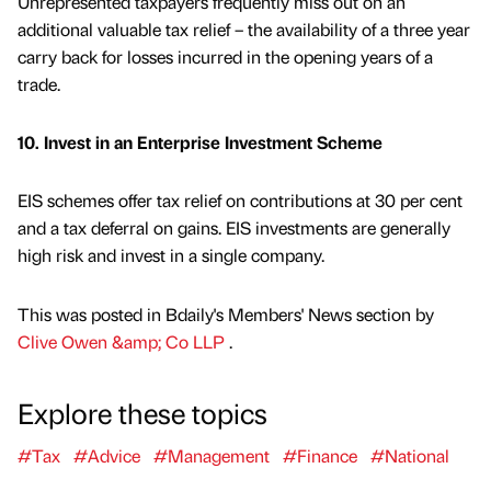
Unrepresented taxpayers frequently miss out on an
additional valuable tax relief – the availability of a three year
carry back for losses incurred in the opening years of a
trade.
10. Invest in an Enterprise Investment Scheme
EIS schemes offer tax relief on contributions at 30 per cent
and a tax deferral on gains. EIS investments are generally
high risk and invest in a single company.
This was posted in Bdaily's Members' News section by
Clive Owen &amp; Co LLP
.
Explore these topics
#Tax
#Advice
#Management
#Finance
#National