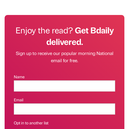
Enjoy the read?
Get Bdaily
delivered.
Sign up to receive our popular morning National
email for free.
Name
Email
Opt in to another list