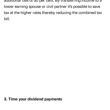
additional rate of 50 per cent. By transferring income to a
lower earning spouse or civil partner it’s possible to save
tax at the higher rates thereby reducing the combined tax
bill.
3. Time your dividend payments