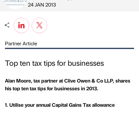
Published by
on
24 JAN 2013
Partner Article
Top ten tax tips for businesses
Alan Moore, tax partner at Clive Owen & Co LLP, shares
his top ten tax tips for businesses in 2013.
1. Utilise your annual Capital Gains Tax allowance