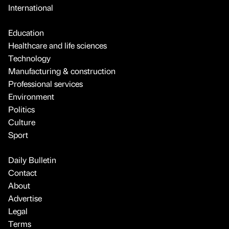
International
Education
Healthcare and life sciences
Technology
Manufacturing & construction
Professional services
Environment
Politics
Culture
Sport
Daily Bulletin
Contact
About
Advertise
Legal
Terms