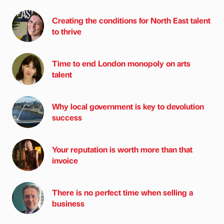
Creating the conditions for North East talent
to thrive
Time to end London monopoly on arts
talent
Why local government is key to devolution
success
Your reputation is worth more than that
invoice
There is no perfect time when selling a
business