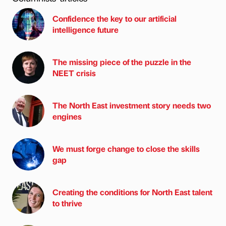
Confidence the key to our artificial
intelligence future
The missing piece of the puzzle in the
NEET crisis
The North East investment story needs two
engines
We must forge change to close the skills
gap
Creating the conditions for North East talent
to thrive