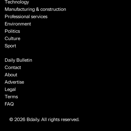
Technology
Manufacturing & construction
Professional services
Environment
Politics
Culture
Sport
Daily Bulletin
Contact
About
Advertise
Legal
Terms
FAQ
© 2026 Bdaily. All rights reserved.