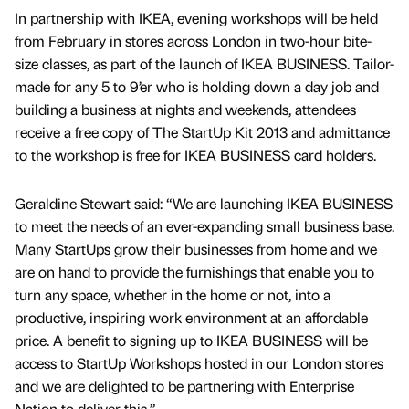
In partnership with IKEA, evening workshops will be held
from February in stores across London in two-hour bite-
size classes, as part of the launch of IKEA BUSINESS. Tailor-
made for any 5 to 9’er who is holding down a day job and
building a business at nights and weekends, attendees
receive a free copy of The StartUp Kit 2013 and admittance
to the workshop is free for IKEA BUSINESS card holders.
Geraldine Stewart said: “We are launching IKEA BUSINESS
to meet the needs of an ever-expanding small business base.
Many StartUps grow their businesses from home and we
are on hand to provide the furnishings that enable you to
turn any space, whether in the home or not, into a
productive, inspiring work environment at an affordable
price. A benefit to signing up to IKEA BUSINESS will be
access to StartUp Workshops hosted in our London stores
and we are delighted to be partnering with Enterprise
Nation to deliver this.”