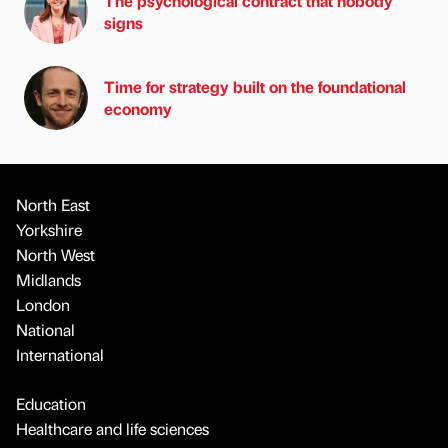
The psychological contract that nobody
signs
Time for strategy built on the foundational
economy
North East
Yorkshire
North West
Midlands
London
National
International
Education
Healthcare and life sciences