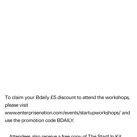
To claim your Bdaily £5 discount to attend the workshops,
please visit
www.enterprisenation.com/events/startupworkshops/ and
use the promotion code BDAILY.
… Attendees also receive a free copy of The StartUp Kit