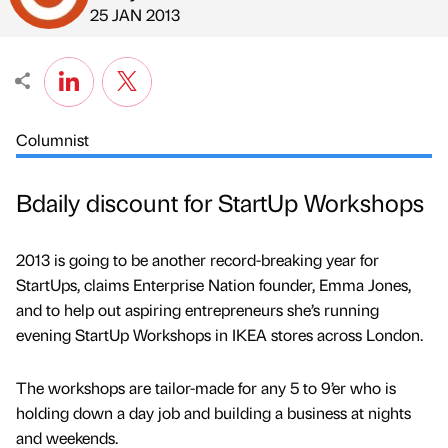
Published by
on
25 JAN 2013
Columnist
Bdaily discount for StartUp Workshops
2013 is going to be another record-breaking year for
StartUps, claims Enterprise Nation founder, Emma Jones,
and to help out aspiring entrepreneurs she’s running
evening StartUp Workshops in IKEA stores across London.
The workshops are tailor-made for any 5 to 9’er who is
holding down a day job and building a business at nights
and weekends.