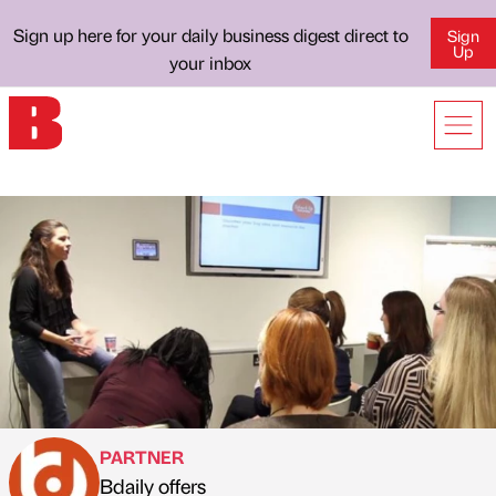
Sign up here for your daily business digest direct to
Sign
Up
your inbox
PARTNER
Bdaily offers