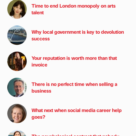
Time to end London monopoly on arts
talent
Why local government is key to devolution
success
Your reputation is worth more than that
invoice
There is no perfect time when selling a
business
What next when social media career help
goes?