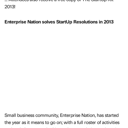
2013!
Enterprise Nation solves StartUp Resolutions in 2013
Small business community, Enterprise Nation, has started
the year as it means to go on; with a full roster of activities