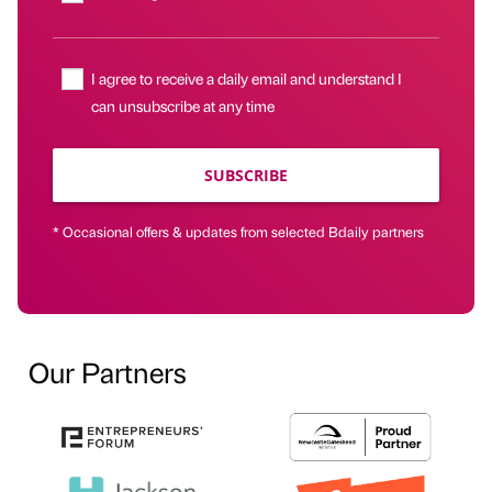
I agree to receive a daily email and understand I
can unsubscribe at any time
SUBSCRIBE
* Occasional offers & updates from selected Bdaily partners
Our Partners