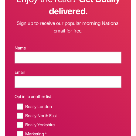
delivered.
Sign up to receive our popular morning National
email for free.
Name
Email
Opt in to another list
Bdaily London
Bdaily North East
Bdaily Yorkshire
Marketing *