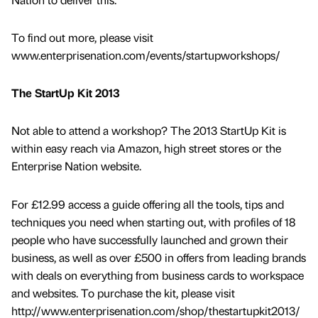
To find out more, please visit
www.enterprisenation.com/events/startupworkshops/
The StartUp Kit 2013
Not able to attend a workshop? The 2013 StartUp Kit is
within easy reach via Amazon, high street stores or the
Enterprise Nation website.
For £12.99 access a guide offering all the tools, tips and
techniques you need when starting out, with profiles of 18
people who have successfully launched and grown their
business, as well as over £500 in offers from leading brands
with deals on everything from business cards to workspace
and websites. To purchase the kit, please visit
http://www.enterprisenation.com/shop/thestartupkit2013/