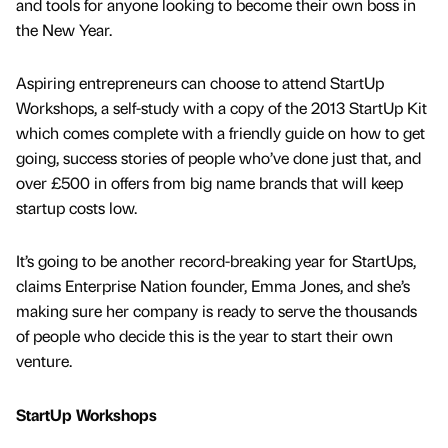
and tools for anyone looking to become their own boss in
the New Year.
Aspiring entrepreneurs can choose to attend StartUp
Workshops, a self-study with a copy of the 2013 StartUp Kit
which comes complete with a friendly guide on how to get
going, success stories of people who’ve done just that, and
over £500 in offers from big name brands that will keep
startup costs low.
It’s going to be another record-breaking year for StartUps,
claims Enterprise Nation founder, Emma Jones, and she’s
making sure her company is ready to serve the thousands
of people who decide this is the year to start their own
venture.
StartUp Workshops