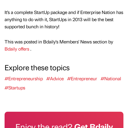
It’s a complete StartUp package and if Enterprise Nation has
anything to do with it, StartUps in 2013 will be the best
supported bunch in history!
This was posted in Bdaily's Members' News section by
Bdaily offers
.
Explore these topics
#Entrepreneurship
#Advice
#Entrepreneur
#National
#Startups
Enjoy the read?
Get Bdaily