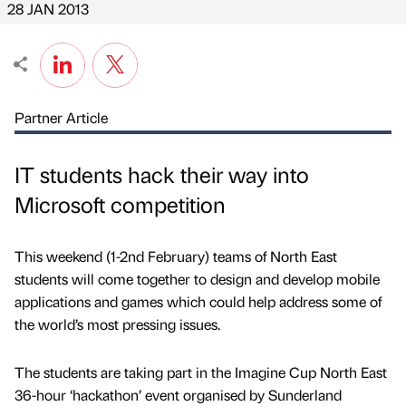
28 JAN 2013
Partner Article
IT students hack their way into
Microsoft competition
This weekend (1-2nd February) teams of North East
students will come together to design and develop mobile
applications and games which could help address some of
the world’s most pressing issues.
The students are taking part in the Imagine Cup North East
36-hour ‘hackathon’ event organised by Sunderland