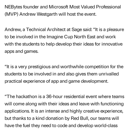
NEBytes founder and Microsoft Most Valued Professional
(MVP) Andrew Westgarth will host the event.
Andrew, a Technical Architect at Sage said: “It is a pleasure
to be involved in the Imagine Cup North East and work
with the students to help develop their ideas for innovative
apps and games.
“It is a very prestigious and worthwhile competition for the
students to be involved in and also gives them unrivalled
practical experience of app and game development.
“The hackathon is a 36-hour residential event where teams
will come along with their ideas and leave with functioning
applications. It is an intense and highly creative experience,
but thanks to a kind donation by Red Bull, our teams will
have the fuel they need to code and develop world-class