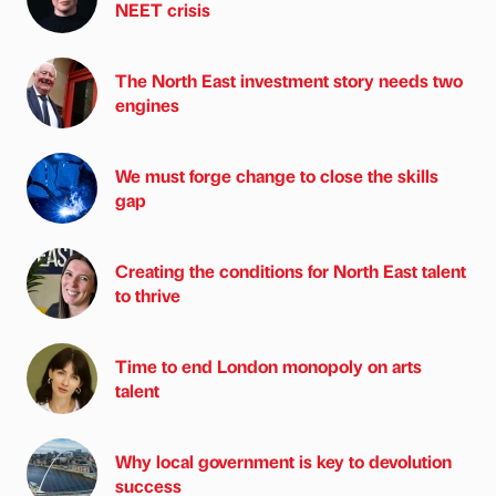
NEET crisis
The North East investment story needs two
engines
We must forge change to close the skills
gap
Creating the conditions for North East talent
to thrive
Time to end London monopoly on arts
talent
Why local government is key to devolution
success