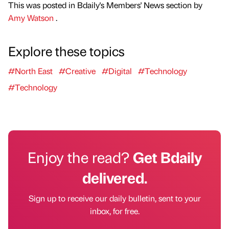
This was posted in Bdaily's Members' News section by
Amy Watson
.
Explore these topics
#North East
#Creative
#Digital
#Technology
#Technology
Enjoy the read?
Get Bdaily
delivered.
Sign up to receive our daily bulletin, sent to your
inbox, for free.