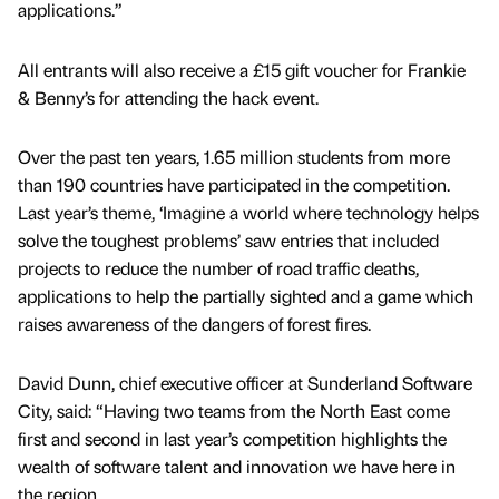
applications.”
All entrants will also receive a £15 gift voucher for Frankie
& Benny’s for attending the hack event.
Over the past ten years, 1.65 million students from more
than 190 countries have participated in the competition.
Last year’s theme, ‘Imagine a world where technology helps
solve the toughest problems’ saw entries that included
projects to reduce the number of road traffic deaths,
applications to help the partially sighted and a game which
raises awareness of the dangers of forest fires.
David Dunn, chief executive officer at Sunderland Software
City, said: “Having two teams from the North East come
first and second in last year’s competition highlights the
wealth of software talent and innovation we have here in
the region.