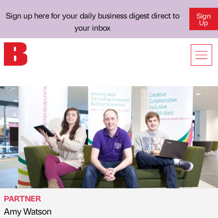
Sign up here for your daily business digest direct to
Sign
Up
your inbox
PARTNER
Amy Watson
Published by
on