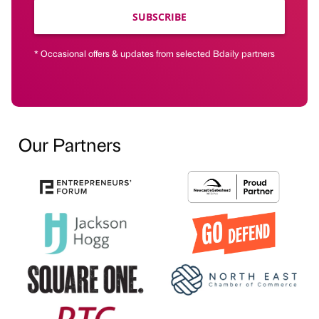
SUBSCRIBE
* Occasional offers & updates from selected Bdaily partners
Our Partners