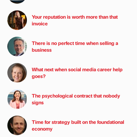
Your reputation is worth more than that
invoice
There is no perfect time when selling a
business
What next when social media career help
goes?
The psychological contract that nobody
signs
Time for strategy built on the foundational
economy