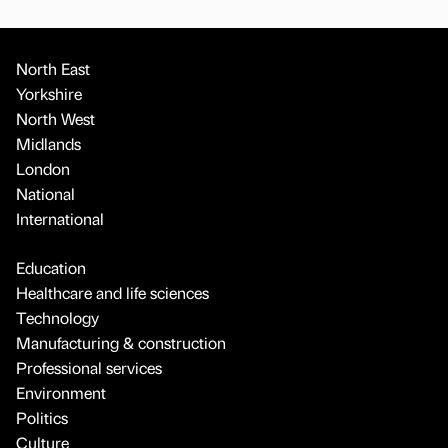
North East
Yorkshire
North West
Midlands
London
National
International
Education
Healthcare and life sciences
Technology
Manufacturing & construction
Professional services
Environment
Politics
Culture