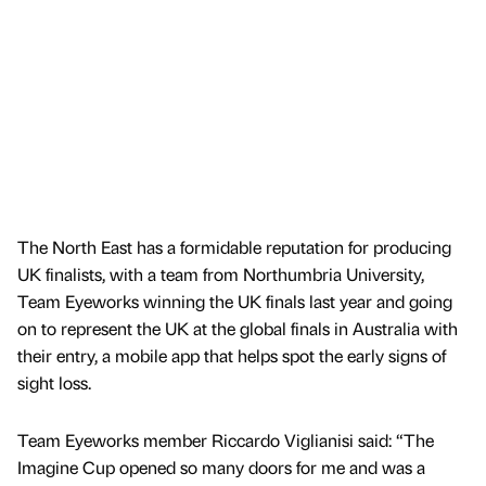
The North East has a formidable reputation for producing
UK finalists, with a team from Northumbria University,
Team Eyeworks winning the UK finals last year and going
on to represent the UK at the global finals in Australia with
their entry, a mobile app that helps spot the early signs of
sight loss.
Team Eyeworks member Riccardo Viglianisi said: “The
Imagine Cup opened so many doors for me and was a