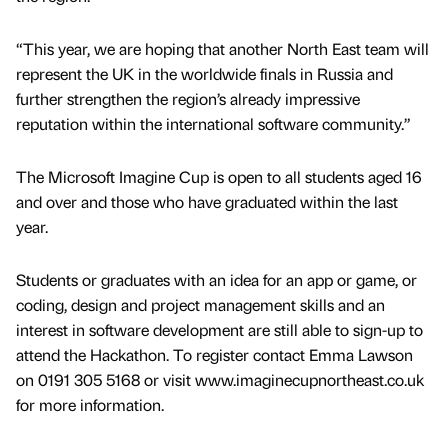
“This year, we are hoping that another North East team will
represent the UK in the worldwide finals in Russia and
further strengthen the region’s already impressive
reputation within the international software community.”
The Microsoft Imagine Cup is open to all students aged 16
and over and those who have graduated within the last
year.
Students or graduates with an idea for an app or game, or
coding, design and project management skills and an
interest in software development are still able to sign-up to
attend the Hackathon. To register contact Emma Lawson
on 0191 305 5168 or visit www.imaginecupnortheast.co.uk
for more information.