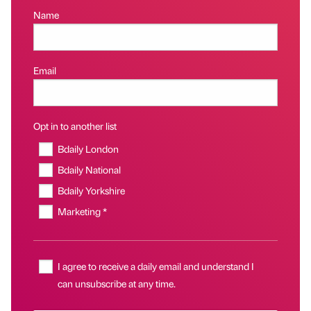
Name
Email
Opt in to another list
Bdaily London
Bdaily National
Bdaily Yorkshire
Marketing *
I agree to receive a daily email and understand I
can unsubscribe at any time.