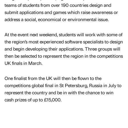
teams of students from over 190 countries design and
submit applications and games which raise awareness or
address a social, economical or environmental issue.
At the event next weekend, students will work with some of
the region’s most experienced software specialists to design
and begin developing their applications. Three groups will
then be selected to represent the region in the competitions
UK finals in March.
One finalist from the UK will then be flown to the
competitions global final in St Petersburg, Russia in July to
represent the country and be in with the chance to win
cash prizes of up to £15,000.