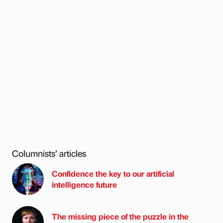
Columnists’ articles
Confidence the key to our artificial
intelligence future
The missing piece of the puzzle in the