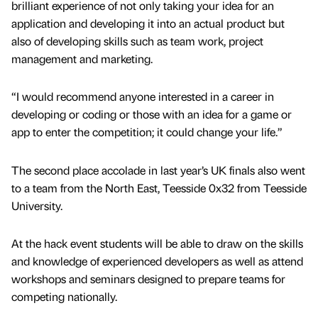
brilliant experience of not only taking your idea for an
application and developing it into an actual product but
also of developing skills such as team work, project
management and marketing.
“I would recommend anyone interested in a career in
developing or coding or those with an idea for a game or
app to enter the competition; it could change your life.”
The second place accolade in last year’s UK finals also went
to a team from the North East, Teesside 0x32 from Teesside
University.
At the hack event students will be able to draw on the skills
and knowledge of experienced developers as well as attend
workshops and seminars designed to prepare teams for
competing nationally.