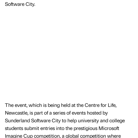
Software City.
The event, which is being held at the Centre for Life,
Newcastle, is part of a series of events hosted by
Sunderland Software City to help university and college
students submit entries into the prestigious Microsoft
Imagine Cup competition, a global competition where