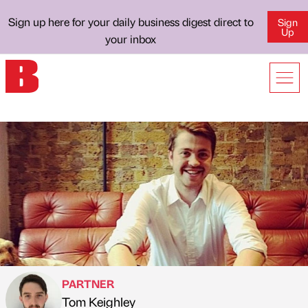
Sign up here for your daily business digest direct to
Sign
Up
your inbox
PARTNER
Tom Keighley