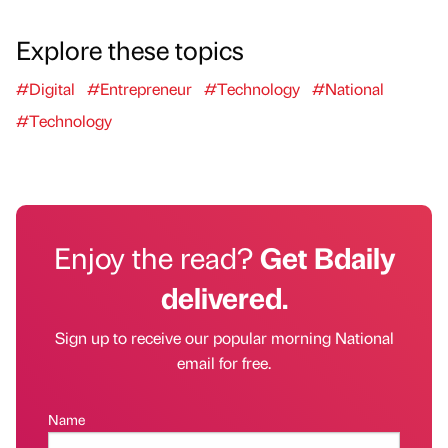
Explore these topics
#Digital
#Entrepreneur
#Technology
#National
#Technology
Enjoy the read?
Get Bdaily
delivered.
Sign up to receive our popular morning National
email for free.
Name