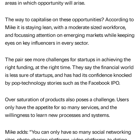
areas in which opportunity will arise.
The way to capitalise on these opportunities? According to
Mike it is staying lean, with a moderate sized workforce,
and focussing attention on emerging markets while keeping
eyes on key influencers in every sector.
The pair see more challenges for startups in achieving the
right funding, at the right time. They say the financial world
is less sure of startups, and has had its confidence knocked
by pop-technology stories such as the Facebook IPO.
Over saturation of products also poses a challenge. Users
only have the appetite for so many services, and the
willingness to learn new processes and systems.
Mike adds: “You can only have so many social networking
sites, photo-sharing platforms, video platforms, to dating