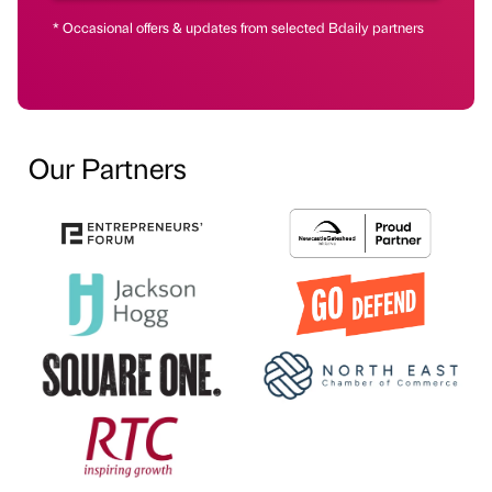
* Occasional offers & updates from selected Bdaily partners
Our Partners