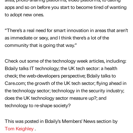
apps and so on before you start to become tired of wanting
to adopt new ones.
“There’s a real need for smart innovation in areas that aren’t
as immediate or sexy, and I think there’s a lot of the
community that is going that way.”
Check out some of the technology week articles, including:
Bdaily talks IT technology; the UK tech sector: a health
check; the web-developers perspective; Bdaily talks to
Care.com; the growth of the UK tech sector; flying ahead in
the technology sector; technology in the security industry;
does the UK technology sector measure up?; and
technology to re-shape society?
This was posted in Bdaily's Members' News section by
Tom Keighley
.