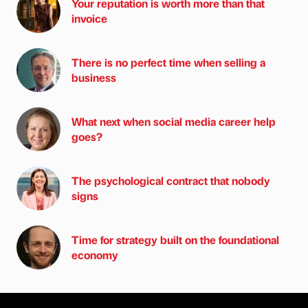
Your reputation is worth more than that
invoice
There is no perfect time when selling a
business
What next when social media career help
goes?
The psychological contract that nobody
signs
Time for strategy built on the foundational
economy