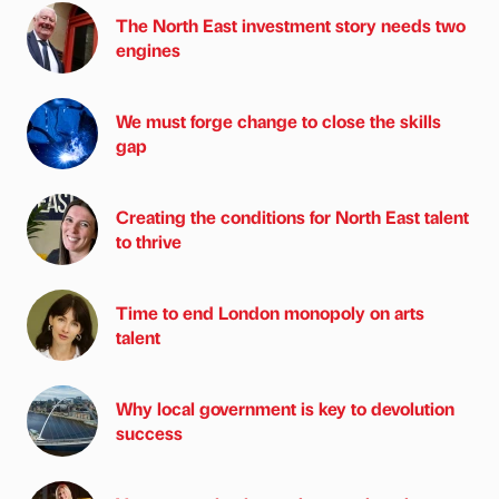
The North East investment story needs two
engines
We must forge change to close the skills
gap
Creating the conditions for North East talent
to thrive
Time to end London monopoly on arts
talent
Why local government is key to devolution
success