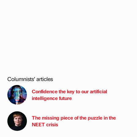
Columnists’ articles
Confidence the key to our artificial
intelligence future
The missing piece of the puzzle in the
NEET crisis