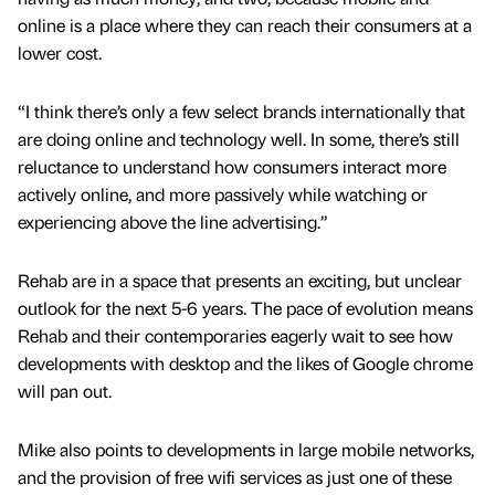
online is a place where they can reach their consumers at a
lower cost.
“I think there’s only a few select brands internationally that
are doing online and technology well. In some, there’s still
reluctance to understand how consumers interact more
actively online, and more passively while watching or
experiencing above the line advertising.”
Rehab are in a space that presents an exciting, but unclear
outlook for the next 5-6 years. The pace of evolution means
Rehab and their contemporaries eagerly wait to see how
developments with desktop and the likes of Google chrome
will pan out.
Mike also points to developments in large mobile networks,
and the provision of free wifi services as just one of these