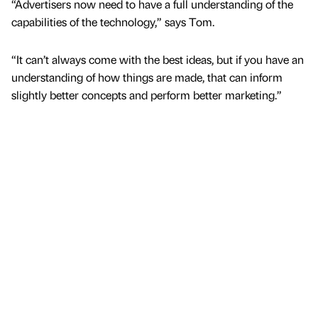
“Advertisers now need to have a full understanding of the
capabilities of the technology,” says Tom.
“It can’t always come with the best ideas, but if you have an
understanding of how things are made, that can inform
slightly better concepts and perform better marketing.”