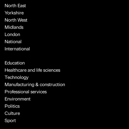
North East
Yorkshire
North West
Midlands
London
National
International
Education
Healthcare and life sciences
Technology
Manufacturing & construction
Professional services
Environment
Politics
Culture
Sport