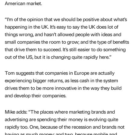
American market.
“I’m of the opinion that we should be positive about what’s
happening in the UK. It’s easy to say the UK does lot of
things wrong, and hasn’t allowed people with ideas and
small companies the room to grow; and the type of benefits
that drive them to succeed. It’s still easier to do something
out of the US, but it is changing quite rapidly here.”
Tom suggests that companies in Europe are actually
experiencing bigger returns, as less cash in the system
drives them to be more innovative in the way they build
and develop their companies.
Mike adds: “The places where marketing brands and
advertising are spending their money is evolving quite
rapidly too. One, because of the recession and brands not
having as much money; and two, because mobile and