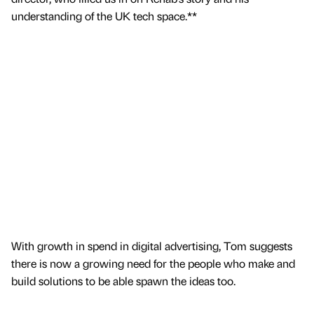
understanding of the UK tech space.**
With growth in spend in digital advertising, Tom suggests
there is now a growing need for the people who make and
build solutions to be able spawn the ideas too.