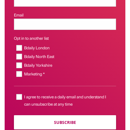
Email
Opt in to another list
Bdaily London
Bdaily North East
Bdaily Yorkshire
Marketing *
I agree to receive a daily email and understand I
can unsubscribe at any time
SUBSCRIBE