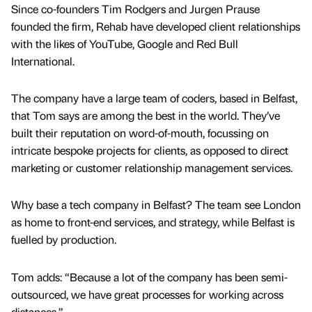
Since co-founders Tim Rodgers and Jurgen Prause
founded the firm, Rehab have developed client relationships
with the likes of YouTube, Google and Red Bull
International.
The company have a large team of coders, based in Belfast,
that Tom says are among the best in the world. They’ve
built their reputation on word-of-mouth, focussing on
intricate bespoke projects for clients, as opposed to direct
marketing or customer relationship management services.
Why base a tech company in Belfast? The team see London
as home to front-end services, and strategy, while Belfast is
fuelled by production.
Tom adds: “Because a lot of the company has been semi-
outsourced, we have great processes for working across
distances.”