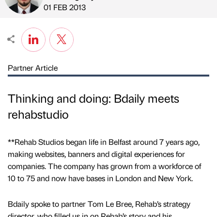
Published by
on
01 FEB 2013
Partner Article
Thinking and doing: Bdaily meets
rehabstudio
**Rehab Studios began life in Belfast around 7 years ago,
making websites, banners and digital experiences for
companies. The company has grown from a workforce of
10 to 75 and now have bases in London and New York.
Bdaily spoke to partner Tom Le Bree, Rehab’s strategy
director, who filled us in on Rehab’s story and his