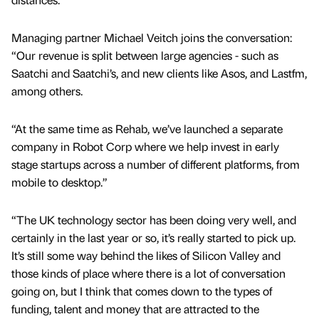
Managing partner Michael Veitch joins the conversation:
“Our revenue is split between large agencies - such as
Saatchi and Saatchi’s, and new clients like Asos, and Lastfm,
among others.
“At the same time as Rehab, we’ve launched a separate
company in Robot Corp where we help invest in early
stage startups across a number of different platforms, from
mobile to desktop.”
“The UK technology sector has been doing very well, and
certainly in the last year or so, it’s really started to pick up.
It’s still some way behind the likes of Silicon Valley and
those kinds of place where there is a lot of conversation
going on, but I think that comes down to the types of
funding, talent and money that are attracted to the