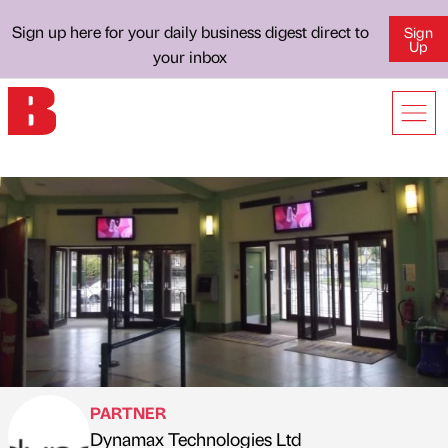
Sign up here for your daily business digest direct to
Sign
Up
your inbox
PARTNER
Dynamax Technologies Ltd