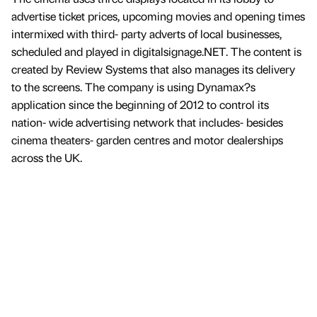
advertise ticket prices, upcoming movies and opening times
intermixed with third- party adverts of local businesses,
scheduled and played in digitalsignage.NET. The content is
created by Review Systems that also manages its delivery
to the screens. The company is using Dynamax?s
application since the beginning of 2012 to control its
nation- wide advertising network that includes- besides
cinema theaters- garden centres and motor dealerships
across the UK.