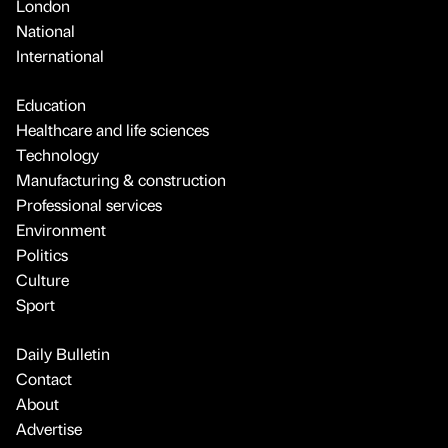
London
National
International
Education
Healthcare and life sciences
Technology
Manufacturing & construction
Professional services
Environment
Politics
Culture
Sport
Daily Bulletin
Contact
About
Advertise