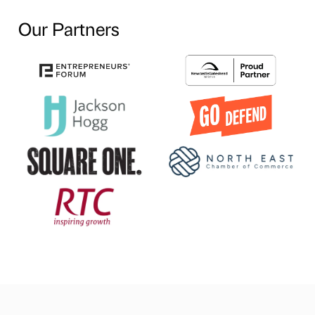
Our Partners