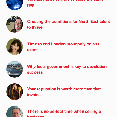
gap
Creating the conditions for North East talent
to thrive
Time to end London monopoly on arts
talent
Why local government is key to devolution
success
Your reputation is worth more than that
invoice
There is no perfect time when selling a
business