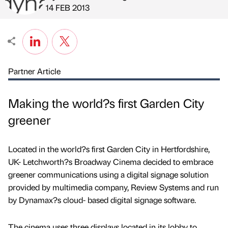
Published by
on
14 FEB 2013
Partner Article
Making the world?s first Garden City
greener
Located in the world?s first Garden City in Hertfordshire,
UK- Letchworth?s Broadway Cinema decided to embrace
greener communications using a digital signage solution
provided by multimedia company, Review Systems and run
by Dynamax?s cloud- based digital signage software.
The cinema uses three displays located in its lobby to