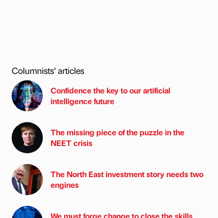
Columnists’ articles
Confidence the key to our artificial
intelligence future
The missing piece of the puzzle in the
NEET crisis
The North East investment story needs two
engines
We must forge change to close the skills