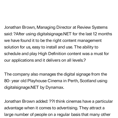
Jonathan Brown, Managing Director at Review Systems
said: ?After using digitalsignage.NET for the last 12 months
we have found it to be the right content management
solution for us, easy to install and use. The ability to
schedule and play High Definition content was a must for
our applications and it delivers on all levels.?
The company also manages the digital signage from the
80- year old Playhouse Cinema in Perth, Scotland using
digitalsignage.NET by Dynamax.
Jonathan Brown added: ??I think cinemas have a particular
advantage when it comes to advertising. They attract a
large number of people on a regular basis that many other