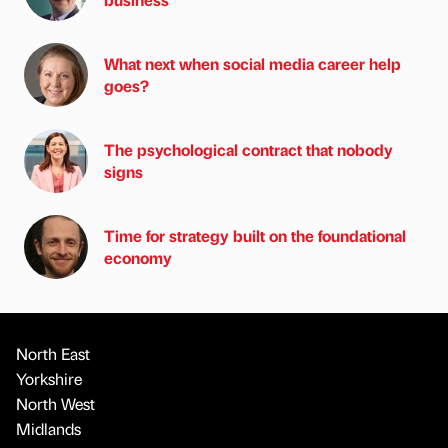
What next when social media career help
goes?
The psychological contract that nobody
signs
Time for strategy built on the foundational
economy
North East
Yorkshire
North West
Midlands