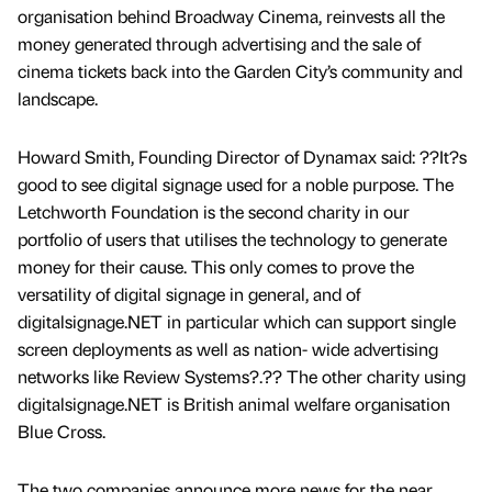
organisation behind Broadway Cinema, reinvests all the
money generated through advertising and the sale of
cinema tickets back into the Garden City’s community and
landscape.
Howard Smith, Founding Director of Dynamax said: ??It?s
good to see digital signage used for a noble purpose. The
Letchworth Foundation is the second charity in our
portfolio of users that utilises the technology to generate
money for their cause. This only comes to prove the
versatility of digital signage in general, and of
digitalsignage.NET in particular which can support single
screen deployments as well as nation- wide advertising
networks like Review Systems?.?? The other charity using
digitalsignage.NET is British animal welfare organisation
Blue Cross.
The two companies announce more news for the near