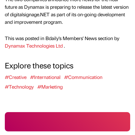
future as Dynamax is preparing to release the latest version
of digitalsignage.NET as part of its on-going development
and improvement program.
This was posted in Bdaily's Members' News section by
Dynamax Technologies Ltd
.
Explore these topics
#Creative
#International
#Communication
#Technology
#Marketing