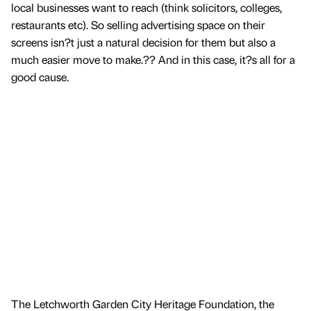
local businesses want to reach (think solicitors, colleges,
restaurants etc). So selling advertising space on their
screens isn?t just a natural decision for them but also a
much easier move to make.?? And in this case, it?s all for a
good cause.
The Letchworth Garden City Heritage Foundation, the