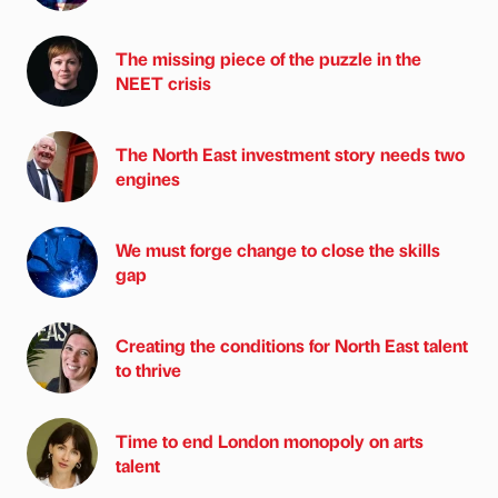
The missing piece of the puzzle in the
NEET crisis
The North East investment story needs two
engines
We must forge change to close the skills
gap
Creating the conditions for North East talent
to thrive
Time to end London monopoly on arts
talent