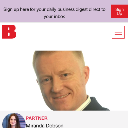
Sign up here for your daily business digest direct to
Sign
Up
your inbox
PARTNER
Miranda Dobson