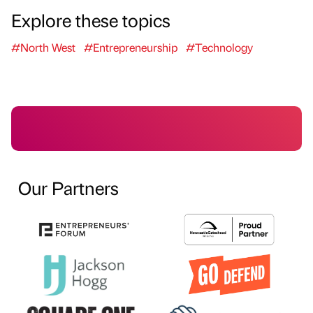
Explore these topics
#North West
#Entrepreneurship
#Technology
Our Partners