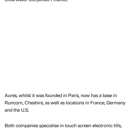
Aures, whilst it was founded in Paris, now has a base in
Runcorn, Cheshire, as well as locations in France, Germany
and the U.S.
Both companies specialise in touch screen electronic tills,