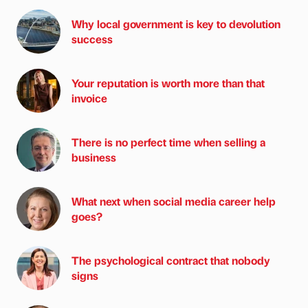
Why local government is key to devolution
success
Your reputation is worth more than that
invoice
There is no perfect time when selling a
business
What next when social media career help
goes?
The psychological contract that nobody
signs