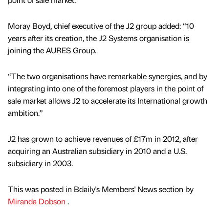
Moray Boyd, chief executive of the J2 group added: “10
years after its creation, the J2 Systems organisation is
joining the AURES Group.
“The two organisations have remarkable synergies, and by
integrating into one of the foremost players in the point of
sale market allows J2 to accelerate its International growth
ambition.”
J2 has grown to achieve revenues of £17m in 2012, after
acquiring an Australian subsidiary in 2010 and a U.S.
subsidiary in 2003.
This was posted in Bdaily's Members' News section by
Miranda Dobson
.