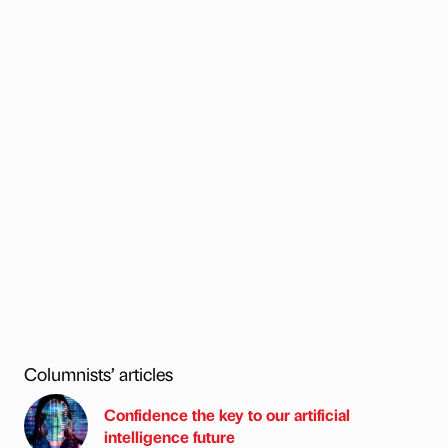
Columnists’ articles
Confidence the key to our artificial
intelligence future