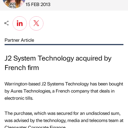
Published by
on
15 FEB 2013
Partner Article
J2 System Technology acquired by
French firm
Warrington-based J2 Systems Technology has been bought
by Aures Technologies, a French company that deals in
electronic tills.
The purchase, which was secured for an undisclosed sum,
was advised by the technology, media and telecoms team at
Clearwater Corporate Finance.