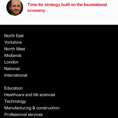
Time for strategy built on the foundational
economy
North East
Yorkshire
North West
Midlands
London
National
International
Education
Healthcare and life sciences
Technology
Manufacturing & construction
Professional services