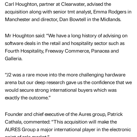
Carl Houghton, partner at Clearwater, advised the
acquisition along with senior tmt analyst, Emma Rodgers in
Manchester and director, Dan Bowtell in the Midlands.
Mr Houghton said: “We have a long history of advising on
software deals in the retail and hospitality sector such as
Fourth Hospitality, Freeway Commerce, Panacea and
Galleria.
“J2 was a rare move into the more challenging hardware
arena but our deep research gave us the confidence that we
would secure strong international buyers which was
exactly the outcome.”
Founder and chief executive of the Aures group, Patrick
Cathala, commented: “This acquisition will make the
AURES Group a major international player in the electronic
point of sale market.”