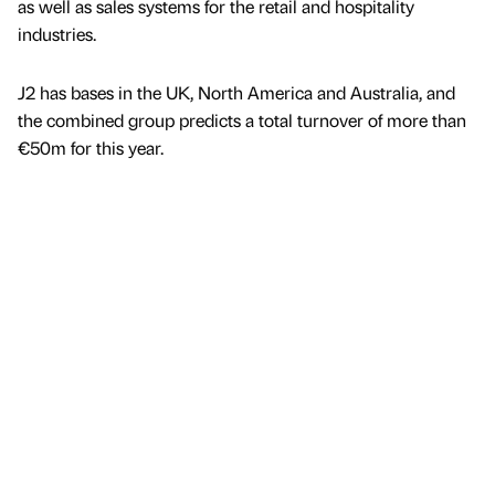
as well as sales systems for the retail and hospitality
industries.
J2 has bases in the UK, North America and Australia, and
the combined group predicts a total turnover of more than
€50m for this year.