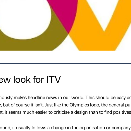
ew look for ITV
iously makes headline news in our world. This should be easy a
 but of course it isn’t. Just like the Olympics logo, the general pu
, it seems much easier to criticise a design than to find positives
nd, it usually follows a change in the organisation or company