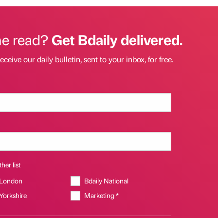
he read?
Get Bdaily delivered.
eceive our daily bulletin, sent to your inbox, for free.
her list
 London
Bdaily National
 Yorkshire
Marketing *