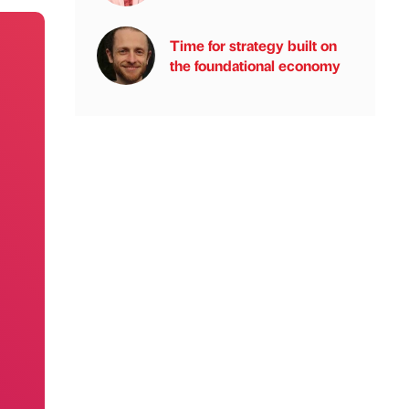
Time for strategy built on
the foundational economy