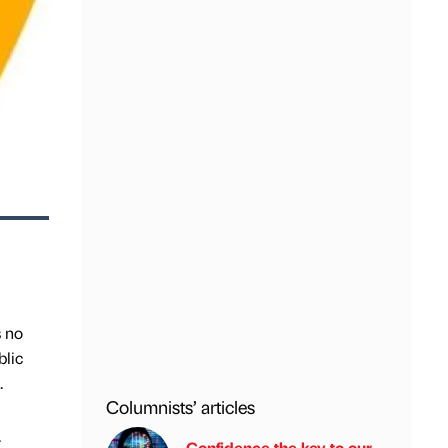
s no
blic
.
Columnists’ articles
.
Confidence the key to our