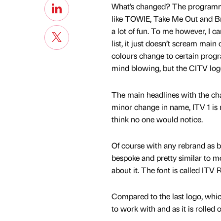
What’s changed? The programmi
like TOWIE, Take Me Out and Brit
a lot of fun. To me however, I ca
list, it just doesn’t scream main 
colours change to certain progr
mind blowing, but the CITV logo
The main headlines with the cha
minor change in name, ITV 1 is n
think no one would notice.
Of course with any rebrand as big 
bespoke and pretty similar to mo
about it. The font is called IT
Compared to the last logo, which
to work with and as it is rolled 