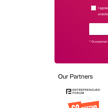
I agree
unsubsc
* Occasional 
Our Partners