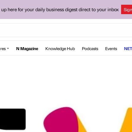
 up here for your daily business digest direct to your inbox
Sig
res
N Magazine
Knowledge Hub
Podcasts
Events
NET