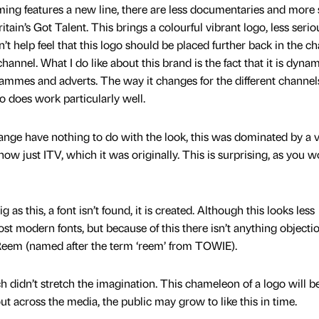
ng features a new line, there are less documentaries and more
ain’s Got Talent. This brings a colourful vibrant logo, less seri
n’t help feel that this logo should be placed further back in the c
channel. What I do like about this brand is the fact that it is dynam
ammes and adverts. The way it changes for the different channels
 does work particularly well.
nge have nothing to do with the look, this was dominated by a 
ow just ITV, which it was originally. This is surprising, as you 
as this, a font isn’t found, it is created. Although this looks less
st modern fonts, but because of this there isn’t anything objecti
V Reem (named after the term ‘reem’ from TOWIE).
 didn’t stretch the imagination. This chameleon of a logo will b
out across the media, the public may grow to like this in time.