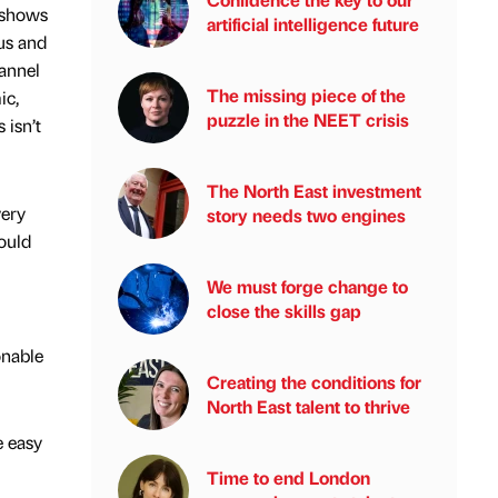
 shows
artificial intelligence future
ous and
hannel
The missing piece of the
ic,
puzzle in the NEET crisis
 isn’t
The North East investment
very
story needs two engines
would
We must forge change to
close the skills gap
onable
Creating the conditions for
North East talent to thrive
e easy
Time to end London