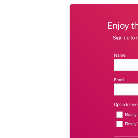
Enjoy t
Sign up to r
Name
Email
Opt in to anot
Bdaily
Bdaily