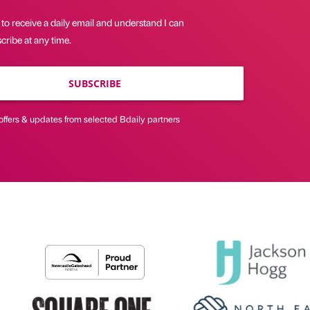
 to receive a daily email and understand I can
ribe at any time.
SUBSCRIBE
offers & updates from selected Bdaily partners