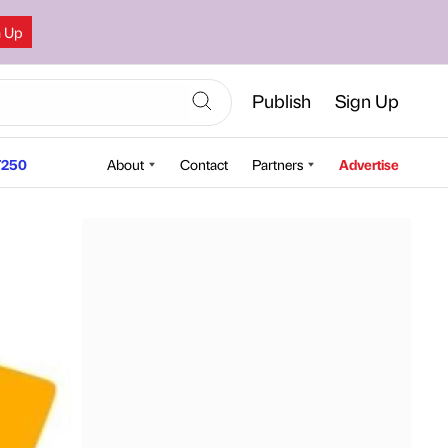
n Up
Publish
Sign Up
250
About
Contact
Partners
Advertise