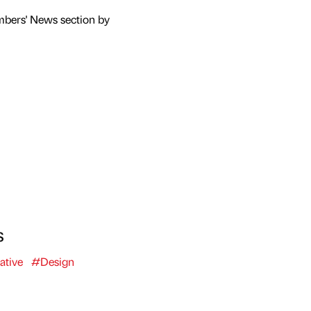
mbers' News section by
s
ative
#Design