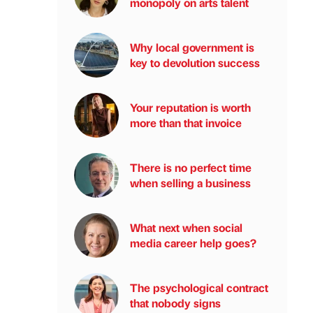
monopoly on arts talent
Why local government is
key to devolution success
Your reputation is worth
more than that invoice
There is no perfect time
when selling a business
What next when social
media career help goes?
The psychological contract
that nobody signs