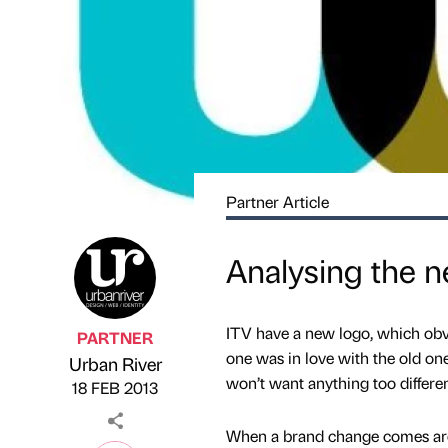
Partner Article
Analysing the n
ITV have a new logo, which obv
PARTNER
one was in love with the old one,
Urban River
Published by
on
won’t want anything too different
18 FEB 2013
When a brand change comes arou