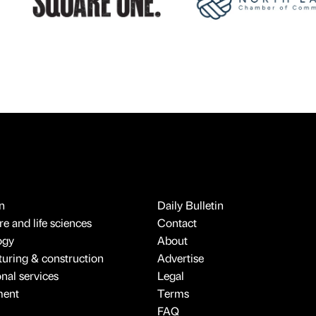
n
Daily Bulletin
e and life sciences
Contact
ogy
About
uring & construction
Advertise
onal services
Legal
ment
Terms
FAQ