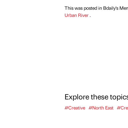
This was posted in Bdaily's Me
Urban River
.
Explore these topic
#Creative
#North East
#Cre