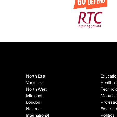
North East
Educatio
Yorkshire
Healthcar
North West
Technol
Midlands
Manufact
London
Professi
National
Environ
International
Politics