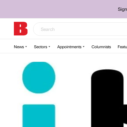
Sign
News
Sectors
Appointments
Columnists
Featu