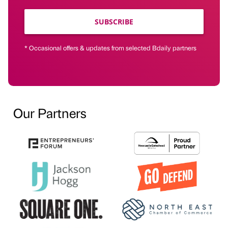
SUBSCRIBE
* Occasional offers & updates from selected Bdaily partners
Our Partners