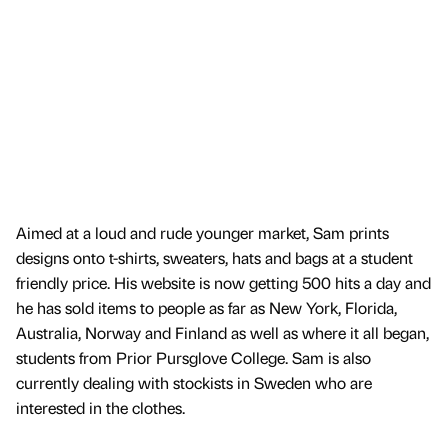
Aimed at a loud and rude younger market, Sam prints
designs onto t-shirts, sweaters, hats and bags at a student
friendly price. His website is now getting 500 hits a day and
he has sold items to people as far as New York, Florida,
Australia, Norway and Finland as well as where it all began,
students from Prior Pursglove College. Sam is also
currently dealing with stockists in Sweden who are
interested in the clothes.