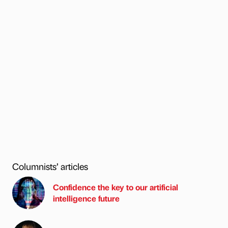
Columnists’ articles
Confidence the key to our artificial
intelligence future