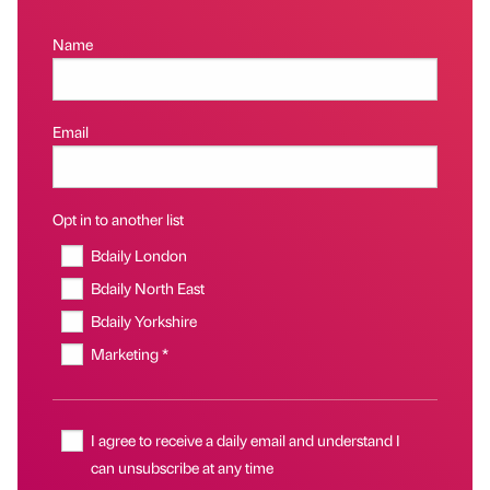
Name
Email
Opt in to another list
Bdaily London
Bdaily North East
Bdaily Yorkshire
Marketing *
I agree to receive a daily email and understand I
can unsubscribe at any time