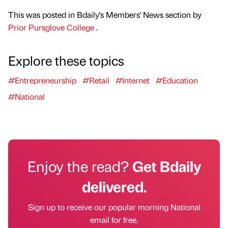
This was posted in Bdaily's Members' News section by
Prior Pursglove College
.
Explore these topics
#Entrepreneurship
#Retail
#Internet
#Education
#National
Enjoy the read?
Get Bdaily
delivered.
Sign up to receive our popular morning National
email for free.