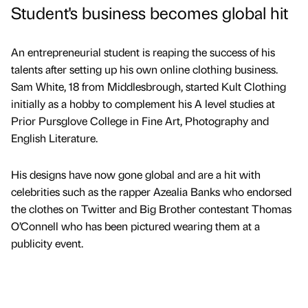
Student's business becomes global hit
An entrepreneurial student is reaping the success of his
talents after setting up his own online clothing business.
Sam White, 18 from Middlesbrough, started Kult Clothing
initially as a hobby to complement his A level studies at
Prior Pursglove College in Fine Art, Photography and
English Literature.
His designs have now gone global and are a hit with
celebrities such as the rapper Azealia Banks who endorsed
the clothes on Twitter and Big Brother contestant Thomas
O’Connell who has been pictured wearing them at a
publicity event.