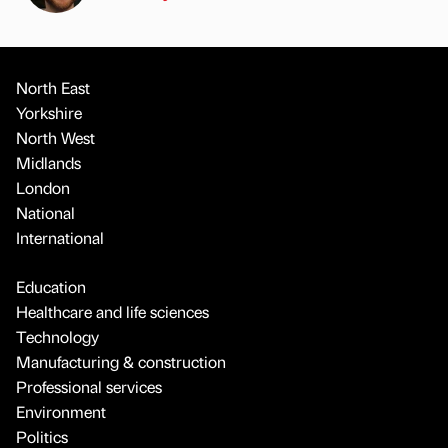
North East
Yorkshire
North West
Midlands
London
National
International
Education
Healthcare and life sciences
Technology
Manufacturing & construction
Professional services
Environment
Politics