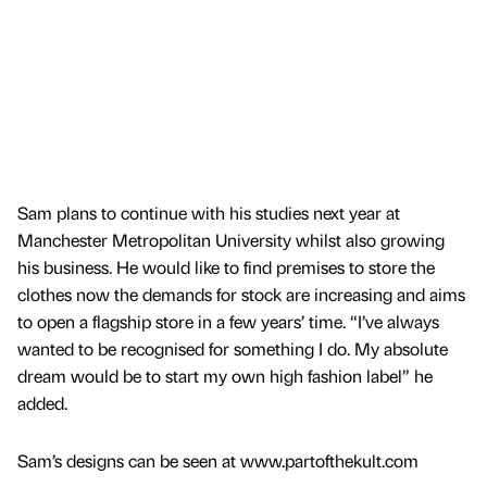
Sam plans to continue with his studies next year at
Manchester Metropolitan University whilst also growing
his business. He would like to find premises to store the
clothes now the demands for stock are increasing and aims
to open a flagship store in a few years’ time. “I’ve always
wanted to be recognised for something I do. My absolute
dream would be to start my own high fashion label” he
added.
Sam’s designs can be seen at www.partofthekult.com