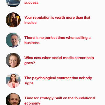
success
Your reputation is worth more than that
invoice
There is no perfect time when selling a
business
What next when social media career help
goes?
The psychological contract that nobody
signs
Time for strategy built on the foundational
economy