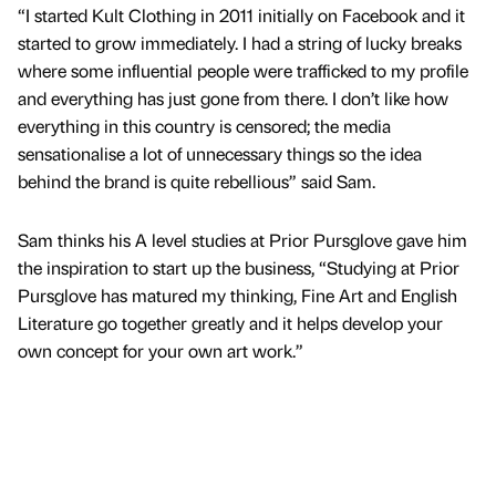
“I started Kult Clothing in 2011 initially on Facebook and it
started to grow immediately. I had a string of lucky breaks
where some influential people were trafficked to my profile
and everything has just gone from there. I don’t like how
everything in this country is censored; the media
sensationalise a lot of unnecessary things so the idea
behind the brand is quite rebellious” said Sam.
Sam thinks his A level studies at Prior Pursglove gave him
the inspiration to start up the business, “Studying at Prior
Pursglove has matured my thinking, Fine Art and English
Literature go together greatly and it helps develop your
own concept for your own art work.”