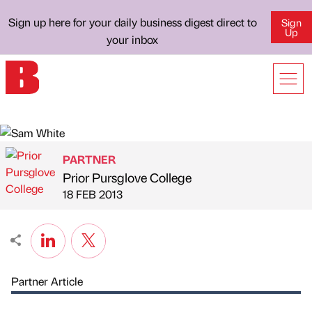
Sign up here for your daily business digest direct to
Sign
Up
your inbox
PARTNER
Prior Pursglove College
Published by
on
18 FEB 2013
Partner Article