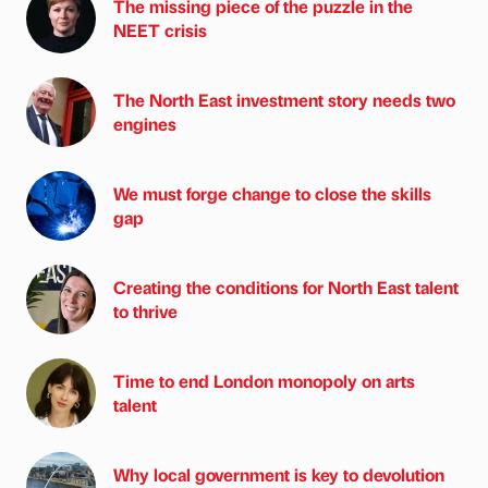
The missing piece of the puzzle in the
NEET crisis
The North East investment story needs two
engines
We must forge change to close the skills
gap
Creating the conditions for North East talent
to thrive
Time to end London monopoly on arts
talent
Why local government is key to devolution