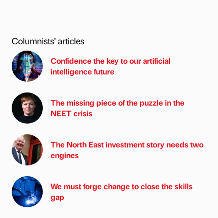
Columnists’ articles
Confidence the key to our artificial
intelligence future
The missing piece of the puzzle in the
NEET crisis
The North East investment story needs two
engines
We must forge change to close the skills
gap