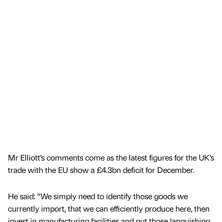
Mr Elliott’s comments come as the latest figures for the UK’s
trade with the EU show a £4.3bn deficit for December.
He said: “We simply need to identify those goods we
currently import, that we can efficiently produce here, then
invest in manufacturing facilities and put those languishing