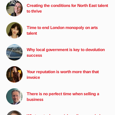
Creating the conditions for North East talent
to thrive
Time to end London monopoly on arts
talent
Why local government is key to devolution
success
Your reputation is worth more than that
invoice
There is no perfect time when selling a
business