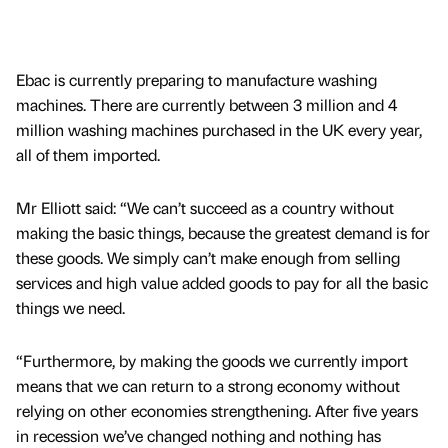
Ebac is currently preparing to manufacture washing
machines. There are currently between 3 million and 4
million washing machines purchased in the UK every year,
all of them imported.
Mr Elliott said: “We can’t succeed as a country without
making the basic things, because the greatest demand is for
these goods. We simply can’t make enough from selling
services and high value added goods to pay for all the basic
things we need.
“Furthermore, by making the goods we currently import
means that we can return to a strong economy without
relying on other economies strengthening. After five years
in recession we’ve changed nothing and nothing has