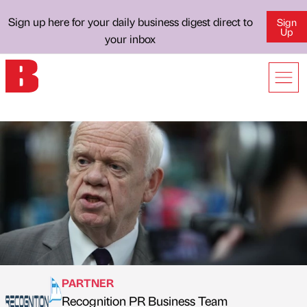
Sign up here for your daily business digest direct to
Sign
Up
your inbox
PARTNER
Recognition PR Business Team