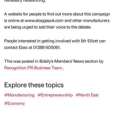
A website for people to find out more about this campaign
is online at www.stopgapuk.com and other manufacturers
are being urged to add their voice to the debate.
People interested in getting involved with Mr Elliott can
contact Ebac at 01388 605061.
This was posted in Bdaily's Members' News section by
Recognition PR Business Team
.
Explore these topics
#Manufacturing
#Entrepreneurship
#North East
#Economy