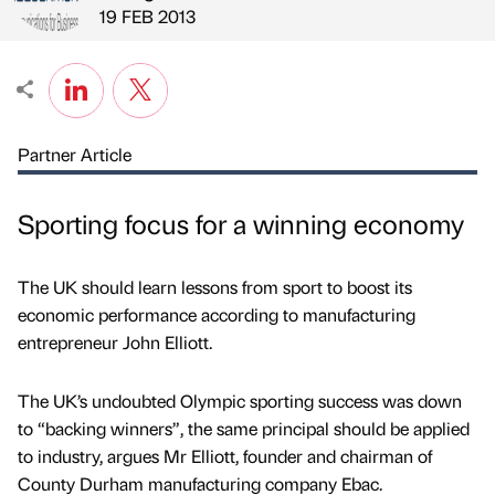
Published by
on
19 FEB 2013
Partner Article
Sporting focus for a winning economy
The UK should learn lessons from sport to boost its
economic performance according to manufacturing
entrepreneur John Elliott.
The UK’s undoubted Olympic sporting success was down
to “backing winners”, the same principal should be applied
to industry, argues Mr Elliott, founder and chairman of
County Durham manufacturing company Ebac.