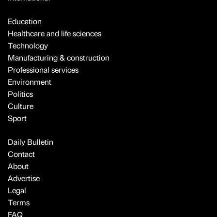
Education
Healthcare and life sciences
Technology
Manufacturing & construction
Professional services
Environment
Politics
Culture
Sport
Daily Bulletin
Contact
About
Advertise
Legal
Terms
FAQ