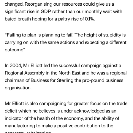
changed. Reorganising our resources could give us a
significant rise in GDP rather than our monthly wait with
bated breath hoping for a paltry rise of 0.1%.
“Failing to plan is planning to fail! The height of stupidity is
carrying on with the same actions and expecting a different
outcome”
In 2004, Mr Elliott led the successful campaign against a
Regional Assembly in the North East and he was a regional
chairman of Business for Sterling the pro-pound business
organisation.
Mr Elliott is also campaigning for greater focus on the trade
deficit which he believes is under-acknowledged as an
indicator of the health of the economy, and the ability of
manufacturing to make a positive contribution to the
necessary rebalancing.