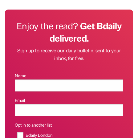
Enjoy the read?
Get Bdaily
delivered.
Sign up to receive our daily bulletin, sent to your
inbox, for free.
Name
Email
Opt in to another list
Bdaily London