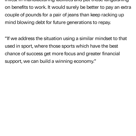
on benefits to work. It would surely be better to pay an extra
couple of pounds for a pair of jeans than keep racking up
mind blowing debt for future generations to repay.
“If we address the situation using a similar mindset to that
used in sport, where those sports which have the best
chance of success get more focus and greater financial
support, we can build a winning economy.”