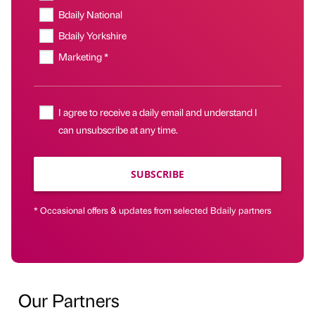
Bdaily National
Bdaily Yorkshire
Marketing *
I agree to receive a daily email and understand I
can unsubscribe at any time.
SUBSCRIBE
* Occasional offers & updates from selected Bdaily partners
Our Partners