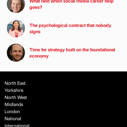
What next when social media career help
goes?
The psychological contract that nobody
signs
Time for strategy built on the foundational
economy
North East
Yorkshire
North West
Midlands
London
National
International