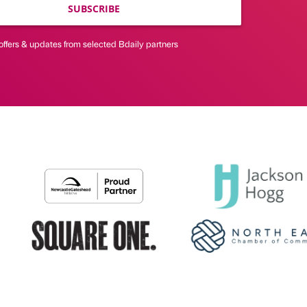
SUBSCRIBE
offers & updates from selected Bdaily partners