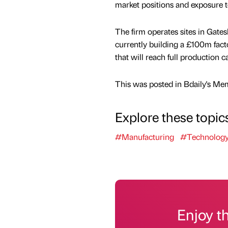
market positions and exposure 
The firm operates sites in Gate
currently building a £100m fac
that will reach full production c
This was posted in Bdaily's Me
Explore these topic
#Manufacturing
#Technolog
Enjoy t