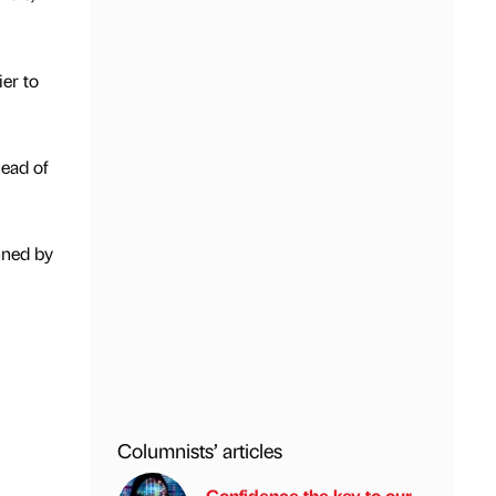
er to
ead of
nned by
Columnists’ articles
Confidence the key to our