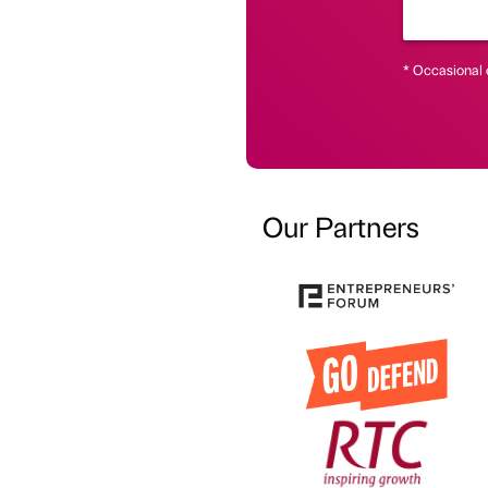
* Occasional 
Our Partners