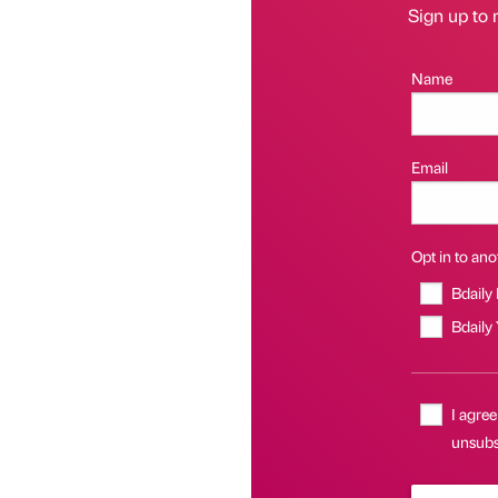
Sign up to 
Name
Email
Opt in to anot
Bdaily
Bdaily
I agree
unsubs