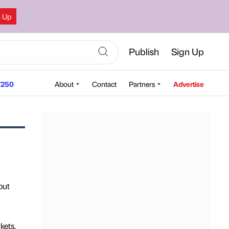
n Up
Publish
Sign Up
250
About
Contact
Partners
Advertise
but
kets,