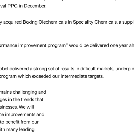
rival PPG in December.
y acquired Boxing Olechemicals in Speciality Chemicals, a suppli
ormance improvement program” would be delivered one year ah
l delivered a strong set of results in difficult markets, underpi
rogram which exceeded our intermediate targets.
mains challenging and
es in the trends that
sinesses. We will
nce improvements and
 to benefit from our
with many leading