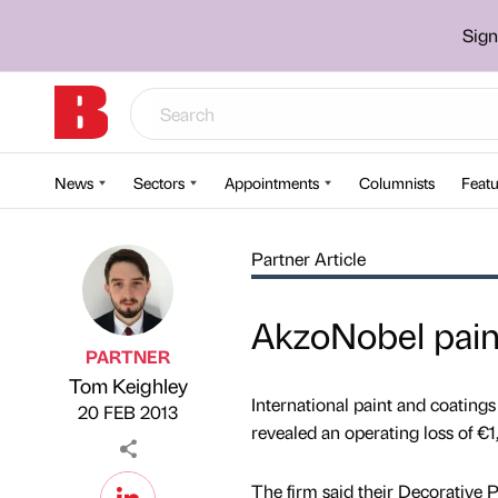
Sign
News
Sectors
Appointments
Columnists
Featu
Partner Article
AkzoNobel paint
PARTNER
Tom Keighley
Published by
on
International paint and coatin
20 FEB 2013
revealed an operating loss of €
The firm said their Decorative