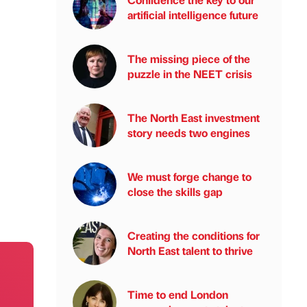
artificial intelligence future
The missing piece of the
puzzle in the NEET crisis
The North East investment
story needs two engines
We must forge change to
close the skills gap
Creating the conditions for
North East talent to thrive
Time to end London