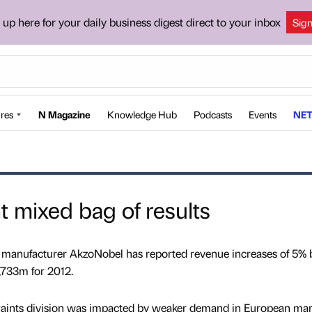
 up here for your daily business digest direct to your inbox
Sig
res
N Magazine
Knowledge Hub
Podcasts
Events
NET
 mixed bag of results
gs manufacturer AkzoNobel has reported revenue increases of 5% 
1,733m for 2012.
 Paints division was impacted by weaker demand in European mar