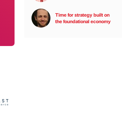
Time for strategy built on
the foundational economy