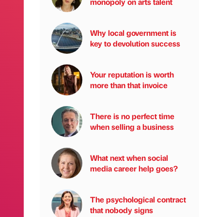
monopoly on arts talent
Why local government is
key to devolution success
Your reputation is worth
more than that invoice
There is no perfect time
when selling a business
What next when social
media career help goes?
The psychological contract
that nobody signs