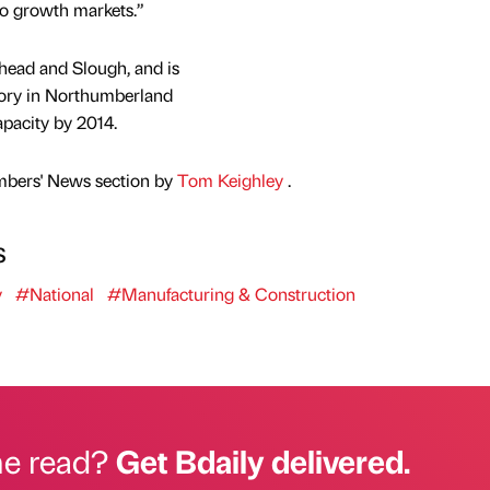
to growth markets.”
shead and Slough, and is
tory in Northumberland
apacity by 2014.
mbers' News section by
Tom Keighley
.
s
y
#National
#Manufacturing & Construction
he read?
Get Bdaily delivered.