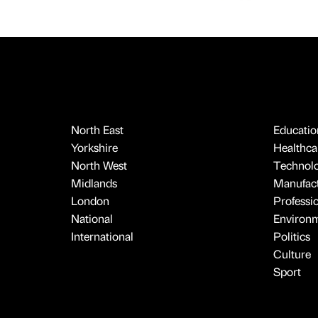
North East
Educatio
Yorkshire
Healthcar
North West
Technol
Midlands
Manufact
London
Professi
National
Environ
International
Politics
Culture
Sport