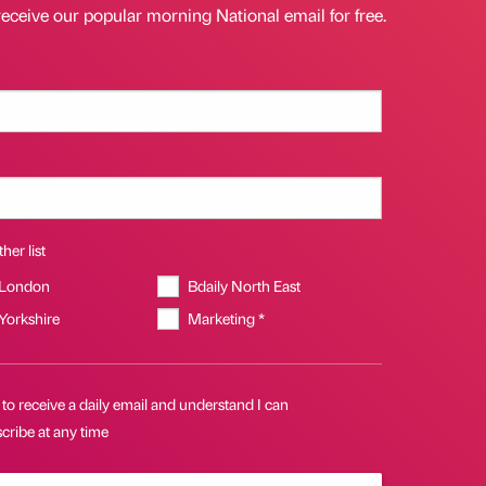
receive our popular morning National email for free.
her list
 London
Bdaily North East
 Yorkshire
Marketing *
 to receive a daily email and understand I can
cribe at any time