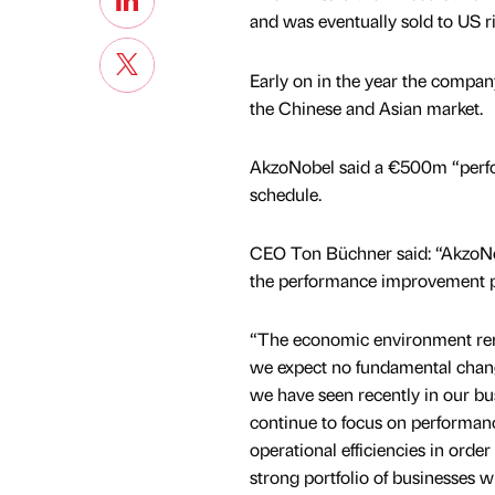
and was eventually sold to US 
Early on in the year the compan
the Chinese and Asian market.
AkzoNobel said a €500m “perf
schedule.
CEO Ton Büchner said: “AkzoNobe
the performance improvement p
“The economic environment re
we expect no fundamental chang
we have seen recently in our bu
continue to focus on performa
operational efficiencies in order
strong portfolio of businesses 