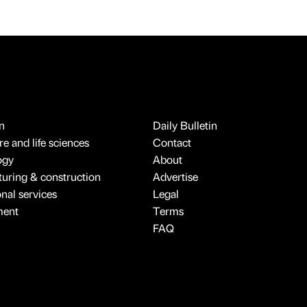
n
Daily Bulletin
e and life sciences
Contact
ogy
About
uring & construction
Advertise
onal services
Legal
ment
Terms
FAQ