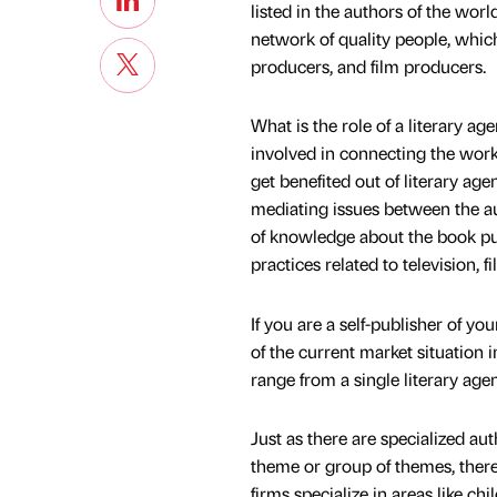
listed in the authors of the wor
network of quality people, which 
producers, and film producers.
What is the role of a literary a
involved in connecting the work 
get benefited out of literary age
mediating issues between the a
of knowledge about the book pu
practices related to television, fi
If you are a self-publisher of yo
of the current market situation 
range from a single literary agen
Just as there are specialized au
theme or group of themes, there
firms specialize in areas like chi