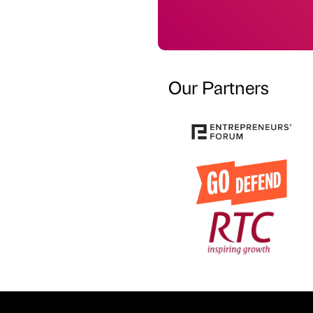
Our Partners