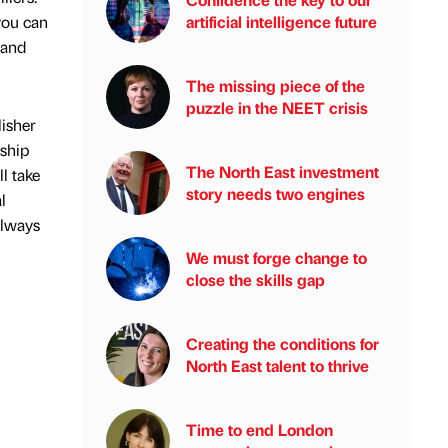
you can
artificial intelligence future
 and
The missing piece of the
puzzle in the NEET crisis
isher
nship
The North East investment
l take
story needs two engines
l
always
We must forge change to
close the skills gap
Creating the conditions for
North East talent to thrive
Time to end London