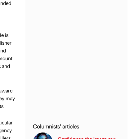
tended
e is
lisher
and
mount
s and
 aware
hey may
ts.
icular
Columnists’ articles
agency
llers.
Confidence the key to our