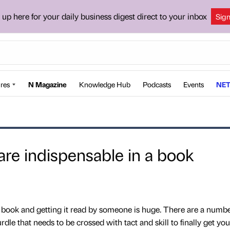
 up here for your daily business digest direct to your inbox
Sig
res
N Magazine
Knowledge Hub
Podcasts
Events
NET
 are indispensable in a book
 book and getting it read by someone is huge. There are a numbe
rdle that needs to be crossed with tact and skill to finally get y