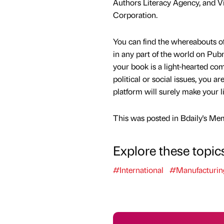
Authors Literacy Agency, and V
Corporation.
You can find the whereabouts o
in any part of the world on Pu
your book is a light-hearted co
political or social issues, you ar
platform will surely make your li
This was posted in Bdaily's Me
Explore these topic
#International
#Manufacturin