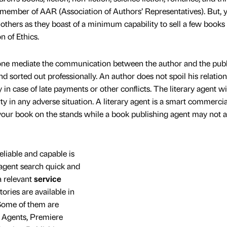
 member of AAR (Association of Authors’ Representatives). But, 
 others as they boast of a minimum capability to sell a few books
n of Ethics.
ne mediate the communication between the author and the publ
nd sorted out professionally. An author does not spoil his relatio
 in case of late payments or other conflicts. The literary agent wil
rty in any adverse situation. A literary agent is a smart commercia
ur book on the stands while a book publishing agent may not 
eliable and capable is
 agent search quick and
 relevant
service
tories are available in
 Some of them are
y Agents, Premiere