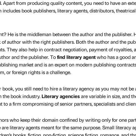
ld. Apart from producing quality content, you need to have an ex
includes book publishers, literary agents, distributors, theatrical
gent? He is the middleman between the author and the publisher. H
of author with the right publishers. Both the author and the pub
nts. They also help in contract negotiation, payment of royalties, 
uthor and the publisher. To
find literary agent
who has a good a
blishing market and is an expert on modern publishing contract
lm, or foreign rights is a challenge.
ur book, you still need to hire a literary agency as you may not be
in the book industry.
Literary agencies
are variable in size, and t
t to a firm compromising of senior partners, specialists and clien
thors who keep their domain confined by writing only for one part
 are literary agents meant for the same purpose. Small literacy 
ldren’s books, fiction, non-fiction, science fiction, romance, and thri