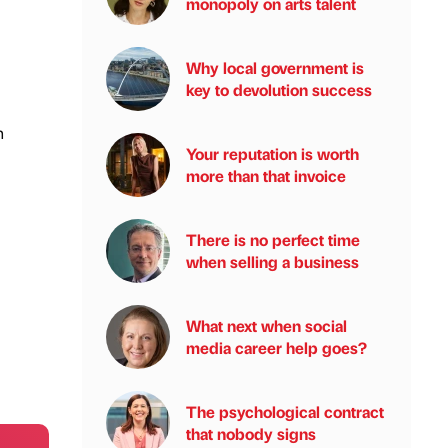
monopoly on arts talent
Why local government is
key to devolution success
n
Your reputation is worth
more than that invoice
There is no perfect time
when selling a business
What next when social
media career help goes?
The psychological contract
that nobody signs