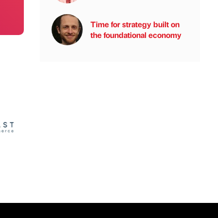
Time for strategy built on
the foundational economy