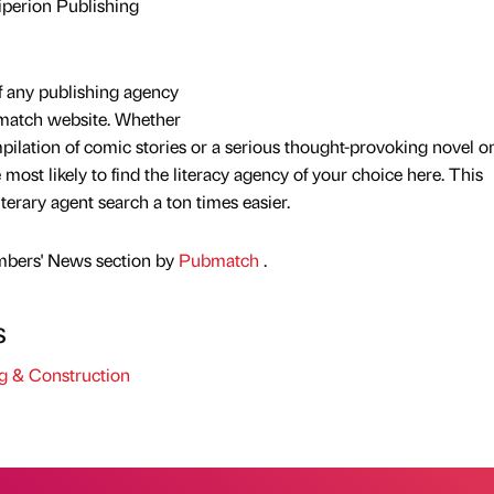
iperion Publishing
f any publishing agency
bmatch website. Whether
mpilation of comic stories or a serious thought-provoking novel o
e most likely to find the literacy agency of your choice here. This
terary agent search a ton times easier.
mbers' News section by
Pubmatch
.
s
g & Construction