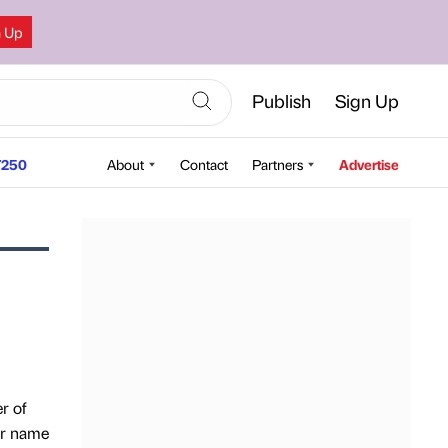
n Up
Publish
Sign Up
250
About
Contact
Partners
Advertise
r of
our name