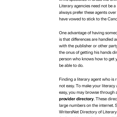
Literary agencies need not be a
always prefer these agents over
have vowed to stick to the Cano
One advantage of having someo
is that differences are handled a
with the publisher or other party
the onus of getting his hands di
person who knows how to get yo
be able to do.
Finding a literary agent who is r
not easy. To make your literacy
easy, you may browse through a
provider directory
. These direc
large numbers on the internet.
WritersNet Directory of Literar