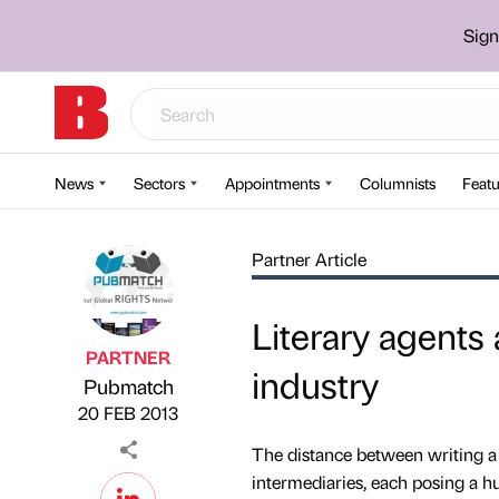
Sign
News
Sectors
Appointments
Columnists
Featu
Partner Article
Literary agents
PARTNER
industry
Pubmatch
Published by
on
20 FEB 2013
The distance between writing a
intermediaries, each posing a hu