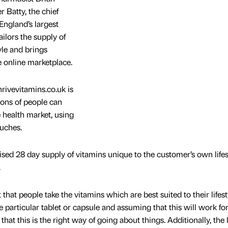
 Batty, the chief
 England’s largest
ilors the supply of
yle and brings
 online marketplace.
rivevitamins.co.uk is
ons of people can
e health market, using
uches.
ised 28 day supply of vitamins unique to the customer’s own lifes
.
that people take the vitamins which are best suited to their lifest
e particular tablet or capsule and assuming that this will work fo
se that this is the right way of going about things. Additionally, the l