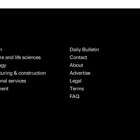
n
Daily Bulletin
e and life sciences
Contact
ogy
About
uring & construction
Advertise
onal services
Legal
ment
Terms
FAQ