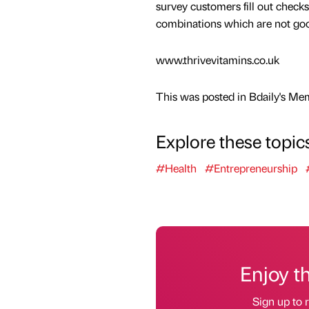
survey customers fill out checks
combinations which are not goo
www.thrivevitamins.co.uk
This was posted in Bdaily's Me
Explore these topic
#Health
#Entrepreneurship
Enjoy t
Sign up to r