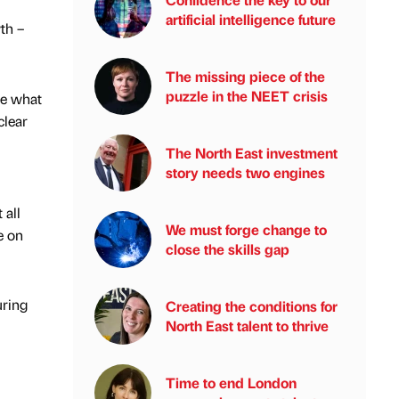
artificial intelligence future
th –
The missing piece of the
puzzle in the NEET crisis
re what
clear
The North East investment
story needs two engines
 all
We must forge change to
e on
close the skills gap
uring
Creating the conditions for
North East talent to thrive
Time to end London