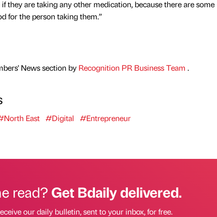
 if they are taking any other medication, because there are some
d for the person taking them.”
mbers' News section by
Recognition PR Business Team
.
s
#North East
#Digital
#Entrepreneur
he read?
Get Bdaily delivered.
eceive our daily bulletin, sent to your inbox, for free.