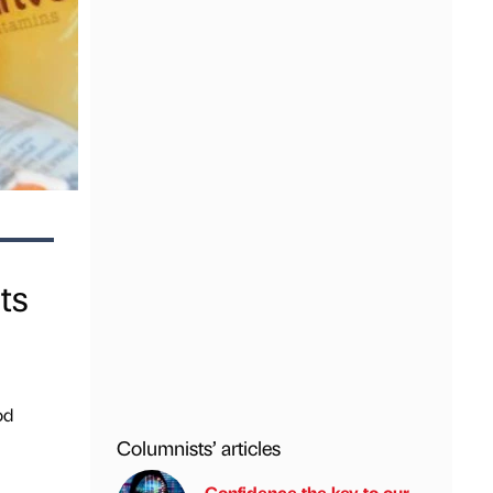
ts
od
Columnists’ articles
Confidence the key to our