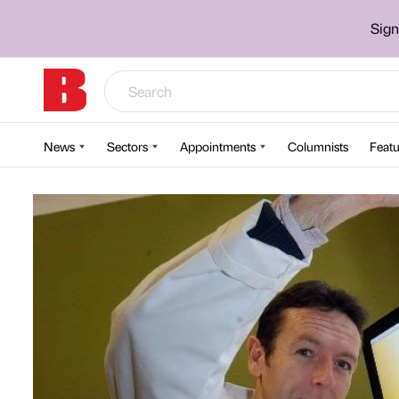
Sign
News
Sectors
Appointments
Columnists
Featu