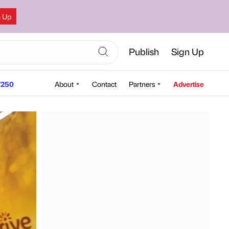
n Up
Publish
Sign Up
250
About
Contact
Partners
Advertise