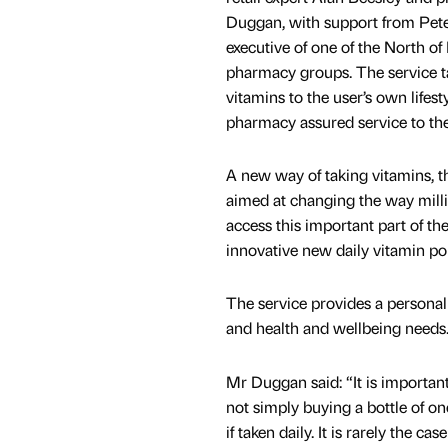
Duggan, with support from Peter
executive of one of the North of
pharmacy groups. The service ta
vitamins to the user’s own lifest
pharmacy assured service to the
A new way of taking vitamins, th
aimed at changing the way milli
access this important part of th
innovative new daily vitamin po
The service provides a personal
and health and wellbeing needs
Mr Duggan said: “It is important 
not simply buying a bottle of on
if taken daily. It is rarely the ca