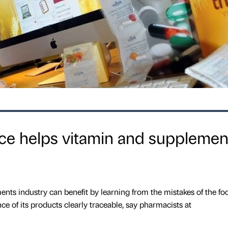
e helps vitamin and supplemen
nts industry can benefit by learning from the mistakes of the fo
e of its products clearly traceable, say pharmacists at