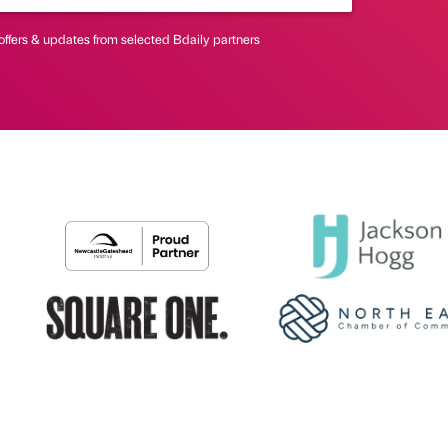
offers & updates from selected Bdaily partners