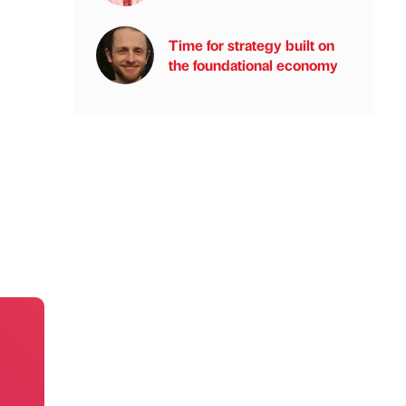
Time for strategy built on
the foundational economy