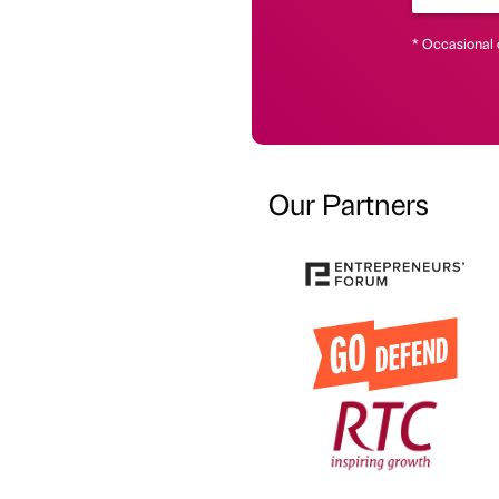
* Occasional 
Our Partners