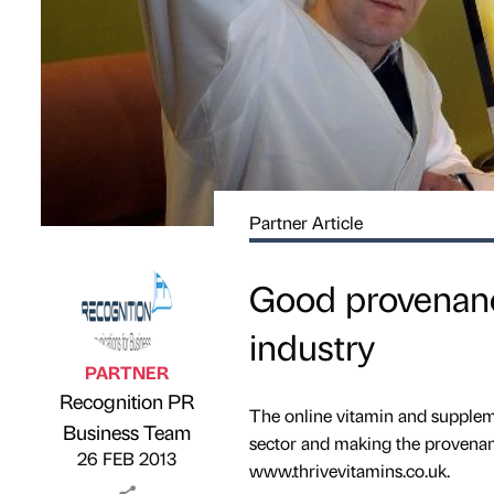
Partner Article
Good provenanc
industry
PARTNER
Recognition PR
The online vitamin and suppleme
Published by
on
Business Team
sector and making the provenanc
26 FEB 2013
www.thrivevitamins.co.uk.