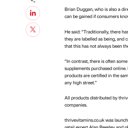
Brian Duggan, who is also a dir
can be gained if consumers kno
He said: “Traditionally, there ha
they are labelled as being, and 
that this has not always been th
“In contrast, there is often so
supplements purchased online. H
products are certified in the s
any high street.”
All products distributed by thr
companies.
thrivevitamins.co.uk was launche
retail expert Alan Beesley and 