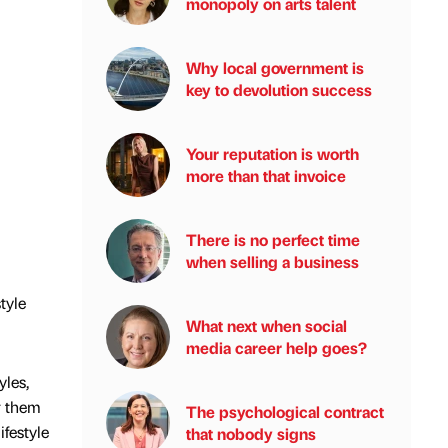
monopoly on arts talent
Why local government is
key to devolution success
Your reputation is worth
more than that invoice
There is no perfect time
when selling a business
tyle
What next when social
media career help goes?
yles,
r them
The psychological contract
ifestyle
that nobody signs