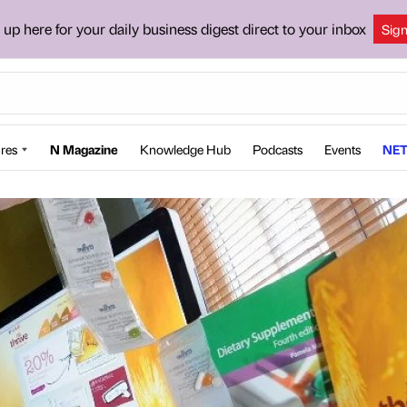
 up here for your daily business digest direct to your inbox
Sig
res
N Magazine
Knowledge Hub
Podcasts
Events
NET