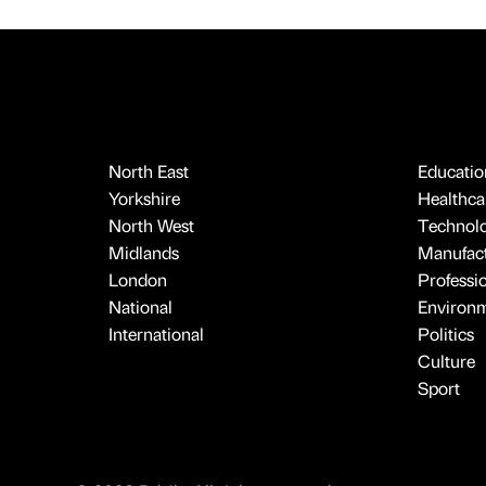
North East
Educatio
Yorkshire
Healthcar
North West
Technol
Midlands
Manufact
London
Professi
National
Environ
International
Politics
Culture
Sport