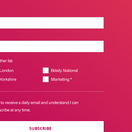
her list
 London
Bdaily National
 Yorkshire
Marketing *
 to receive a daily email and understand I can
ribe at any time.
SUBSCRIBE