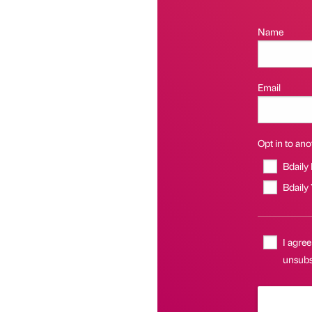
Name
Email
Opt in to anot
Bdaily
Bdaily
I agree
unsubsc