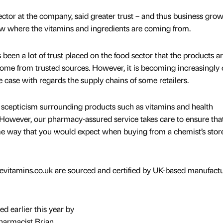
ector at the company, said greater trust – and thus business grow
w where the vitamins and ingredients are coming from.
s been a lot of trust placed on the food sector that the products a
come from trusted sources. However, it is becoming increasingly 
e case with regards the supply chains of some retailers.
me scepticism surrounding products such as vitamins and health
owever, our pharmacy-assured service takes care to ensure that
ame way that you would expect when buying from a chemist’s stor
ivevitamins.co.uk are sourced and certified by UK-based manufact
d earlier this year by
pharmacist Brian