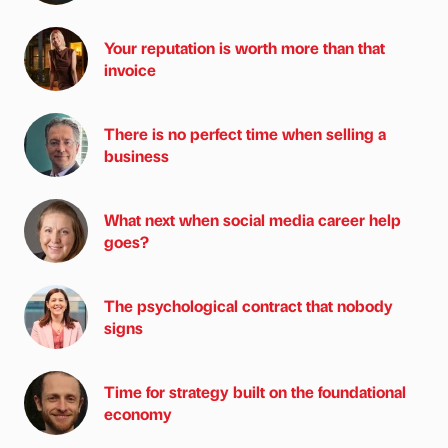
Your reputation is worth more than that
invoice
There is no perfect time when selling a
business
What next when social media career help
goes?
The psychological contract that nobody
signs
Time for strategy built on the foundational
economy