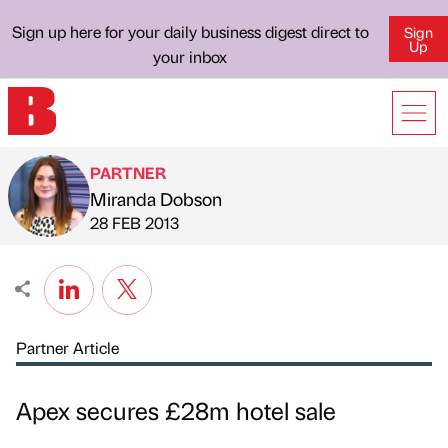
Sign up here for your daily business digest direct to
Sign
Up
your inbox
PARTNER
Miranda Dobson
Published by
on
28 FEB 2013
Partner Article
Apex secures £28m hotel sale