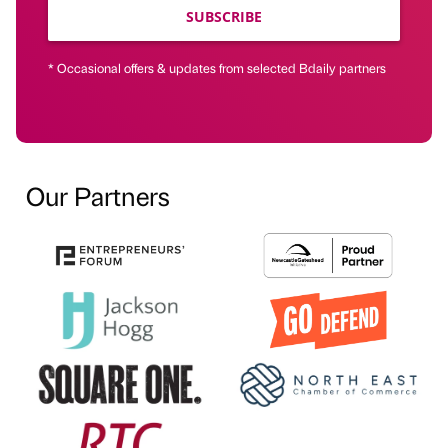
SUBSCRIBE
* Occasional offers & updates from selected Bdaily partners
Our Partners