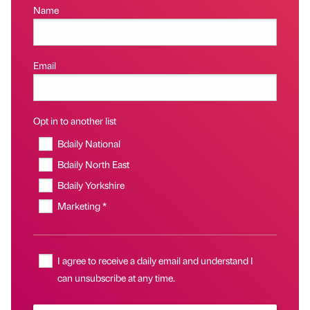
Name
Email
Opt in to another list
Bdaily National
Bdaily North East
Bdaily Yorkshire
Marketing *
I agree to receive a daily email and understand I
can unsubscribe at any time.