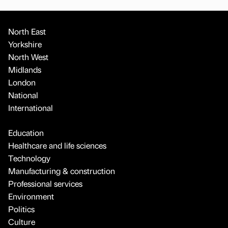
North East
Yorkshire
North West
Midlands
London
National
International
Education
Healthcare and life sciences
Technology
Manufacturing & construction
Professional services
Environment
Politics
Culture