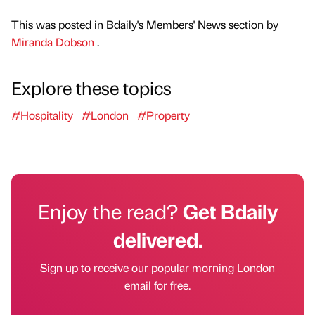
This was posted in Bdaily's Members' News section by
Miranda Dobson
.
Explore these topics
#Hospitality
#London
#Property
Enjoy the read?
Get Bdaily
delivered.
Sign up to receive our popular morning London
email for free.