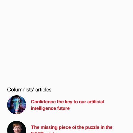
Columnists’ articles
Confidence the key to our artificial
intelligence future
The missing piece of the puzzle in the