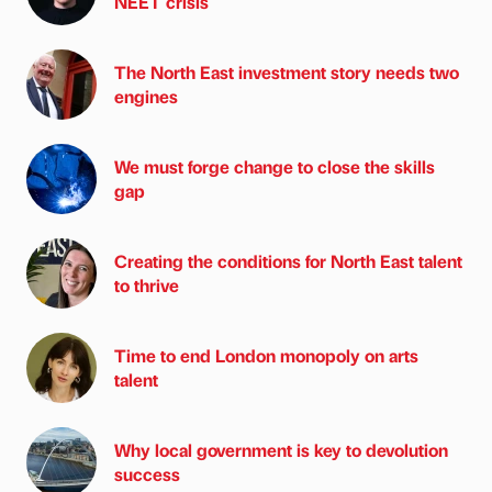
NEET crisis
The North East investment story needs two
engines
We must forge change to close the skills
gap
Creating the conditions for North East talent
to thrive
Time to end London monopoly on arts
talent
Why local government is key to devolution
success