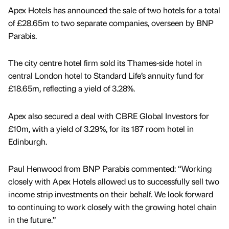
Apex Hotels has announced the sale of two hotels for a total
of £28.65m to two separate companies, overseen by BNP
Parabis.
The city centre hotel firm sold its Thames-side hotel in
central London hotel to Standard Life’s annuity fund for
£18.65m, reflecting a yield of 3.28%.
Apex also secured a deal with CBRE Global Investors for
£10m, with a yield of 3.29%, for its 187 room hotel in
Edinburgh.
Paul Henwood from BNP Parabis commented: “Working
closely with Apex Hotels allowed us to successfully sell two
income strip investments on their behalf. We look forward
to continuing to work closely with the growing hotel chain
in the future.”