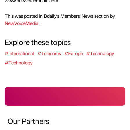
www.newvoicemedia.com.
This was posted in Bdaily's Members' News section by
NewVoiceMedia
.
Explore these topics
#International
#Telecoms
#Europe
#Technology
#Technology
Our Partners