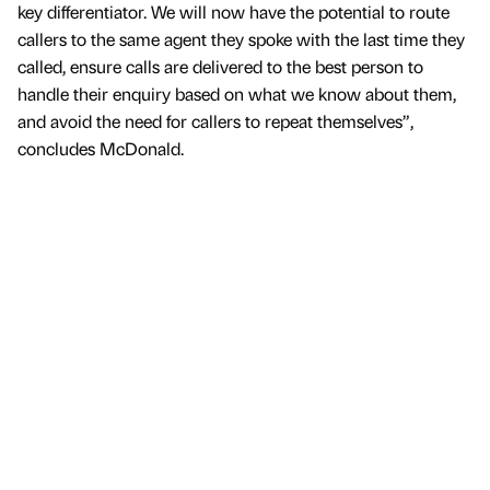
key differentiator. We will now have the potential to route
callers to the same agent they spoke with the last time they
called, ensure calls are delivered to the best person to
handle their enquiry based on what we know about them,
and avoid the need for callers to repeat themselves”,
concludes McDonald.