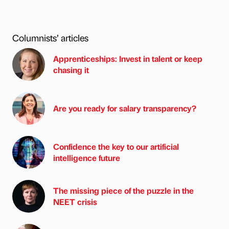
Columnists’ articles
Apprenticeships: Invest in talent or keep
chasing it
Are you ready for salary transparency?
Confidence the key to our artificial
intelligence future
The missing piece of the puzzle in the
NEET crisis