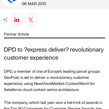
Published by
on
06 MAR 2013
Partner Article
DPD to ?express deliver? revolutionary
customer experience
DPD, a member of one of Europe’s leading parcel groups
GeoPost, is set to deliver a revolutionary customer
experience, using NewVoiceMedia’s ContactWorld for
Salesforce cloud contact centre architecture.
The company, which last year won a hat-trick of awards in
the Top 50 Companies for Customer Service Awards, has