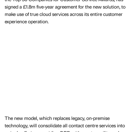
signed a £1.8m five-year agreement for the new solution, to
make use of true cloud services across its entire customer
experience operation.
The new model, which replaces legacy, on-premise
technology, will consolidate all contact centre services into