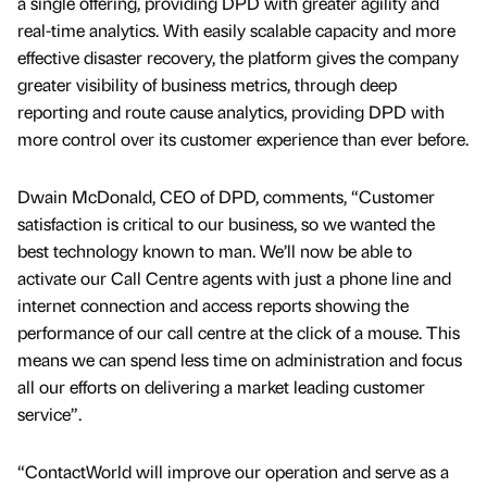
a single offering, providing DPD with greater agility and
real-time analytics. With easily scalable capacity and more
effective disaster recovery, the platform gives the company
greater visibility of business metrics, through deep
reporting and route cause analytics, providing DPD with
more control over its customer experience than ever before.
Dwain McDonald, CEO of DPD, comments, “Customer
satisfaction is critical to our business, so we wanted the
best technology known to man. We’ll now be able to
activate our Call Centre agents with just a phone line and
internet connection and access reports showing the
performance of our call centre at the click of a mouse. This
means we can spend less time on administration and focus
all our efforts on delivering a market leading customer
service”.
“ContactWorld will improve our operation and serve as a