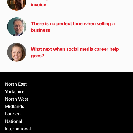
invoice
There is no perfect time when selling a
business
What next when social media career help
goes?
North East
Yorkshire
North West
Midlands
London
National
International