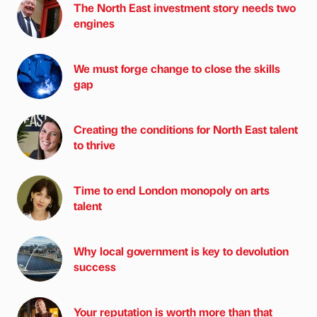
The North East investment story needs two
engines
We must forge change to close the skills
gap
Creating the conditions for North East talent
to thrive
Time to end London monopoly on arts
talent
Why local government is key to devolution
success
Your reputation is worth more than that