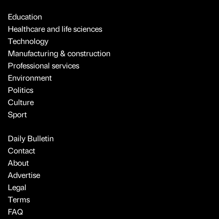
Education
Healthcare and life sciences
Technology
Manufacturing & construction
Professional services
Environment
Politics
Culture
Sport
Daily Bulletin
Contact
About
Advertise
Legal
Terms
FAQ