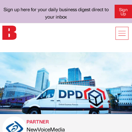
Sign up here for your daily business digest direct to
Sign
Up
your inbox
PARTNER
NewVoiceMedia