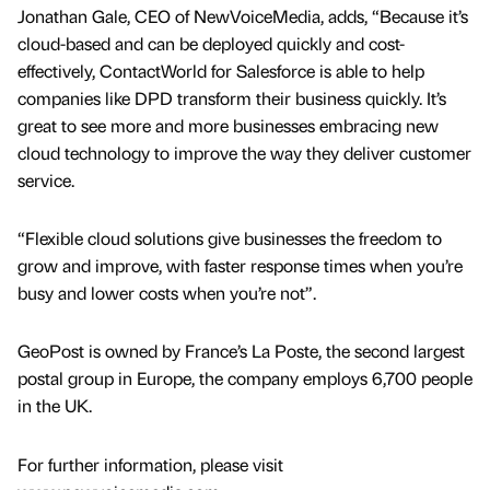
Jonathan Gale, CEO of NewVoiceMedia, adds, “Because it’s
cloud-based and can be deployed quickly and cost-
effectively, ContactWorld for Salesforce is able to help
companies like DPD transform their business quickly. It’s
great to see more and more businesses embracing new
cloud technology to improve the way they deliver customer
service.
“Flexible cloud solutions give businesses the freedom to
grow and improve, with faster response times when you’re
busy and lower costs when you’re not”.
GeoPost is owned by France’s La Poste, the second largest
postal group in Europe, the company employs 6,700 people
in the UK.
For further information, please visit