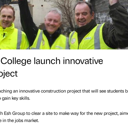
College launch innovative
oject
hing an innovative construction project that will see students b
gain key skills.
 Esh Group to clear a site to make way for the new project, aim
e in the jobs market.