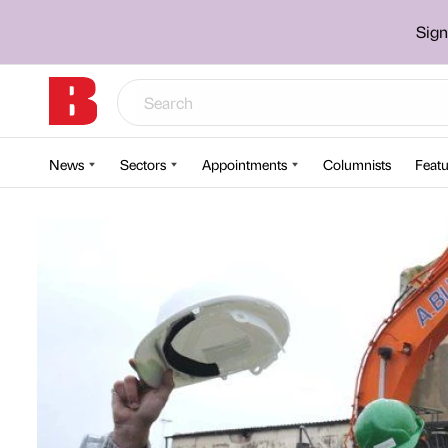
Sign
News
Sectors
Appointments
Columnists
Featu