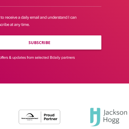
 to receive a daily email and understand I can
ribe at any time.
SUBSCRIBE
offers & updates from selected Bdaily partners