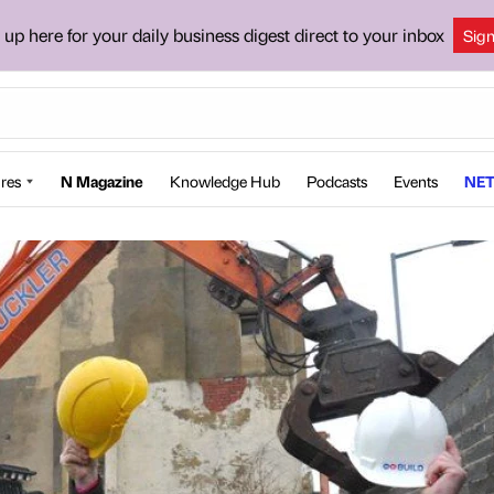
 up here for your daily business digest direct to your inbox
Sig
res
N Magazine
Knowledge Hub
Podcasts
Events
NET