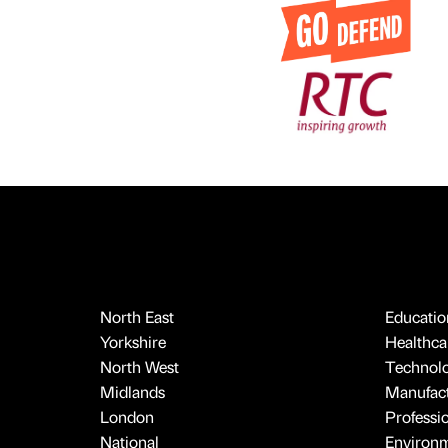
North East
Educatio
Yorkshire
Healthcar
North West
Technol
Midlands
Manufact
London
Professi
National
Environ