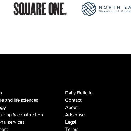
n
Daily Bulletin
e and life sciences
Contact
ogy
About
uring & construction
Advertise
onal services
Legal
ment
Terms