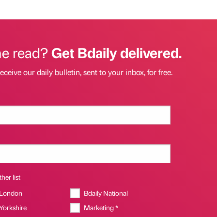
he read?
Get Bdaily delivered.
eceive our daily bulletin, sent to your inbox, for free.
her list
 London
Bdaily National
 Yorkshire
Marketing *