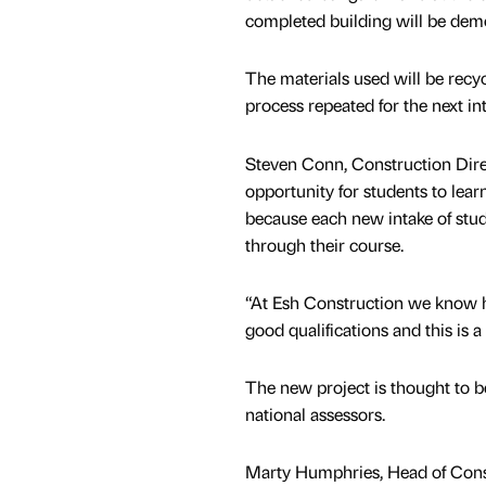
completed building will be dem
The materials used will be recy
process repeated for the next int
Steven Conn, Construction Direct
opportunity for students to lea
because each new intake of stud
through their course.
“At Esh Construction we know ho
good qualifications and this is a 
The new project is thought to be
national assessors.
Marty Humphries, Head of Constr