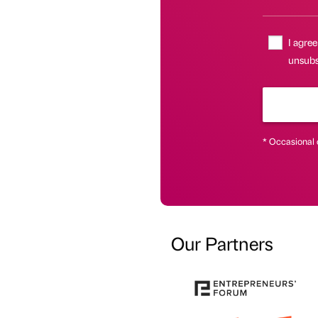
I agree
unsubsc
* Occasional 
Our Partners