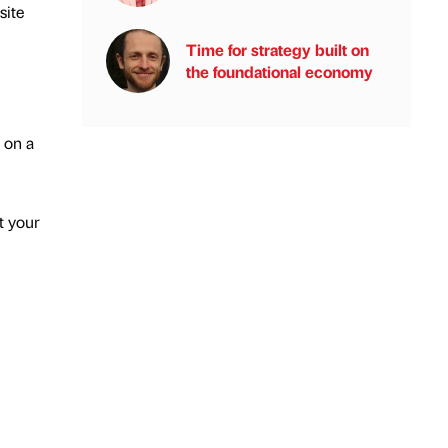
site
Time for strategy built on
the foundational economy
 on a
t your