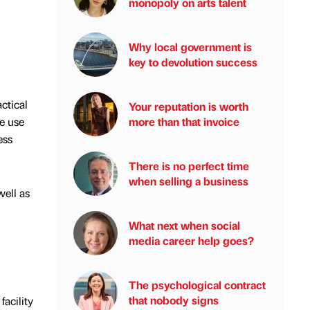
monopoly on arts talent
Why local government is
key to devolution success
ctical
Your reputation is worth
e use
more than that invoice
ess
There is no perfect time
when selling a business
well as
What next when social
media career help goes?
The psychological contract
that nobody signs
acility