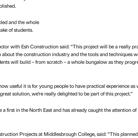
olished.
cled and the whole
ake of students.
or with Esh Construction said: “This project will be a really pra
rn about the construction industry and the tools and techniques w
ents will build – from scratch – a whole bungalow as they progr
w useful it is for young people to have practical experience as 
great solution, we’re really delighted to be part of this project.”
 a first in the North East and has already caught the attention of
uction Projects at Middlesbrough College, said: “This planned f