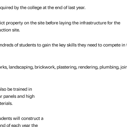
uired by the college at the end of last year.
t property on the site before laying the infrastructure for the
tion site.
ndreds of students to gain the key skills they need to compete in 
rks, landscaping, brickwork, plastering, rendering, plumbing, joi
lso be trained in
r panels and high
erials.
dents will construct a
nd of each year the