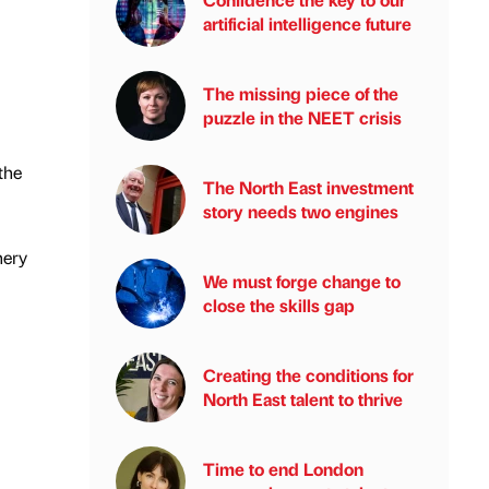
artificial intelligence future
The missing piece of the
puzzle in the NEET crisis
the
The North East investment
story needs two engines
nery
We must forge change to
close the skills gap
Creating the conditions for
North East talent to thrive
Time to end London