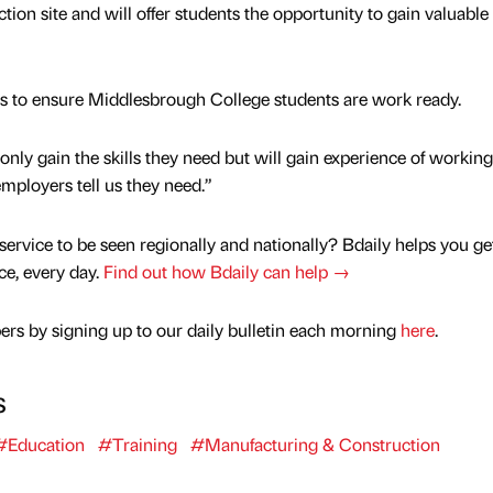
tion site and will offer students the opportunity to gain valuable 
forts to ensure Middlesbrough College students are work ready.
only gain the skills they need but will gain experience of working
employers tell us they need.”
service to be seen regionally and nationally? Bdaily helps you ge
nce, every day.
Find out how Bdaily can help →
rs by signing up to our daily bulletin each morning
here
.
s
#Education
#Training
#Manufacturing & Construction