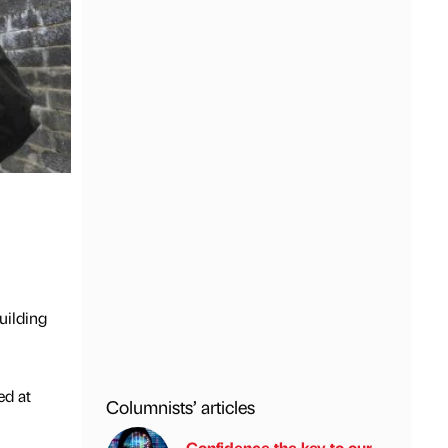
uilding
ed at
Columnists’ articles
Confidence the key to our