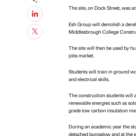
The site, on Dock Street, was acq
Esh Group will demolish a derelic
Middlesbrough College Construc
The site will then be used by hu
jobs market.
Students will train in ground wo
and electrical skills.
The construction students will a
renewable energies such as sola
grade low carbon insulation mat
During an academic year the stu
detached bungalow and at the e