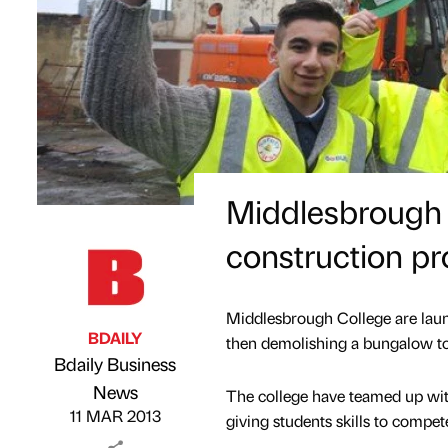
Middlesbrough 
construction pr
Middlesbrough College are launc
BDAILY
then demolishing a bungalow to 
Bdaily Business
Published by
on
News
The college have teamed up with
11 MAR 2013
giving students skills to compet