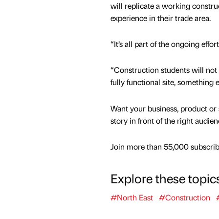
will replicate a working construc
experience in their trade area.
“It’s all part of the ongoing ef
“Construction students will not 
fully functional site, something 
Want your business, product or 
story in front of the right audie
Join more than 55,000 subscribe
Explore these topic
#North East
#Construction