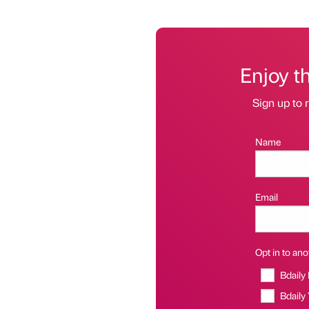
Enjoy t
Sign up to r
Name
Email
Opt in to anot
Bdaily
Bdaily