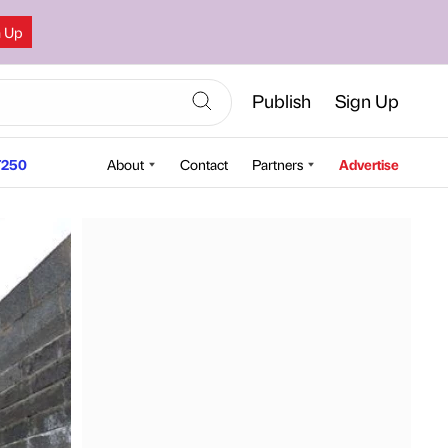
n Up
Publish
Sign Up
250
About
Contact
Partners
Advertise