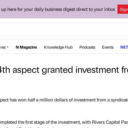
 up here for your daily business digest direct to your inbox
Sig
res
N Magazine
Knowledge Hub
Podcasts
Events
NET
h aspect granted investment f
ct has won half a million dollars of investment from a syndicat
leted the first stage of the investment, with Rivers Capital Par