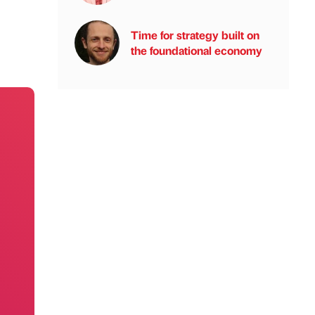
Time for strategy built on
the foundational economy