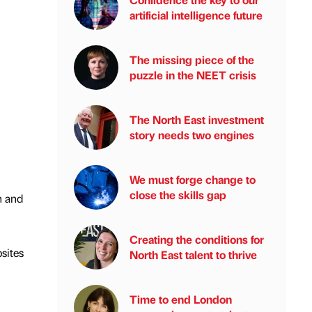
artificial intelligence future
The missing piece of the
puzzle in the NEET crisis
The North East investment
story needs two engines
We must forge change to
close the skills gap
n and
Creating the conditions for
sites
North East talent to thrive
Time to end London