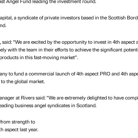
st Angel Fund leading the investment round.
ital, a syndicate of private investors based in the Scottish Bord
nd.
said: “We are excited by the opportunity to invest in 4th aspect 
ly with the team in their efforts to achieve the significant potent
 products in this fast-moving market”.
ny to fund a commercial launch of 4th aspect PRO and 4th asp
 to the global market.
nager at Rivers said: “We are extremely delighted to have comp
leading business angel syndicates in Scotland.
from strength to
h aspect last year.