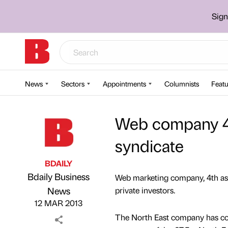
Sign
News
Sectors
Appointments
Columnists
Featu
Web company 4t
syndicate
BDAILY
Bdaily Business
Web marketing company, 4th aspe
Published by
on
News
private investors.
12 MAR 2013
The North East company has comp