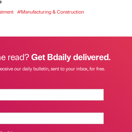
stment
#Manufacturing & Construction
he read?
Get Bdaily delivered.
eceive our daily bulletin, sent to your inbox, for free.