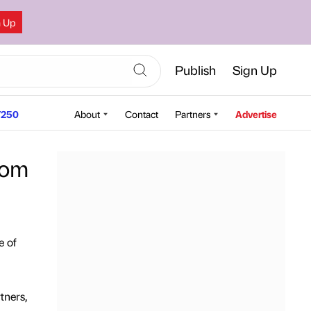
n Up
Publish
Sign Up
250
About
Contact
Partners
Advertise
rom
e of
tners,