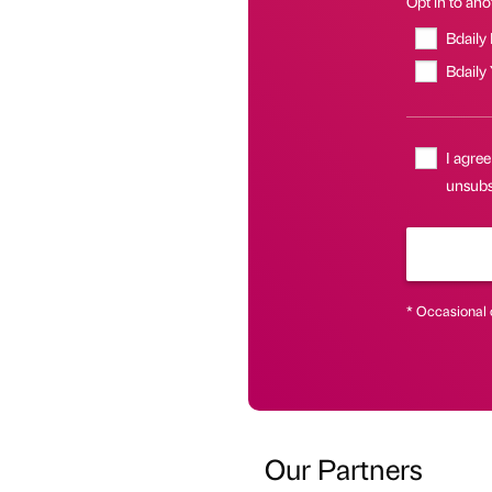
Opt in to anot
Bdaily
Bdaily
I agree
unsubsc
* Occasional 
Our Partners