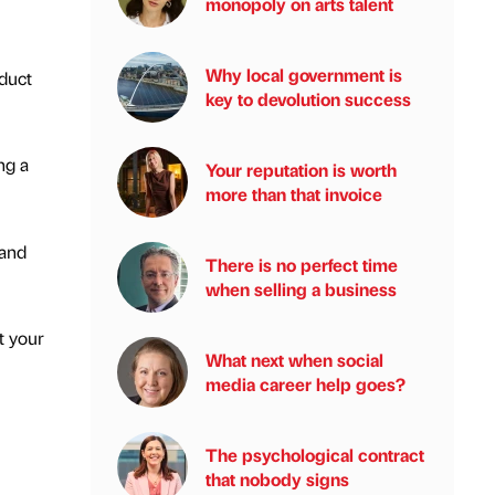
monopoly on arts talent
Why local government is
oduct
key to devolution success
ng a
Your reputation is worth
more than that invoice
 and
There is no perfect time
when selling a business
t your
What next when social
media career help goes?
The psychological contract
that nobody signs