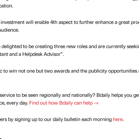
cation.
 investment will enable 4th aspect to further enhance a great pr
audience.
 delighted to be creating three new roles and are currently seeki
stant and a Helpdesk Advisor”.
tic to win not one but two awards and the publicity opportunities
service to be seen regionally and nationally? Bdaily helps you ge
nce, every day.
Find out how Bdaily can help →
rs by signing up to our daily bulletin each morning
here
.
s