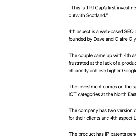
“This is TRI Cap’s first invest
outwith Scotland.”
4th aspect is a web-based SEO 
founded by Dave and Claire Gly
The couple came up with 4th as
frustrated at the lack of a prod
efficiently achieve higher Google
The investment comes on the s
ICT categories at the North Eas
The company has two version of
for their clients and 4th aspec
The product has IP patents pend