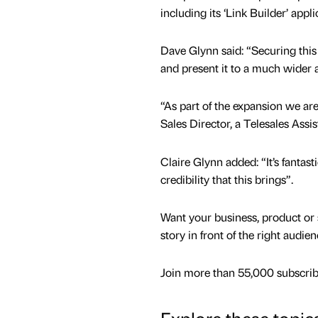
including its ‘Link Builder’ appli
Dave Glynn said: “Securing this
and present it to a much wider 
“As part of the expansion we are
Sales Director, a Telesales Assi
Claire Glynn added: “It’s fantas
credibility that this brings”.
Want your business, product or 
story in front of the right audie
Join more than 55,000 subscribe
Explore these topic