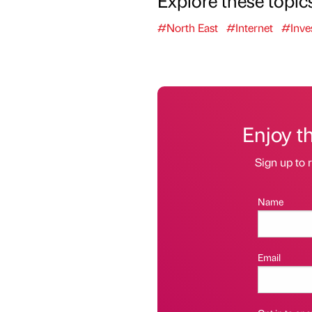
#North East
#Internet
#Inve
Enjoy t
Sign up to r
Name
Email