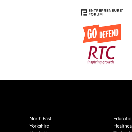
North East
Educatio
Yorkshire
Healthcar