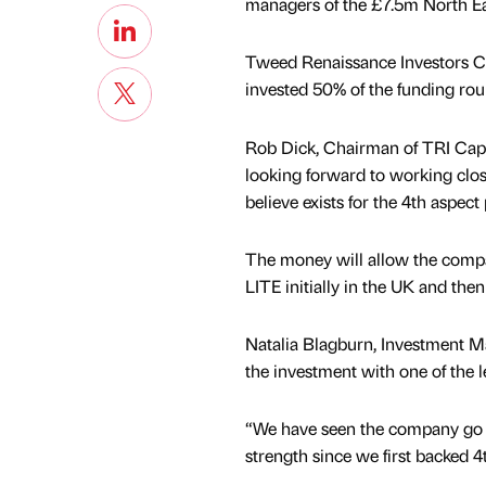
managers of the £7.5m North Ea
Tweed Renaissance Investors Cap
invested 50% of the funding rou
Rob Dick, Chairman of TRI Cap, 
looking forward to working close
believe exists for the 4th aspect
The money will allow the compa
LITE initially in the UK and then
Natalia Blagburn, Investment Ma
the investment with one of the 
“We have seen the company go 
strength since we first backed 4t