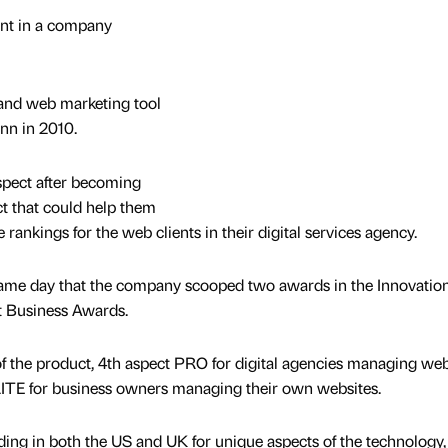
ment in a company
and web marketing tool
nn in 2010.
pect after becoming
uct that could help them
 rankings for the web clients in their digital services agency.
ame day that the company scooped two awards in the Innovatio
t Business Awards.
 the product, 4th aspect PRO for digital agencies managing web
t LITE for business owners managing their own websites.
ing in both the US and UK for unique aspects of the technology,