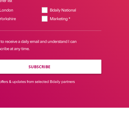
her list
 London
Bdaily National
 Yorkshire
Marketing *
 to receive a daily email and understand I can
ribe at any time.
SUBSCRIBE
offers & updates from selected Bdaily partners