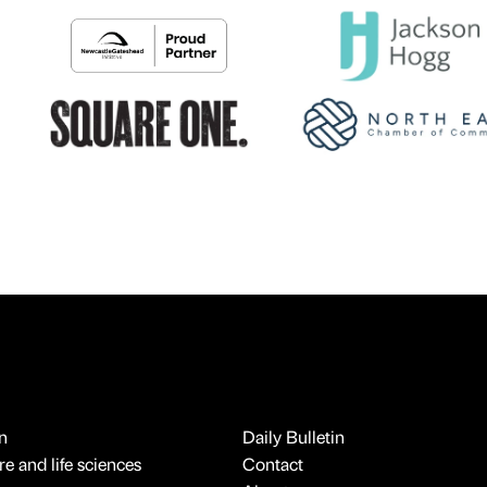
n
Daily Bulletin
e and life sciences
Contact