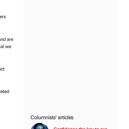
ers
and are
ial we
ect
leted
Columnists’ articles
Confidence the key to our