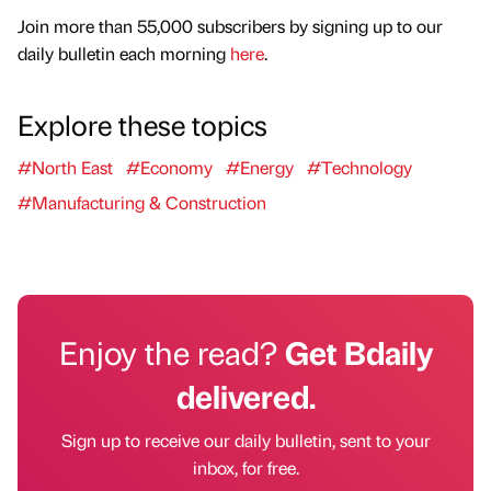
Join more than 55,000 subscribers by signing up to our
daily bulletin each morning
here
.
Explore these topics
#North East
#Economy
#Energy
#Technology
#Manufacturing & Construction
Enjoy the read?
Get Bdaily
delivered.
Sign up to receive our daily bulletin, sent to your
inbox, for free.