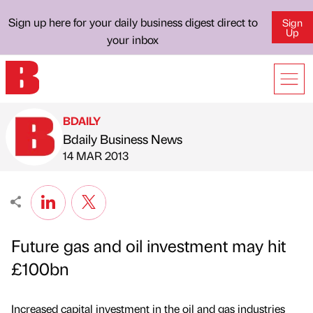
Sign up here for your daily business digest direct to
Sign
Up
your inbox
BDAILY
Bdaily Business News
Published by
on
14 MAR 2013
Future gas and oil investment may hit
£100bn
Increased capital investment in the oil and gas industries