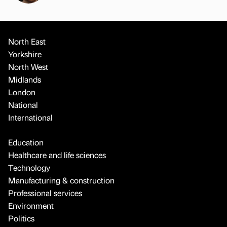
North East
Yorkshire
North West
Midlands
London
National
International
Education
Healthcare and life sciences
Technology
Manufacturing & construction
Professional services
Environment
Politics