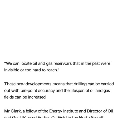
“We can locate oil and gas reservoirs that in the past were
invisible or too hard to reach.”
These new developments means that drilling can be carried
out with pin-point accuracy and the lifespan of oil and gas
fields can be increased.
Mr Clark, a fellow of the Energy Institute and Director of Oil
and Gas UK, used Forties Oil Field in the North Sea off