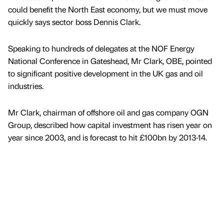
could benefit the North East economy, but we must move
quickly says sector boss Dennis Clark.
Speaking to hundreds of delegates at the NOF Energy
National Conference in Gateshead, Mr Clark, OBE, pointed
to significant positive development in the UK gas and oil
industries.
Mr Clark, chairman of offshore oil and gas company OGN
Group, described how capital investment has risen year on
year since 2003, and is forecast to hit £100bn by 2013-14.