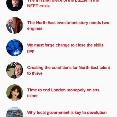
NEET crisis
The North East investment story needs two
engines
We must forge change to close the skills
gap
Creating the conditions for North East talent
to thrive
Time to end London monopoly on arts
talent
Why local government is key to devolution