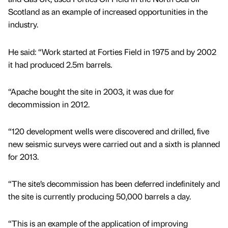
Scotland as an example of increased opportunities in the
industry.
He said: “Work started at Forties Field in 1975 and by 2002
it had produced 2.5m barrels.
“Apache bought the site in 2003, it was due for
decommission in 2012.
“120 development wells were discovered and drilled, five
new seismic surveys were carried out and a sixth is planned
for 2013.
“The site’s decommission has been deferred indefinitely and
the site is currently producing 50,000 barrels a day.
“This is an example of the application of improving