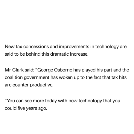
New tax concessions and improvements in technology are
said to be behind this dramatic increase.
Mr Clark said: “George Osborne has played his part and the
coalition government has woken up to the fact that tax hits
are counter productive.
“You can see more today with new technology that you
could five years ago.