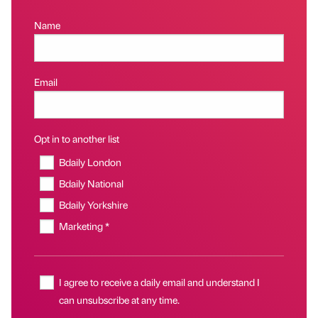
Name
Email
Opt in to another list
Bdaily London
Bdaily National
Bdaily Yorkshire
Marketing *
I agree to receive a daily email and understand I
can unsubscribe at any time.