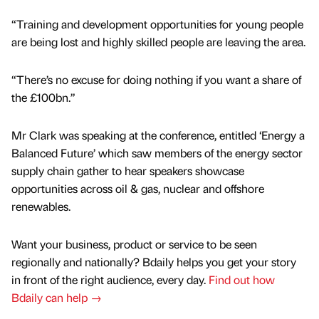
“Training and development opportunities for young people
are being lost and highly skilled people are leaving the area.
“There’s no excuse for doing nothing if you want a share of
the £100bn.”
Mr Clark was speaking at the conference, entitled ‘Energy a
Balanced Future’ which saw members of the energy sector
supply chain gather to hear speakers showcase
opportunities across oil & gas, nuclear and offshore
renewables.
Want your business, product or service to be seen
regionally and nationally? Bdaily helps you get your story
in front of the right audience, every day.
Find out how
Bdaily can help →