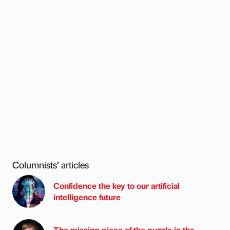
Columnists’ articles
Confidence the key to our artificial
intelligence future
The missing piece of the puzzle in the