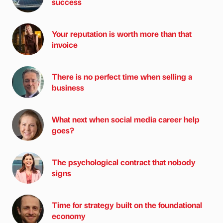
success
Your reputation is worth more than that
invoice
There is no perfect time when selling a
business
What next when social media career help
goes?
The psychological contract that nobody
signs
Time for strategy built on the foundational
economy