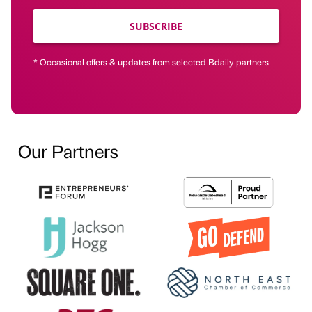
SUBSCRIBE
* Occasional offers & updates from selected Bdaily partners
Our Partners