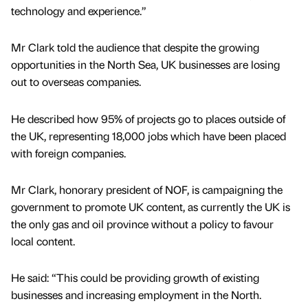
technology and experience.”
Mr Clark told the audience that despite the growing
opportunities in the North Sea, UK businesses are losing
out to overseas companies.
He described how 95% of projects go to places outside of
the UK, representing 18,000 jobs which have been placed
with foreign companies.
Mr Clark, honorary president of NOF, is campaigning the
government to promote UK content, as currently the UK is
the only gas and oil province without a policy to favour
local content.
He said: “This could be providing growth of existing
businesses and increasing employment in the North.