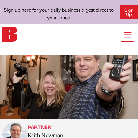
Sign up here for your daily business digest direct to
Sign
Up
your inbox
PARTNER
Keith Newman