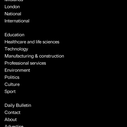
London
National
International
Education
Healthcare and life sciences
Technology
Manufacturing & construction
Professional services
Environment
Politics
Culture
Sport
Daily Bulletin
Contact
About
Advertise