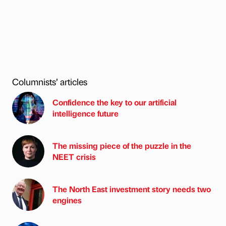
Columnists’ articles
Confidence the key to our artificial
intelligence future
The missing piece of the puzzle in the
NEET crisis
The North East investment story needs two
engines