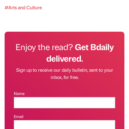
#Arts and Culture
Enjoy the read?
Get Bdaily
delivered.
Sign up to receive our daily bulletin, sent to your
inbox, for free.
Name
Email