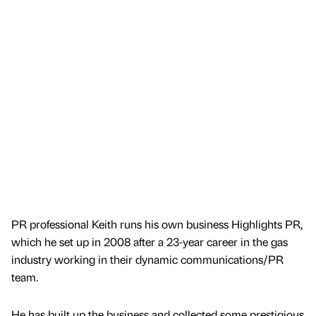
PR professional Keith runs his own business Highlights PR,
which he set up in 2008 after a 23-year career in the gas
industry working in their dynamic communications/PR
team.
He has built up the business and collected some prestigious