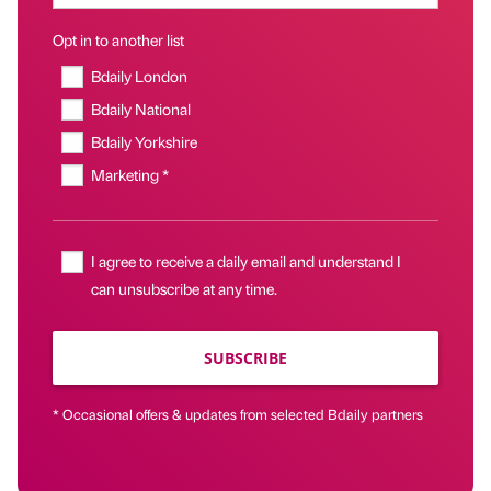
Opt in to another list
Bdaily London
Bdaily National
Bdaily Yorkshire
Marketing *
I agree to receive a daily email and understand I
can unsubscribe at any time.
SUBSCRIBE
* Occasional offers & updates from selected Bdaily partners