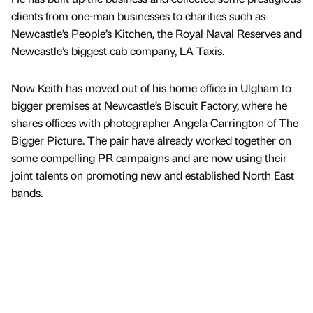
clients from one-man businesses to charities such as
Newcastle’s People’s Kitchen, the Royal Naval Reserves and
Newcastle’s biggest cab company, LA Taxis.
Now Keith has moved out of his home office in Ulgham to
bigger premises at Newcastle’s Biscuit Factory, where he
shares offices with photographer Angela Carrington of The
Bigger Picture. The pair have already worked together on
some compelling PR campaigns and are now using their
joint talents on promoting new and established North East
bands.