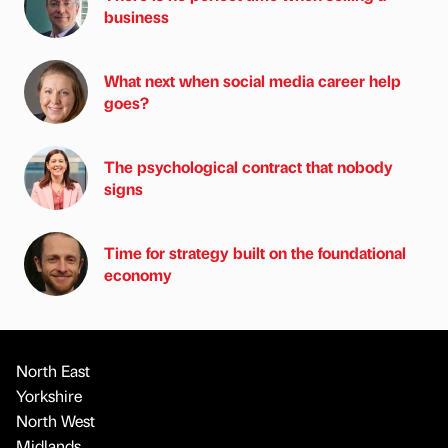
business
What next when social media career help
goes?
The psychological contract that nobody
signs
Time for strategy built on the foundational
economy
North East
Yorkshire
North West
Midlands