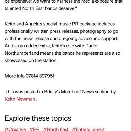
be expensive; we want to harness the media exposure that
talented North East bands deserve.”
Keith and Angela’s special music PR package includes
professionally written press releases, photography to go
with the news release and on-going advice and support.
And as an added extra, Keith’s role with Radio
Northumberland means the bands he represents are also
showcased on the station.
More info 07814 397951
This was posted in Bdaily's Members' News section by
Keith Newman
.
Explore these topics
#Creative
#PR
#North East
#Entertainment