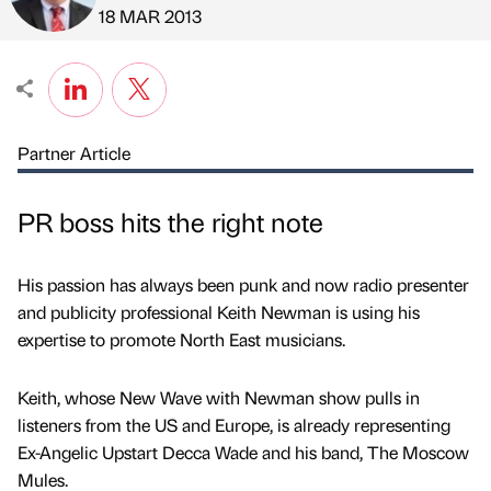
Published by
on
18 MAR 2013
Partner Article
PR boss hits the right note
His passion has always been punk and now radio presenter
and publicity professional Keith Newman is using his
expertise to promote North East musicians.
Keith, whose New Wave with Newman show pulls in
listeners from the US and Europe, is already representing
Ex-Angelic Upstart Decca Wade and his band, The Moscow
Mules.