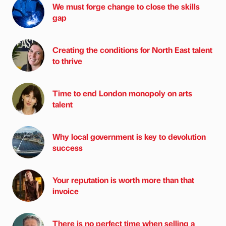
We must forge change to close the skills
gap
Creating the conditions for North East talent
to thrive
Time to end London monopoly on arts
talent
Why local government is key to devolution
success
Your reputation is worth more than that
invoice
There is no perfect time when selling a