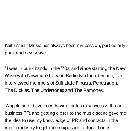
Keith said: “Music has always been my passion, particularly
punk and new wave.
“I was in punk bands in the ‘70s, and since starting the New
Wave with Newman show on Radio Northumberland, I’ve
interviewed members of Stiff Little Fingers, Penetration,
The Dickies, The Undertones and The Ramones.
“Angela and I have been having fantastic success with our
business PR, and getting closer to the music scene gave me
the idea to use my knowledge of PR and contacts in the
music industry to get more exposure for local bands.