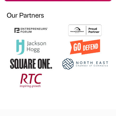
Our Partners