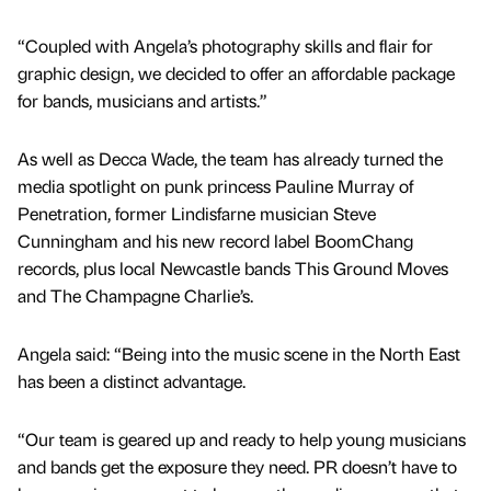
“Coupled with Angela’s photography skills and flair for
graphic design, we decided to offer an affordable package
for bands, musicians and artists.”
As well as Decca Wade, the team has already turned the
media spotlight on punk princess Pauline Murray of
Penetration, former Lindisfarne musician Steve
Cunningham and his new record label BoomChang
records, plus local Newcastle bands This Ground Moves
and The Champagne Charlie’s.
Angela said: “Being into the music scene in the North East
has been a distinct advantage.
“Our team is geared up and ready to help young musicians
and bands get the exposure they need. PR doesn’t have to